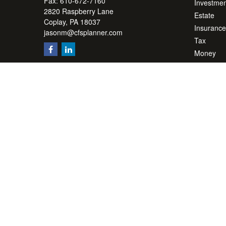
Fax:
610-672-7160
Investmen
2820 Raspberry Lane
Estate
Coplay,
PA
18037
Insurance
jasonm@cfsplanner.com
Tax
Money
Lifestyle
Latest Art
All Videos
All Calcul