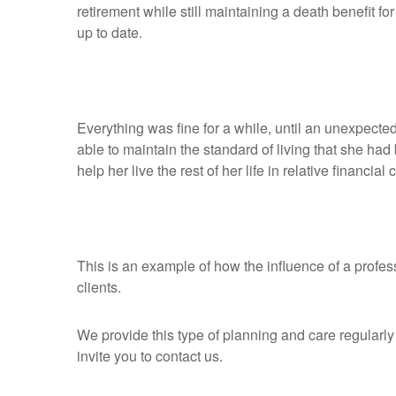
retirement while still maintaining a death benefit 
up to date.
Everything was fine for a while, until an unexpecte
able to maintain the standard of living that she had
help her live the rest of her life in relative financial
This is an example of how the influence of a profes
clients.
We provide this type of planning and care regularly f
invite you to contact us.