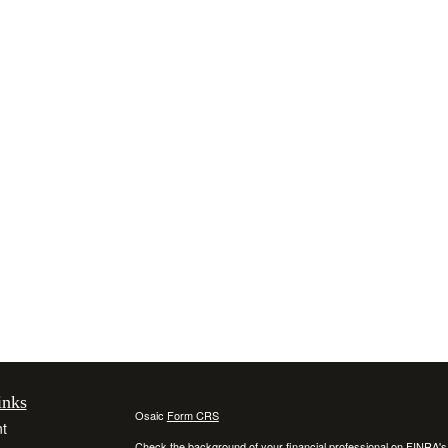
inks
Osaic
Form CRS
t
Check the background of your financial professional on FINRA'