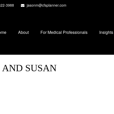
822-3988
jasonm@cfsplanner.com
ome
About
For Medical Professionals
Insights
B AND SUSAN