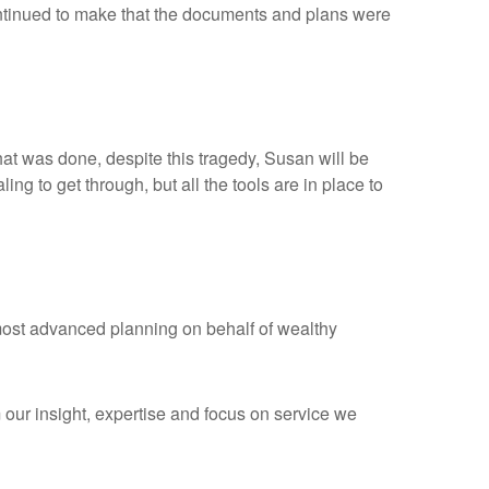
 continued to make that the documents and plans were
hat was done, despite this tragedy, Susan will be
ng to get through, but all the tools are in place to
 most advanced planning on behalf of wealthy
om our insight, expertise and focus on service we