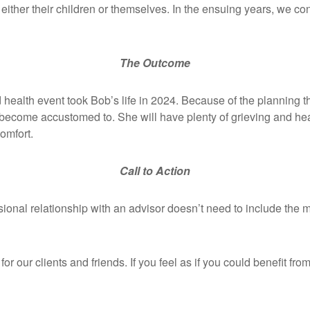
for either their children or themselves. In the ensuing years, we
The Outcome
d health event took Bob’s life in 2024. Because of the planning t
 become accustomed to. She will have plenty of grieving and heali
 comfort.
Call to Action
sional relationship with an advisor doesn’t need to include the
or our clients and friends. If you feel as if you could benefit fr