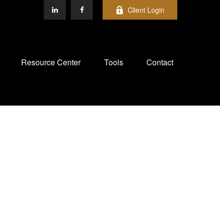
Client Login
Resource Center
Tools
Contact