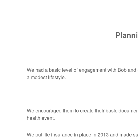
Planni
We had a basic level of engagement with Bob and Su
a modest lifestyle.
We encouraged them to create their basic documents
health event.
We put life insurance in place in 2013 and made su