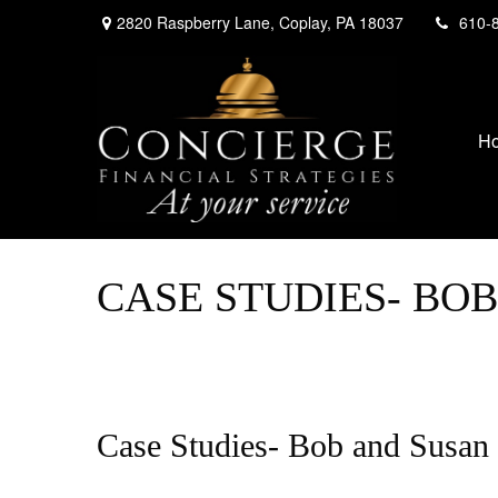
2820 Raspberry Lane,
Coplay,
PA
18037
610-
H
CASE STUDIES- BO
Case Studies- Bob and Susan