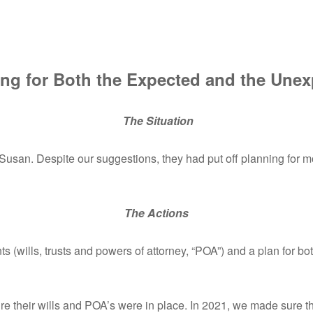
ng for Both the Expected and the Une
The Situation
san. Despite our suggestions, they had put off planning for mo
The Actions
 (wills, trusts and powers of attorney, “POA”) and a plan for b
re their wills and POA’s were in place. In 2021, we made sure 