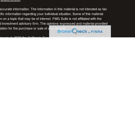
curate information. The information in this material is not intended as tax
ific information regarding your individual situation. Some of this material
 a topic that may be of interest. FMG Suite is not affiliated with the
ed investment advisory firm. The opinions expressed and material provided
tation for the purchase or sale of any security.
January 1, 2020 the
California Consumer Privacy Act (CCPA)
suggests the
 sell my personal information
.
, member
FINRA
/
SIPC
.
is separately owned
ic Wealth, Inc.
Osaic Wealth
erenced here are independent of
.
Osaic Wealth
 in the states of AZ, CO, CT, DE, FL, HI, KY, MA, MD, ME, MS, NC, NJ, NV,
cepted from any resident outside the specific state(s) referenced.
epresentative may only transact business in a state if first registered in
te as a broker-dealer, investment adviser, BD agent or IA Representative, as
ate by such a firm or individual that involve either affecting or the
personalized investment advice for compensation, will not be made without
 applicable exemption or exclusion.