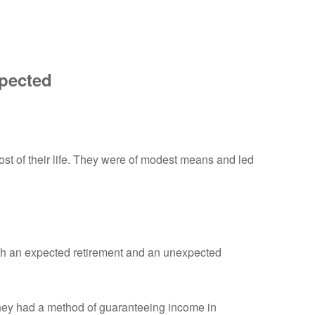
xpected
st of their life. They were of modest means and led
oth an expected retirement and an unexpected
they had a method of guaranteeing income in