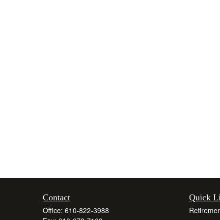
Contact
Quick L
Office:
610-822-3988
Retiremen