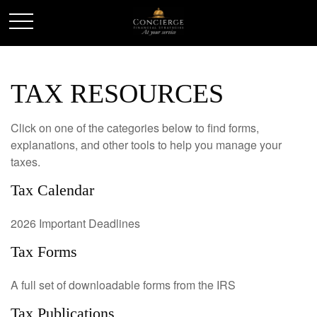
TAX RESOURCES
Click on one of the categories below to find forms,
explanations, and other tools to help you manage your
taxes.
Tax Calendar
2026 Important Deadlines
Tax Forms
A full set of downloadable forms from the IRS
Tax Publications