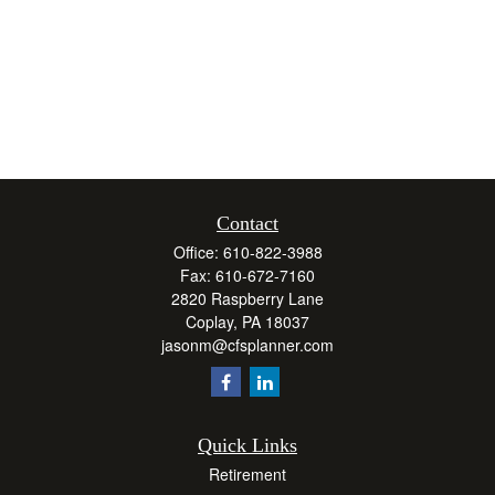
Contact
Office:
610-822-3988
Fax:
610-672-7160
2820 Raspberry Lane
Coplay,
PA
18037
jasonm@cfsplanner.com
Quick Links
Retirement