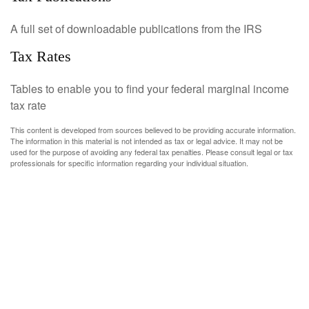
A full set of downloadable publications from the IRS
Tax Rates
Tables to enable you to find your federal marginal income
tax rate
This content is developed from sources believed to be providing accurate information.
The information in this material is not intended as tax or legal advice. It may not be
used for the purpose of avoiding any federal tax penalties. Please consult legal or tax
professionals for specific information regarding your individual situation.