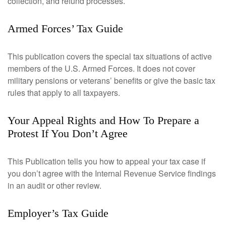
collection, and refund processes.
Armed Forces’ Tax Guide
This publication covers the special tax situations of active
members of the U.S. Armed Forces. It does not cover
military pensions or veterans’ benefits or give the basic tax
rules that apply to all taxpayers.
Your Appeal Rights and How To Prepare a
Protest If You Don’t Agree
This Publication tells you how to appeal your tax case if
you don’t agree with the Internal Revenue Service findings
in an audit or other review.
Employer’s Tax Guide