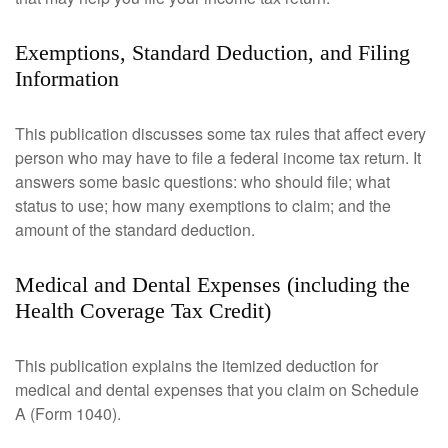
Exemptions, Standard Deduction, and Filing
Information
This publication discusses some tax rules that affect every
person who may have to file a federal income tax return. It
answers some basic questions: who should file; what
status to use; how many exemptions to claim; and the
amount of the standard deduction.
Medical and Dental Expenses (including the
Health Coverage Tax Credit)
This publication explains the itemized deduction for
medical and dental expenses that you claim on Schedule
A (Form 1040).