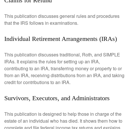
Claims for Refund
This publication discusses general rules and procedures
that the IRS follows in examinations.
Individual Retirement Arrangements (IRAs)
This publication discusses traditional, Roth, and SIMPLE
IRAs. It explains the rules for setting up an IRA,
contributing to an IRA, transferring money or property to or
from an IRA, receiving distributions from an IRA, and taking
credit for contributions to an IRA.
Survivors, Executors, and Administrators
This publication is designed to help those in charge of the
estate of an individual who has died. It shows them how to
complete and file federal income tax returns and explains