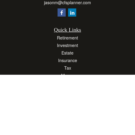
jasonm@cfsplanner.com
Quick Links
Retirement
Investment
Estate
Insurance
Tax
Money
Lifestyle
Latest Articles
All Videos
All Calculators
Osaic
Form CRS
Check the background of your financial professional on FINRA's
BrokerCheck
.