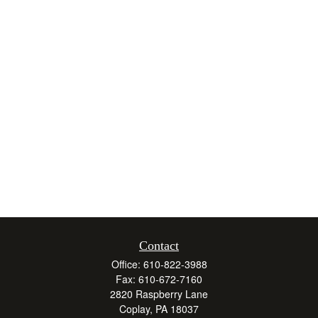
Contact
Office:
610-822-3988
Fax:
610-672-7160
2820 Raspberry Lane
Coplay,
PA
18037