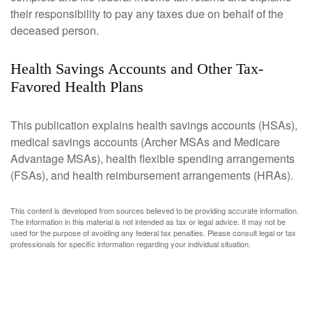
their responsibility to pay any taxes due on behalf of the
deceased person.
Health Savings Accounts and Other Tax-
Favored Health Plans
This publication explains health savings accounts (HSAs),
medical savings accounts (Archer MSAs and Medicare
Advantage MSAs), health flexible spending arrangements
(FSAs), and health reimbursement arrangements (HRAs).
This content is developed from sources believed to be providing accurate information.
The information in this material is not intended as tax or legal advice. It may not be
used for the purpose of avoiding any federal tax penalties. Please consult legal or tax
professionals for specific information regarding your individual situation.