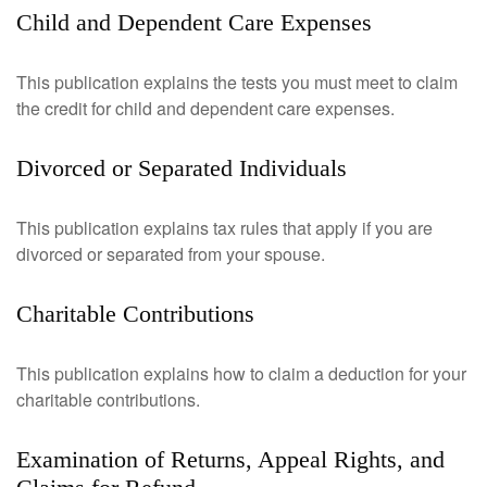
Child and Dependent Care Expenses
This publication explains the tests you must meet to claim
the credit for child and dependent care expenses.
Divorced or Separated Individuals
This publication explains tax rules that apply if you are
divorced or separated from your spouse.
Charitable Contributions
This publication explains how to claim a deduction for your
charitable contributions.
Examination of Returns, Appeal Rights, and