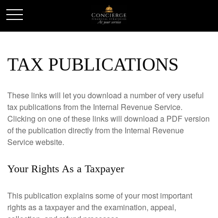
TAX PUBLICATIONS
These links will let you download a number of very useful
tax publications from the Internal Revenue Service.
Clicking on one of these links will download a PDF version
of the publication directly from the Internal Revenue
Service website.
Your Rights As a Taxpayer
This publication explains some of your most important
rights as a taxpayer and the examination, appeal,