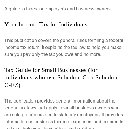
A guide to taxes for employers and business owners.
Your Income Tax for Individuals
This publication covers the general rules for filing a federal
income tax return. It explains the tax law to help you make
sure you pay only the tax you owe and no more.
Tax Guide for Small Businesses (for
individuals who use Schedule C or Schedule
C-EZ)
The publication provides general information about the
federal tax laws that apply to small business owners who
are sole proprietors and to statutory employees. It provides
information on business income, expenses, and tax credits
that may help you file your income tax return.