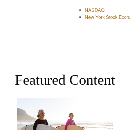
NASDAQ
New York Stock Exch
Featured Content