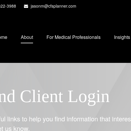
822-3988
jasonm@cfsplanner.com
ome
About
For Medical Professionals
Insights
nd Client Login
ul links to help you find information that interes
let us know.