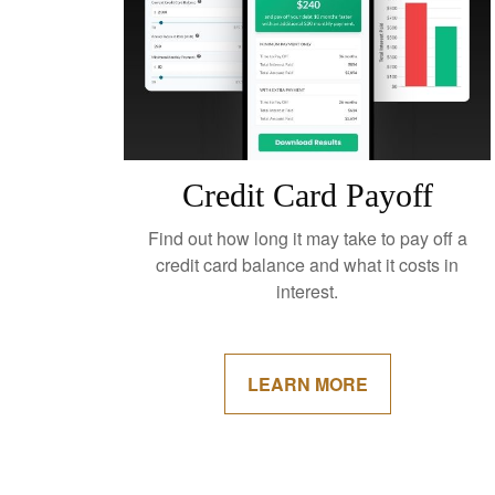
Credit Card Payoff
Find out how long it may take to pay off a
credit card balance and what it costs in
interest.
LEARN MORE