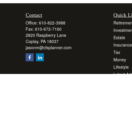
Contact
Quick L
Office:
610-822-3988
Retiremen
Fax:
610-672-7160
Investmen
2820 Raspberry Lane
Estate
Coplay,
PA
18037
Insurance
jasonm@cfsplanner.com
Tax
Money
Lifestyle
Latest Art
All Videos
All Calcul