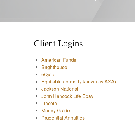
Client Logins
American Funds
Brighthouse
eQuipt
Equitable (formerly known as AXA)
Jackson National
John Hancock Life Epay
Lincoln
Money Guide
Prudential Annuities