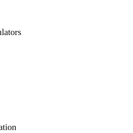
lators
ation