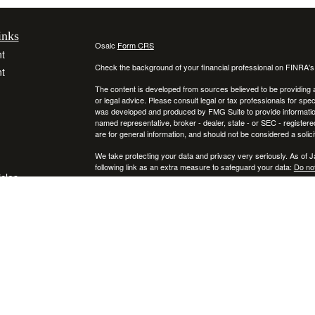
inks
Osaic
Form CRS
t
Check the background of your financial professional on FINRA'
t
The content is developed from sources believed to be providing ac
or legal advice. Please consult legal or tax professionals for spec
was developed and produced by FMG Suite to provide information on
named representative, broker - dealer, state - or SEC - register
are for general information, and should not be considered a solici
We take protecting your data and privacy very seriously. As of 
following link as an extra measure to safeguard your data:
Do not
icles
Copyright 2026 FMG Suite.
Securities and investment advisory services offered through
ators
Osa
and
other entities and/or marketing names, products or services ref
This communication is strictly intended for individuals residing
NY, RI, SC, TX, UT, VA, VT, and PA. No offers may be made or ac
IMPORTANT CONSUMER INFORMATION:
A broker-dealer "BD", investment adviser "IA", a BD agent, or IA R