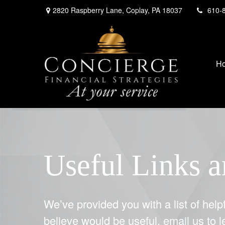
2820 Raspberry Lane,
Coplay,
PA
18037
610-
H
Useful Links a
We’ve provided you with a list of helpf
believe would be useful, email us to 