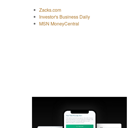
Zacks.com
Investor's Business Daily
MSN MoneyCentral