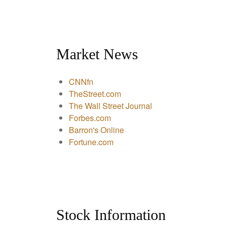
Market News
CNNfn
TheStreet.com
The Wall Street Journal
Forbes.com
Barron's Online
Fortune.com
Stock Information