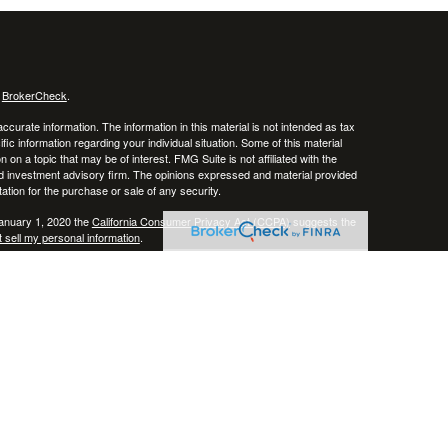
s
BrokerCheck
.
curate information. The information in this material is not intended as tax
ific information regarding your individual situation. Some of this material
 a topic that may be of interest. FMG Suite is not affiliated with the
ed investment advisory firm. The opinions expressed and material provided
tation for the purchase or sale of any security.
January 1, 2020 the
California Consumer Privacy Act (CCPA)
suggests the
 sell my personal information
.
, member
FINRA
/
SIPC
.
is separately owned
ic Wealth, Inc.
Osaic Wealth
erenced here are independent of
.
Osaic Wealth
 in the states of AZ, CO, CT, DE, FL, HI, KY, MA, MD, ME, MS, NC, NJ, NV,
cepted from any resident outside the specific state(s) referenced.
epresentative may only transact business in a state if first registered in