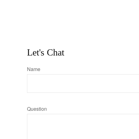
Let's Chat
Name
Question