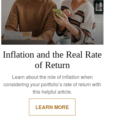
Inflation and the Real Rate
of Return
Learn about the role of inflation when
considering your portfolio’s rate of return with
this helpful article.
LEARN MORE