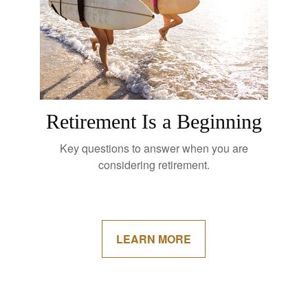
Retirement Is a Beginning
Key questions to answer when you are
considering retirement.
LEARN MORE