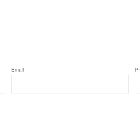
Email
P