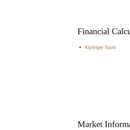
Financial Calcu
Kiplinger Tools
Market Inform