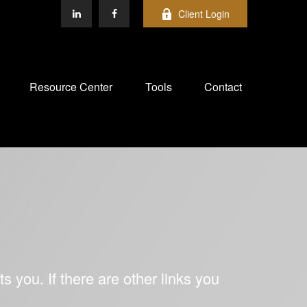
Client Login
Resource Center
Tools
Contact
ts you. If there are other links you