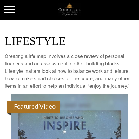
LIFESTYLE
Creating a life map involves a close review of personal
finances and an assessment of other building blocks.
Lifestyle matters look at how to balance work and leisure,
how to make smart choices for the future, and many other
items in an effort to help an individual “enjoy the journey.”
Featured Video