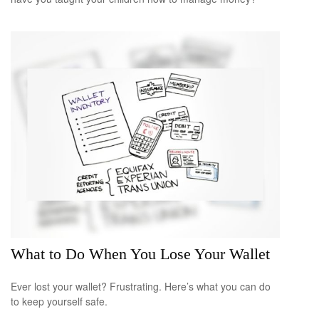
What to Do When You Lose Your Wallet
Ever lost your wallet? Frustrating. Here’s what you can do
to keep yourself safe.