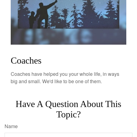
Coaches
Coaches have helped you your whole life, in ways
big and small. We'd like to be one of them.
Have A Question About This
Topic?
Name