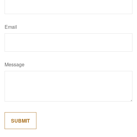
Email
Message