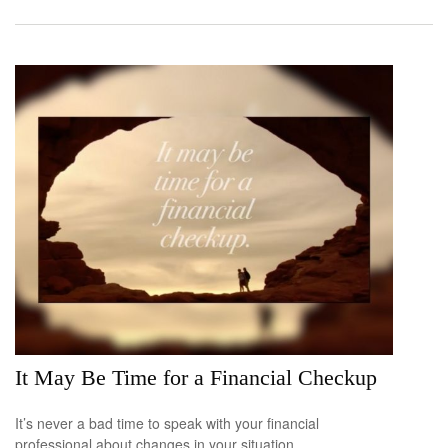
It May Be Time for a Financial Checkup
It’s never a bad time to speak with your financial
professional about changes in your situation.