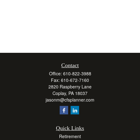
Contact
Office:
610-822-3988
Fax:
610-672-7160
2820 Raspberry Lane
Coplay,
PA
18037
jasonm@cfsplanner.com
Quick Links
Retirement