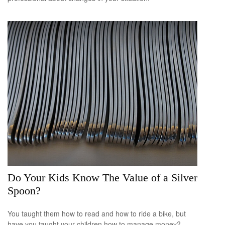
Do Your Kids Know The Value of a Silver
Spoon?
You taught them how to read and how to ride a bike, but
have you taught your children how to manage money?