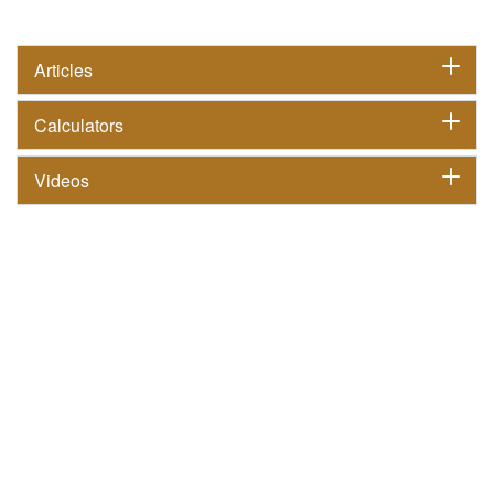
Articles
Calculators
Videos