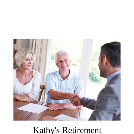
Kathy's Retirement