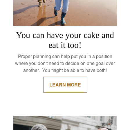
You can have your cake and
eat it too!
Proper planning can help put you in a position
where you don't need to decide on one goal over
another. You might be able to have both!
LEARN MORE