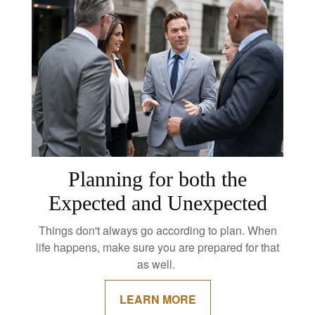
Planning for both the
Expected and Unexpected
Things don't always go according to plan. When
life happens, make sure you are prepared for that
as well.
LEARN MORE