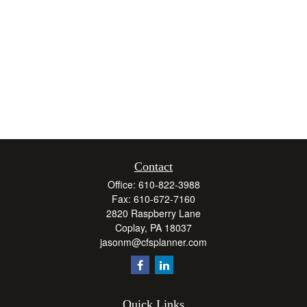
Contact
Office:
610-822-3988
Fax:
610-672-7160
2820 Raspberry Lane
Coplay,
PA
18037
jasonm@cfsplanner.com
Quick Links