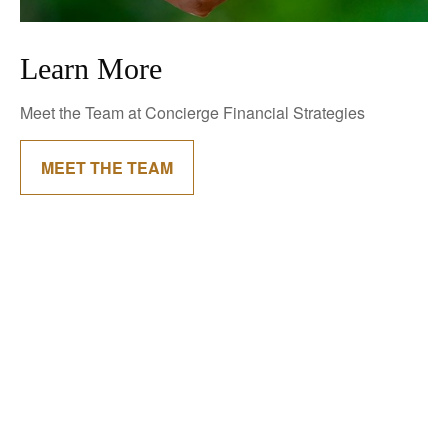
Learn More
Meet the Team at Concierge Financial Strategies
MEET THE TEAM