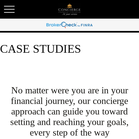
CASE STUDIES
No matter were you are in your
financial journey, our concierge
approach can guide you toward
setting and reaching your goals,
every step of the way