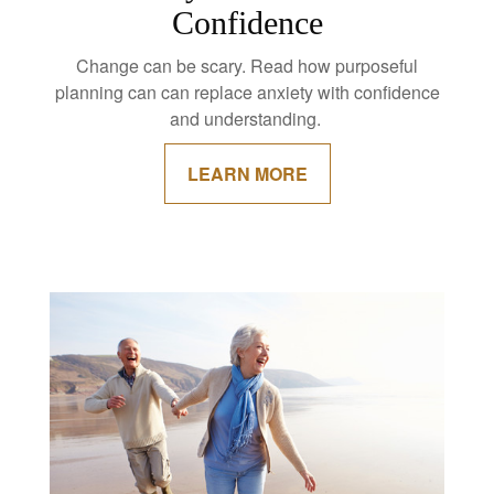
Confidence
Change can be scary. Read how purposeful
planning can can replace anxiety with confidence
and understanding.
LEARN MORE