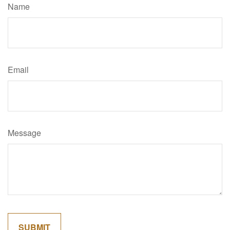
Name
Email
Message