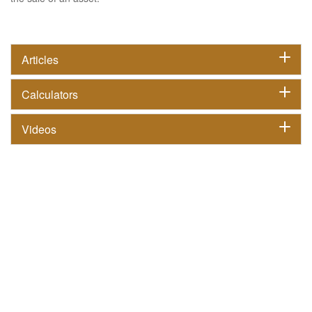
Articles
Calculators
Videos