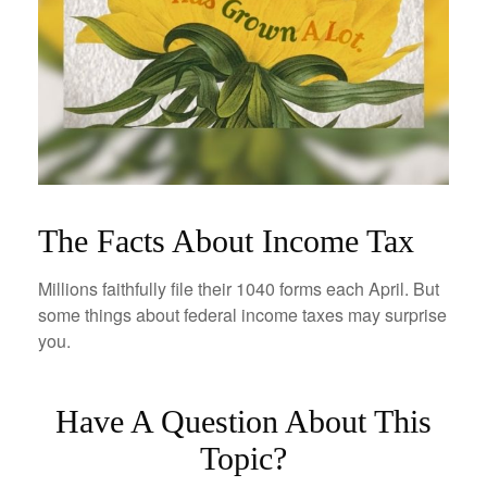
The Facts About Income Tax
Millions faithfully file their 1040 forms each April. But
some things about federal income taxes may surprise
you.
Have A Question About This
Topic?