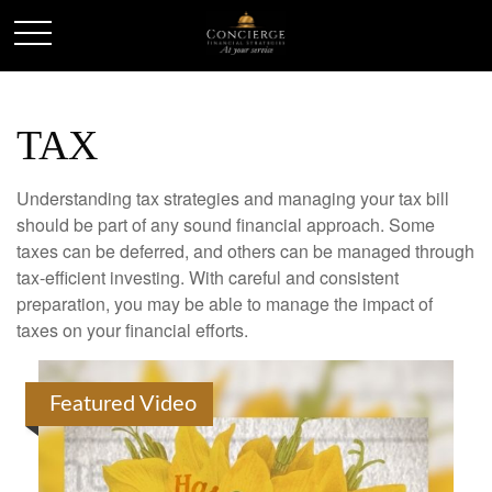
TAX
Understanding tax strategies and managing your tax bill
should be part of any sound financial approach. Some
taxes can be deferred, and others can be managed through
tax-efficient investing. With careful and consistent
preparation, you may be able to manage the impact of
taxes on your financial efforts.
Featured Video