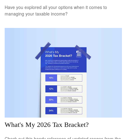
Have you explored all your options when it comes to
managing your taxable income?
What's My 2026 Tax Bracket?
Check out this handy reference of updated ranges from the