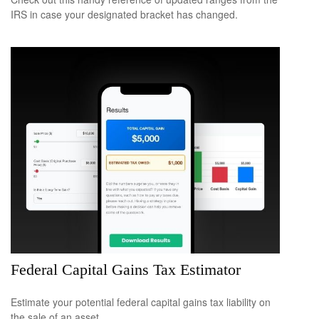
IRS in case your designated bracket has changed.
Federal Capital Gains Tax Estimator
Estimate your potential federal capital gains tax liability on
the sale of an asset.