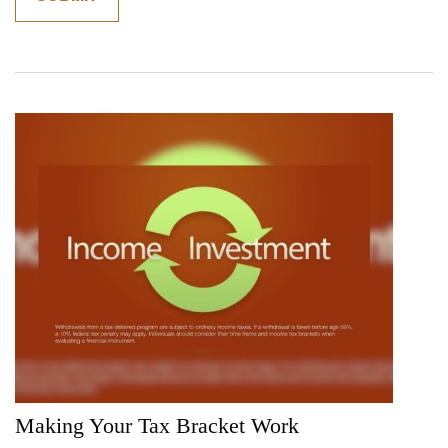
Making Your Tax Bracket Work