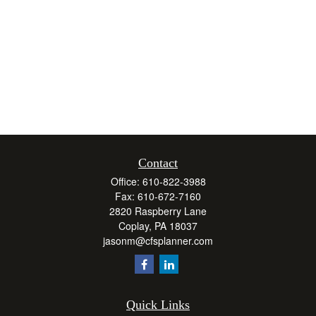
Contact
Office:
610-822-3988
Fax:
610-672-7160
2820 Raspberry Lane
Coplay,
PA
18037
jasonm@cfsplanner.com
Quick Links