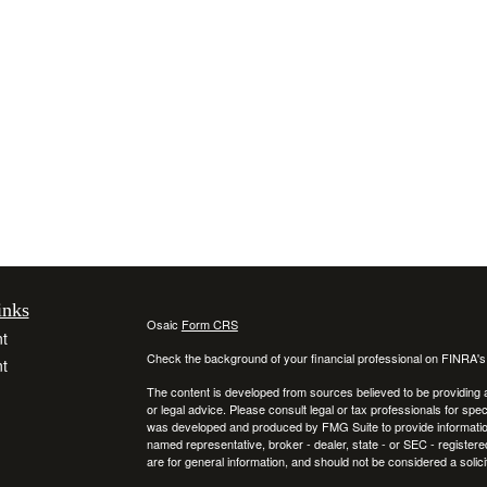
inks
Osaic
Form CRS
t
Check the background of your financial professional on FINRA'
t
The content is developed from sources believed to be providing ac
or legal advice. Please consult legal or tax professionals for spec
was developed and produced by FMG Suite to provide information on
named representative, broker - dealer, state - or SEC - register
are for general information, and should not be considered a solici