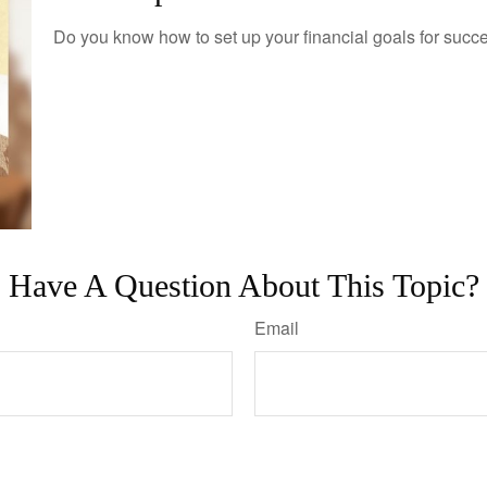
Do you know how to set up your financial goals for succ
Have A Question About This Topic?
Email