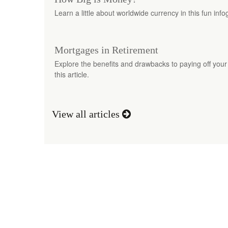
Learn a little about worldwide currency in this fun info
Mortgages in Retirement
Explore the benefits and drawbacks to paying off your
this article.
View all articles