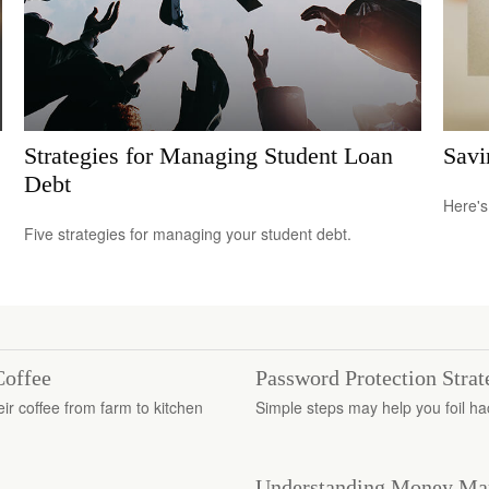
Strategies for Managing Student Loan
Savi
Debt
Here's
Five strategies for managing your student debt.
Coffee
Password Protection Strat
r coffee from farm to kitchen
Simple steps may help you foil ha
Understanding Money Ma