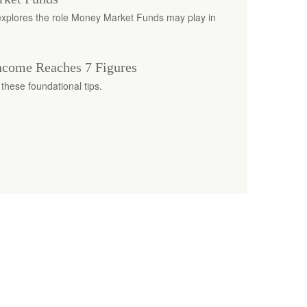
h explores the role Money Market Funds may play in
come Reaches 7 Figures
these foundational tips.