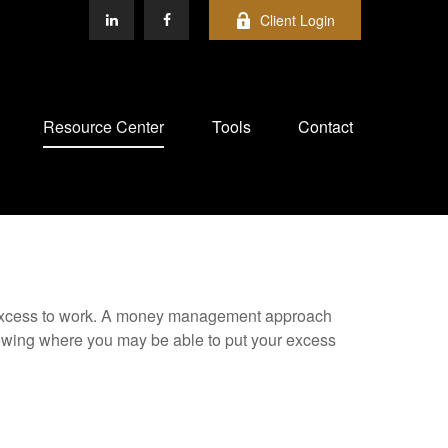
Client Login
Resource Center
Tools
Contact
our excess to work. A money management approach
nowing where you may be able to put your excess