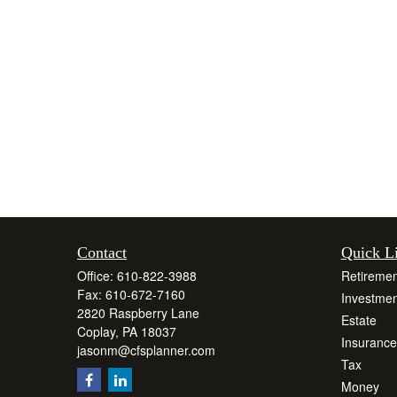
Contact
Quick L
Office:
610-822-3988
Retiremen
Fax:
610-672-7160
Investmen
2820 Raspberry Lane
Estate
Coplay,
PA
18037
Insurance
jasonm@cfsplanner.com
Tax
Money