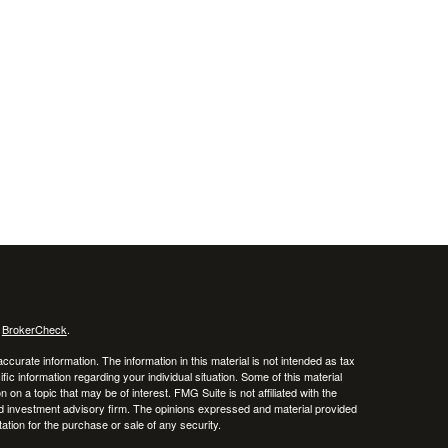
s
BrokerCheck
.
curate information. The information in this material is not intended as tax
ific information regarding your individual situation. Some of this material
 a topic that may be of interest. FMG Suite is not affiliated with the
ed investment advisory firm. The opinions expressed and material provided
tation for the purchase or sale of any security.