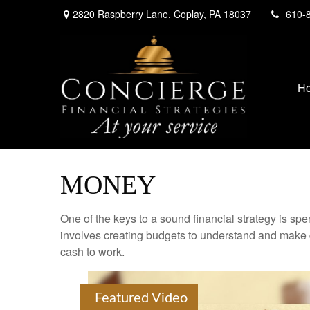
2820 Raspberry Lane,
Coplay,
PA
18037
610-
H
MONEY
One of the keys to a sound financial strategy is s
involves creating budgets to understand and make 
cash to work.
Featured Video