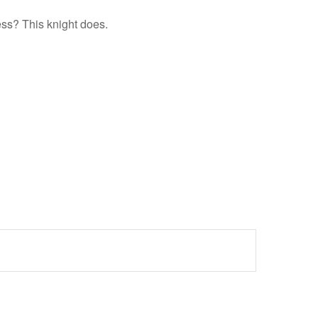
ess? This knight does.