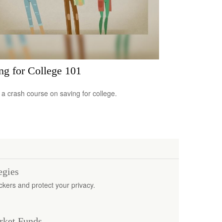
ng for College 101
 a crash course on saving for college.
egies
ckers and protect your privacy.
rket Funds