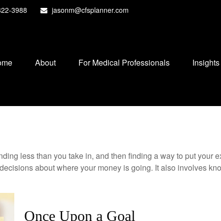
822-3988
jasonm@cfsplanner.com
ome
About
For Medical Professionals
Insights
pending less than you take in, and then finding a way to put y
decisions about where your money is going. It also involves k
Once Upon a Goal