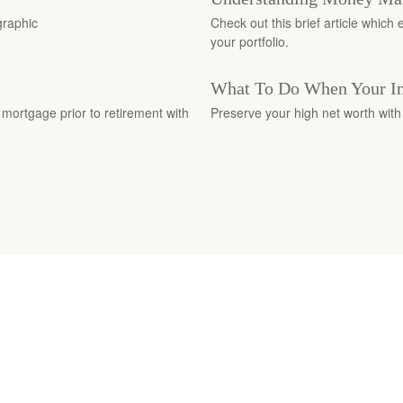
graphic
Check out this brief article whic
your portfolio.
What To Do When Your In
 mortgage prior to retirement with
Preserve your high net worth with 