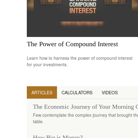
The Power of Compound Interest
Learn how to harness the power of compound interest
for your investments.
ARTICLES
CALCULATORS
VIDEOS
The Economic Journey of Your Morning 
Few contemplate the complex journey that brought thei
table.
How Big is Money?