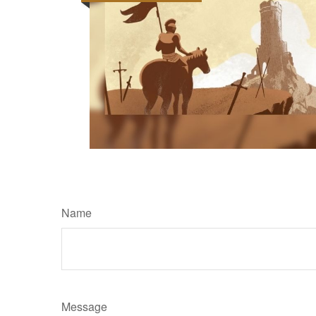
Name
Message