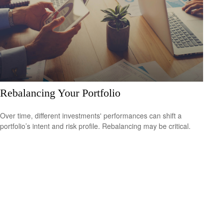
Rebalancing Your Portfolio
Over time, different investments' performances can shift a
portfolio’s intent and risk profile. Rebalancing may be critical.