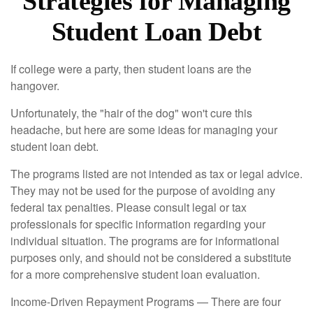
Strategies for Managing
Student Loan Debt
If college were a party, then student loans are the
hangover.
Unfortunately, the "hair of the dog" won't cure this
headache, but here are some ideas for managing your
student loan debt.
The programs listed are not intended as tax or legal advice.
They may not be used for the purpose of avoiding any
federal tax penalties. Please consult legal or tax
professionals for specific information regarding your
individual situation. The programs are for informational
purposes only, and should not be considered a substitute
for a more comprehensive student loan evaluation.
Income-Driven Repayment Programs — There are four