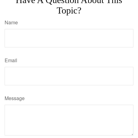
Topic?
Name
Email
Message