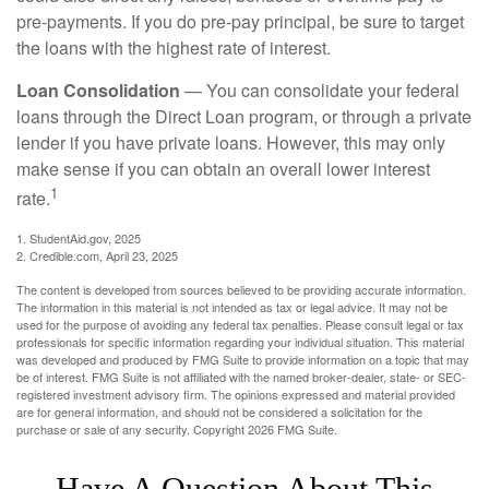
pre-payments. If you do pre-pay principal, be sure to target
the loans with the highest rate of interest.
Loan Consolidation
— You can consolidate your federal
loans through the Direct Loan program, or through a private
lender if you have private loans. However, this may only
make sense if you can obtain an overall lower interest
1
rate.
1. StudentAid.gov, 2025
2. Credible.com, April 23, 2025
The content is developed from sources believed to be providing accurate information.
The information in this material is not intended as tax or legal advice. It may not be
used for the purpose of avoiding any federal tax penalties. Please consult legal or tax
professionals for specific information regarding your individual situation. This material
was developed and produced by FMG Suite to provide information on a topic that may
be of interest. FMG Suite is not affiliated with the named broker-dealer, state- or SEC-
registered investment advisory firm. The opinions expressed and material provided
are for general information, and should not be considered a solicitation for the
purchase or sale of any security. Copyright
2026 FMG Suite.
Have A Question About This