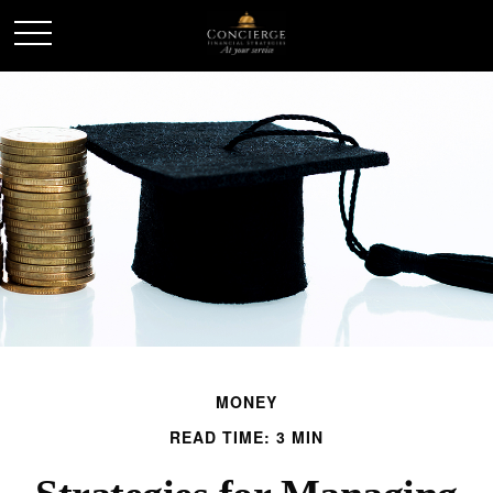
MONEY
READ TIME: 3 MIN