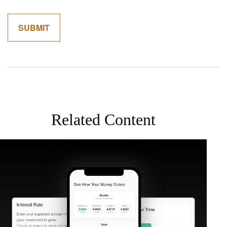
Related Content