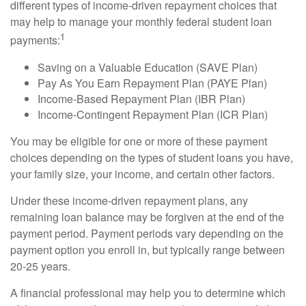
different types of income-driven repayment choices that
may help to manage your monthly federal student loan
1
payments:
Saving on a Valuable Education (SAVE Plan)
Pay As You Earn Repayment Plan (PAYE Plan)
Income-Based Repayment Plan (IBR Plan)
Income-Contingent Repayment Plan (ICR Plan)
You may be eligible for one or more of these payment
choices depending on the types of student loans you have,
your family size, your income, and certain other factors.
Under these income-driven repayment plans, any
remaining loan balance may be forgiven at the end of the
payment period. Payment periods vary depending on the
payment option you enroll in, but typically range between
20-25 years.
A financial professional may help you to determine which