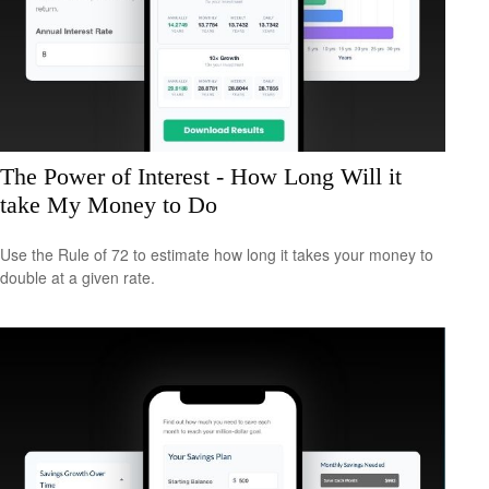
The Power of Interest - How Long Will it
take My Money to Do
Use the Rule of 72 to estimate how long it takes your money to
double at a given rate.