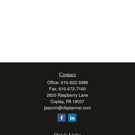
Contact
Office:
610-822-3988
Fax:
610-672-7160
2820 Raspberry Lane
Coplay,
PA
18037
jasonm@cfsplanner.com