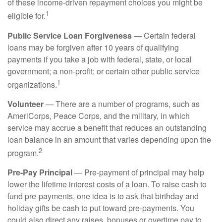
of these income-driven repayment choices you might be
1
eligible for.
Public Service Loan Forgiveness
— Certain federal
loans may be forgiven after 10 years of qualifying
payments if you take a job with federal, state, or local
government; a non-profit; or certain other public service
1
organizations.
Volunteer
— There are a number of programs, such as
AmeriCorps, Peace Corps, and the military, in which
service may accrue a benefit that reduces an outstanding
loan balance in an amount that varies depending upon the
2
program.
Pre-Pay Principal
— Pre-payment of principal may help
lower the lifetime interest costs of a loan. To raise cash to
fund pre-payments, one idea is to ask that birthday and
holiday gifts be cash to put toward pre-payments. You
could also direct any raises, bonuses or overtime pay to