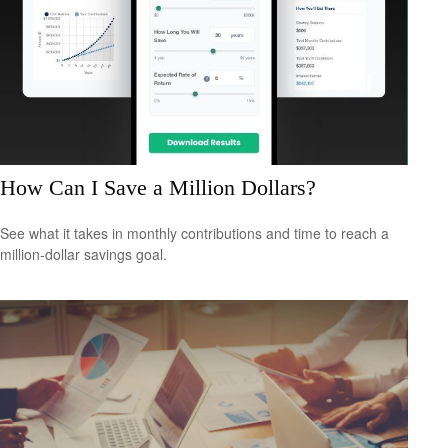
How Can I Save a Million Dollars?
See what it takes in monthly contributions and time to reach a
million-dollar savings goal.