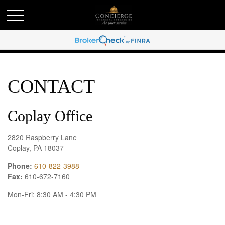
CONTACT
Coplay Office
2820 Raspberry Lane
Coplay,
PA
18037
Phone:
610-822-3988
Fax:
610-672-7160
Mon-Fri:
8:30 AM
-
4:30 PM