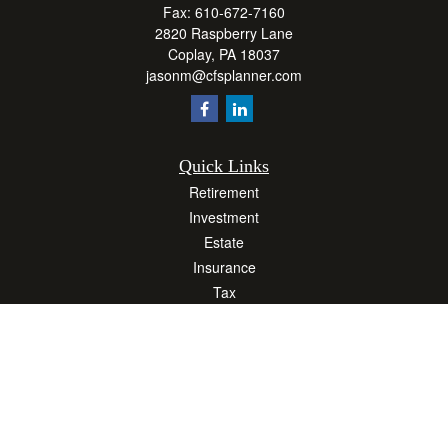
Fax:
610-672-7160
2820 Raspberry Lane
Coplay,
PA
18037
jasonm@cfsplanner.com
Quick Links
Retirement
Investment
Estate
Insurance
Tax
Money
Lifestyle
Latest Articles
All Videos
All Calculators