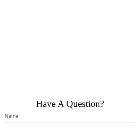
Have A Question?
Name