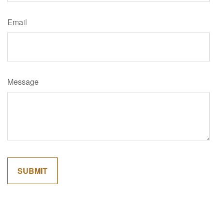
Email
Message