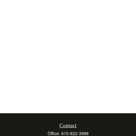
Contact
Office:
610-822-3988