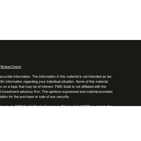
s
BrokerCheck
.
curate information. The information in this material is not intended as tax
ific information regarding your individual situation. Some of this material
 a topic that may be of interest. FMG Suite is not affiliated with the
ed investment advisory firm. The opinions expressed and material provided
tation for the purchase or sale of any security.
January 1, 2020 the
California Consumer Privacy Act (CCPA)
suggests the
 sell my personal information
.
, member
FINRA
/
SIPC
.
is separately owned
ic Wealth, Inc.
Osaic Wealth