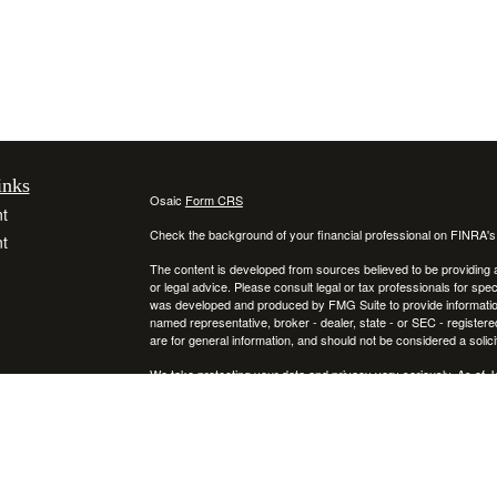
inks
Osaic
Form CRS
t
Check the background of your financial professional on FINRA'
t
The content is developed from sources believed to be providing ac
or legal advice. Please consult legal or tax professionals for spec
was developed and produced by FMG Suite to provide information on
named representative, broker - dealer, state - or SEC - register
are for general information, and should not be considered a solici
We take protecting your data and privacy very seriously. As of 
following link as an extra measure to safeguard your data:
Do not
icles
Copyright 2026 FMG Suite.
Securities and investment advisory services offered through
ators
Osa
and