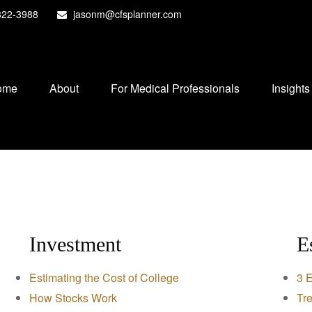
822-3988
jasonm@cfsplanner.com
ome
About
For Medical Professionals
Insights
Investment
E
Estimating the Cost of College
3 E
How Stocks Work
Tre