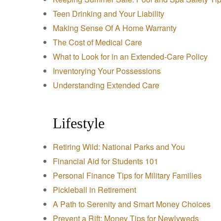
Teen Drinking and Your Liability
Making Sense Of A Home Warranty
The Cost of Medical Care
What to Look for in an Extended-Care Policy
Inventorying Your Possessions
Understanding Extended Care
Lifestyle
Retiring Wild: National Parks and You
Financial Aid for Students 101
Personal Finance Tips for Military Families
Pickleball in Retirement
A Path to Serenity and Smart Money Choices
Prevent a Rift: Money Tips for Newlyweds