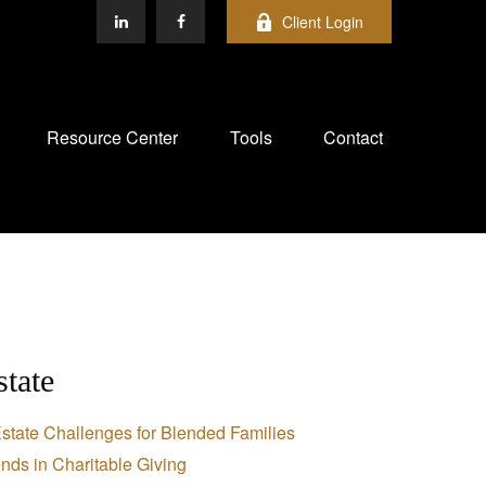
Client Login
Resource Center
Tools
Contact
state
state Challenges for Blended Families
nds in Charitable Giving