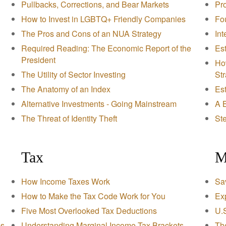
Pullbacks, Corrections, and Bear Markets
Pr
How to Invest in LGBTQ+ Friendly Companies
Fou
The Pros and Cons of an NUA Strategy
Int
Required Reading: The Economic Report of the
Est
President
Ho
The Utility of Sector Investing
St
The Anatomy of an Index
Es
Alternative Investments - Going Mainstream
A B
The Threat of Identity Theft
Ste
Tax
M
How Income Taxes Work
Sav
How to Make the Tax Code Work for You
Exp
Five Most Overlooked Tax Deductions
U.
ps
Understanding Marginal Income Tax Brackets
Th