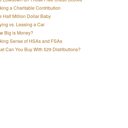
ing a Charitable Contribution
 Half Million Dollar Baby
ing vs. Leasing a Car
w Big is Money?
king Sense of HSAs and FSAs
at Can You Buy With 529 Distributions?