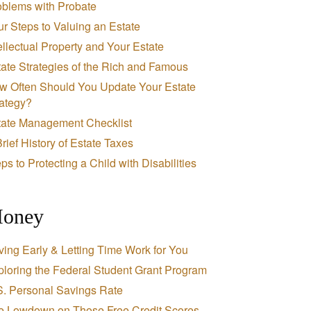
oblems with Probate
r Steps to Valuing an Estate
ellectual Property and Your Estate
ate Strategies of the Rich and Famous
w Often Should You Update Your Estate
rategy?
tate Management Checklist
rief History of Estate Taxes
ps to Protecting a Child with Disabilities
oney
ing Early & Letting Time Work for You
loring the Federal Student Grant Program
S. Personal Savings Rate
e Lowdown on Those Free Credit Scores