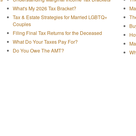
What's My 2026 Tax Bracket?
Mak
Tax & Estate Strategies for Married LGBTQ+
The
Couples
Buy
Filing Final Tax Returns for the Deceased
Ho
What Do Your Taxes Pay For?
Ma
Do You Owe The AMT?
Wh