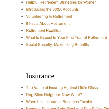
Helpful Retirement Strategies for Women
Introducing the 530A Accounts
Volunteering in Retirement
9 Facts About Retirement
Retirement Realities
What to Expect in Your First Year of Retirement
Social Security: Maximizing Benefits
Insurance
The Value of Insuring Against Life’s Risks
Dog Bites Neighbor. Now What?
When Life Insurance Becomes Taxable
Keeping Summer Safe: Pool and Spa Safety Ti