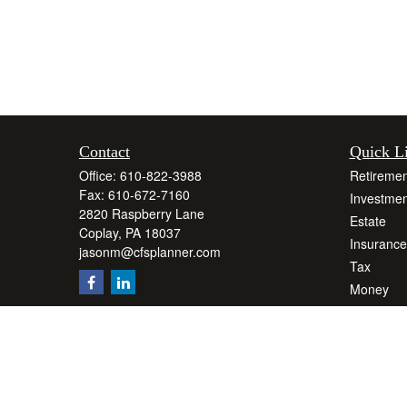
Contact
Quick L
Office:
610-822-3988
Retiremen
Fax:
610-672-7160
Investmen
2820 Raspberry Lane
Estate
Coplay,
PA
18037
Insurance
jasonm@cfsplanner.com
Tax
Money
Lifestyle
Latest Art
All Videos
All Calcul