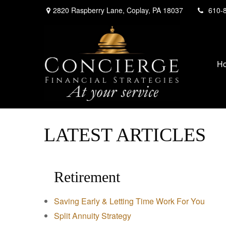
2820 Raspberry Lane,
Coplay,
PA
18037
610-
H
LATEST ARTICLES
Retirement
Saving Early & Letting Time Work For You
Split Annuity Strategy