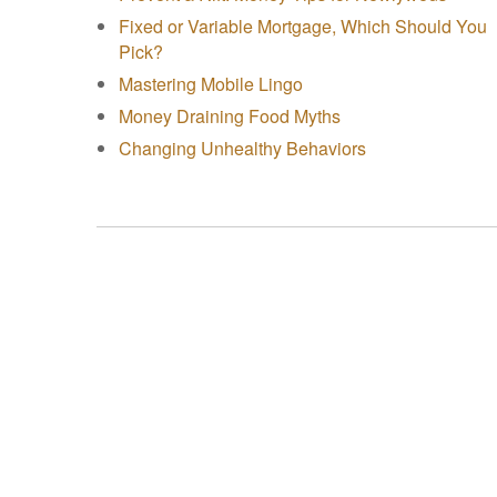
Fixed or Variable Mortgage, Which Should You
Pick?
Mastering Mobile Lingo
Money Draining Food Myths
Changing Unhealthy Behaviors