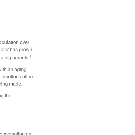
opulation over
older has grown
.1
 aging parents
with an aging
d emotions often
being made.
ng the
conversation on