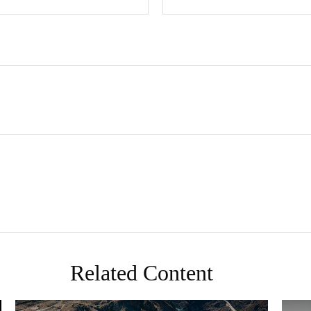
Related Content