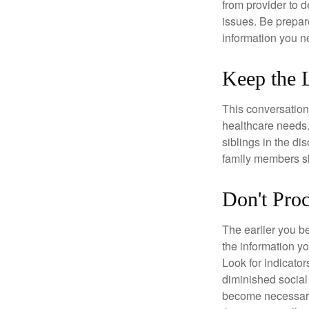
from provider to d
issues. Be prepare
information you n
Keep the 
This conversation 
healthcare needs.
siblings in the di
family members sh
Don't Proc
The earlier you be
the information y
Look for indicator
diminished social
become necessary.