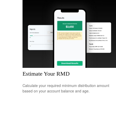
Estimate Your RMD
Calculate your required minimum distribution amount
based on your account balance and age.