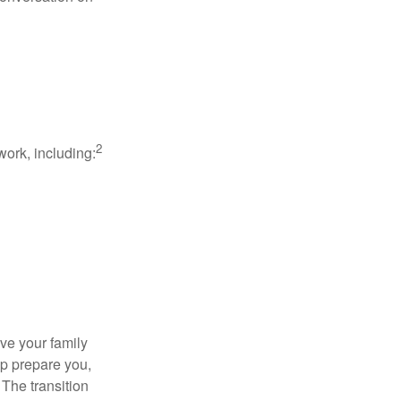
2
work, including:
ave your family
lp prepare you,
 The transition