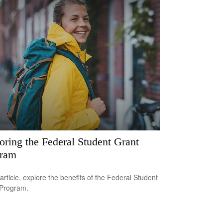
oring the Federal Student Grant
gram
 article, explore the benefits of the Federal Student
 Program.