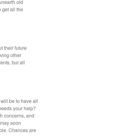
 unearth old
get all the
 their future
ving other
ents, but all
ill be to have all
 needs your help?
lth concerns, and
e may soon
able. Chances are