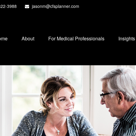
822-3988
jasonm@cfsplanner.com
ome
About
For Medical Professionals
Insights