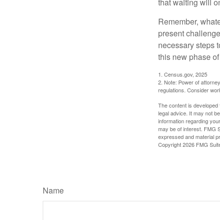
that waiting will
Remember, whateve
present challenge
necessary steps 
this new phase of 
1. Census.gov, 2025
2. Note: Power of attorney
regulations. Consider wor
The content is developed f
legal advice. It may not b
information regarding your
may be of interest. FMG Su
expressed and material pro
Copyright
2026 FMG Suit
Name