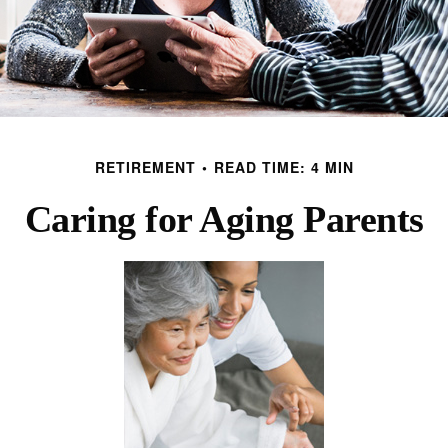
RETIREMENT
READ TIME: 4 MIN
Caring for Aging Parents