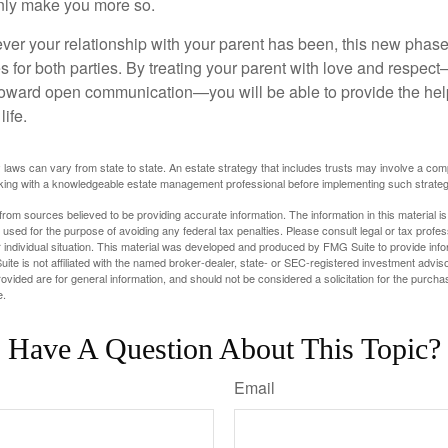
 only make you more so.
r your relationship with your parent has been, this new phase o
s for both parties. By treating your parent with love and respec
toward open communication—you will be able to provide the he
life.
 laws can vary from state to state. An estate strategy that includes trusts may involve a com
king with a knowledgeable estate management professional before implementing such strateg
rom sources believed to be providing accurate information. The information in this material is
e used for the purpose of avoiding any federal tax penalties. Please consult legal or tax profes
 individual situation. This material was developed and produced by FMG Suite to provide infor
ite is not affiliated with the named broker-dealer, state- or SEC-registered investment advis
vided are for general information, and should not be considered a solicitation for the purchas
e.
Have A Question About This Topic?
Email