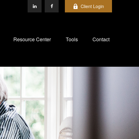
Client Login
Resource Center
Tools
Contact