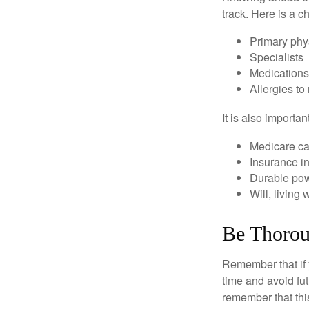
track. Here is a c
Primary phy
Specialists
Medication
Allergies to
It is also import
Medicare ca
Insurance i
Durable powe
Will, living 
Be Thoro
Remember that if y
time and avoid fu
remember that this