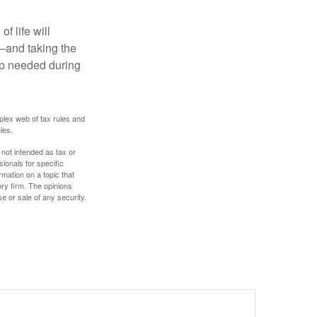
f life will
t—and taking the
lp needed during
plex web of tax rules and
ies.
 not intended as tax or
sionals for specific
mation on a topic that
ory firm. The opinions
e or sale of any security.