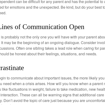
ependent can be difficult for any parent and has the potential to
d for emotions and the unexpected. Be kind, but do your best to 
eed.
Lines of Communication Open
is probably not the only one you will have with your parent about
 It may be the beginning of an ongoing dialogue. Consider invol
scussions. Often one sibling takes a lead role when caring for par
ould be honest about their feelings, situations, and needs.
rastinate
gin to communicate about important issues, the more likely you w
ou need when a crisis arises. How will you know when a parent
s like fluctuations in weight, failure to take medication, new hea
 interaction. These can all be warning signs that additional car
 Don’t avoid the topic of care just because you are uncomfort