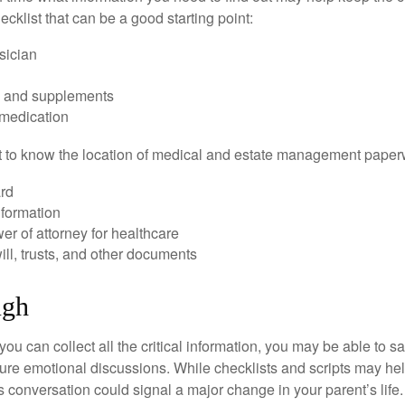
hecklist that can be a good starting point:
sician
s and supplements
 medication
ant to know the location of medical and estate management paper
rd
nformation
r of attorney for healthcare
will, trusts, and other documents
ugh
ou can collect all the critical information, you may be able to s
ture emotional discussions. While checklists and scripts may he
 conversation could signal a major change in your parent’s life.