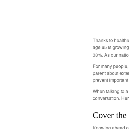
Thanks to healthi
age 65 is growing
38%. As our natio
For many people, o
parent about exte
prevent important
When talking to a 
conversation. Her
Cover the
Knowing ahead of 