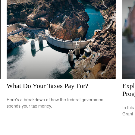
What Do Your Taxes Pay For?
Expl
Pro
Here's a breakdown of how the federal government
spends your tax money.
In this
Grant