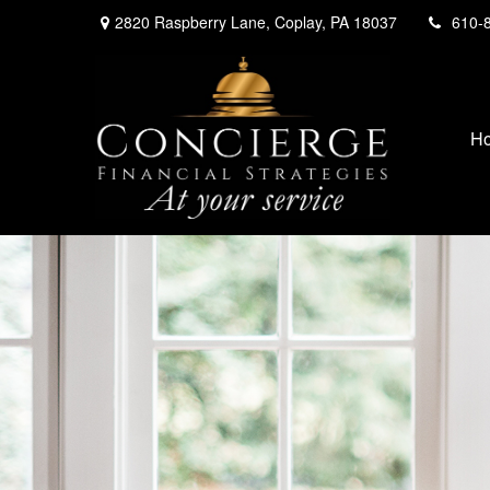
2820 Raspberry Lane,
Coplay,
PA
18037
610-
H