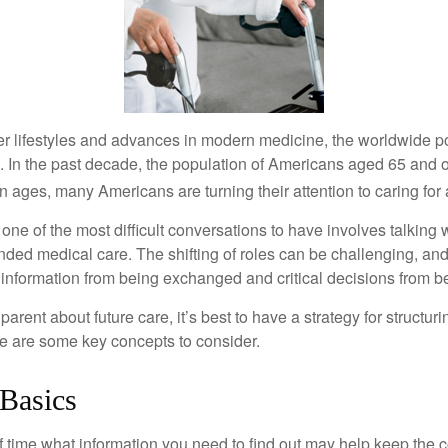
er lifestyles and advances in modern medicine, the worldwide p
. In the past decade, the population of Americans aged 65 and 
n ages, many Americans are turning their attention to caring for
ne of the most difficult conversations to have involves talking 
nded medical care. The shifting of roles can be challenging, an
 information from being exchanged and critical decisions from 
parent about future care, it’s best to have a strategy for structuri
e are some key concepts to consider.
 Basics
time what information you need to find out may help keep the 