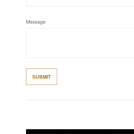
Message