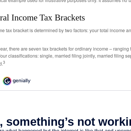
ical example used for illustrative purposes only. It assumes no ta
ral Income Tax Brackets
e tax bracket is determined by two factors: your total income and
ear, there are seven tax brackets for ordinary income – ranging 
ur classifications: single, married filing jointly, married filing s
3
d.