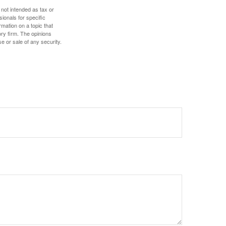
 not intended as tax or
sionals for specific
mation on a topic that
ory firm. The opinions
e or sale of any security.