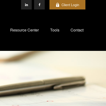
Client Login
Resource Center
Tools
Contact