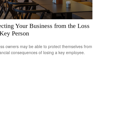
ecting Your Business from the Loss
 Key Person
ss owners may be able to protect themselves from
nancial consequences of losing a key employee.