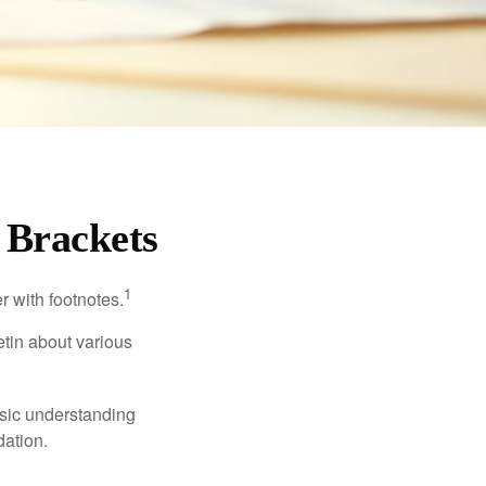
 Brackets
1
r with footnotes.
etin about various
asic understanding
ation.