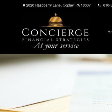
2820 Raspberry Lane,
Coplay,
PA
18037
610-
H