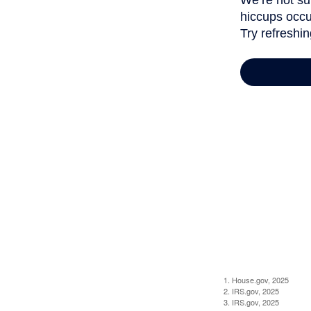
1. House.gov, 2025
2. IRS.gov, 2025
3. IRS.gov, 2025