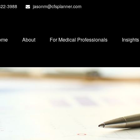
822-3988
jasonm@cfsplanner.com
ome
About
For Medical Professionals
Insights