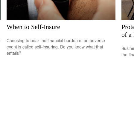
When to Self-Insure
Prot
of a
d
Choosing to bear the financial burden of an adverse
event is called self-insuring. Do you know what that
Busine
entails?
the fi