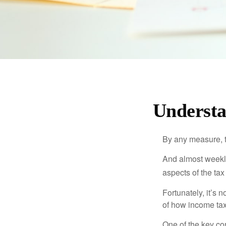
Understa
By any measure, t
And almost weekly
aspects of the tax
Fortunately, it’s 
of how income tax
One of the key co