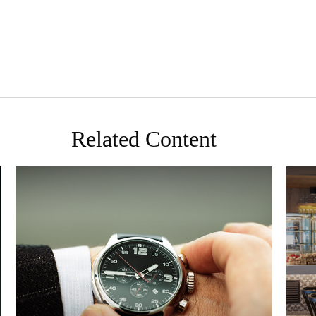
Related Content