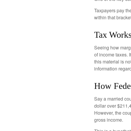
Taxpayers pay the t
within that bracke
Tax Work
Seeing how margin
of income taxes. I
this material is n
information regard
How Feder
Say a married coup
dollar over $211,4
However, the coup
gross income.