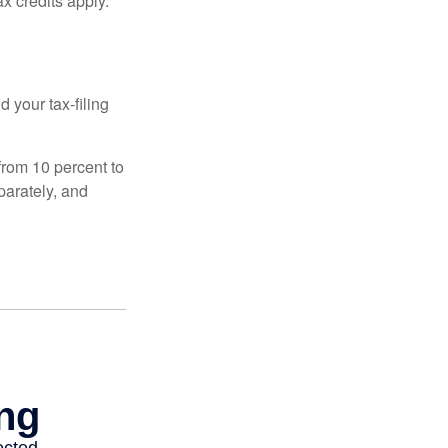
x credits apply.
 your tax-filing
from 10 percent to
eparately, and