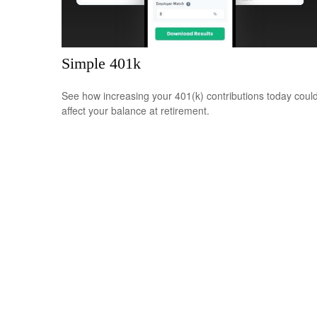
Simple 401k
See how increasing your 401(k) contributions today coul
affect your balance at retirement.