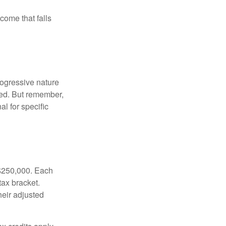
ncome that falls
rogressive nature
ated. But remember,
al for specific
f $250,000. Each
tax bracket.
heir adjusted