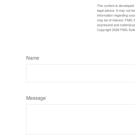
The content is developed f
legal advice. It may not b
information regarding your
may be of interest. FMG Su
expressed and material pro
Copyright
2026 FMG Suit
Name
Message