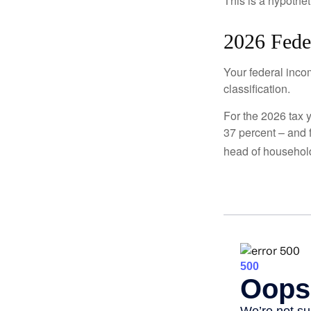
This is a hypothet
2026 Fede
Your federal incom
classification.
For the 2026 tax y
37 percent – and fo
head of househol