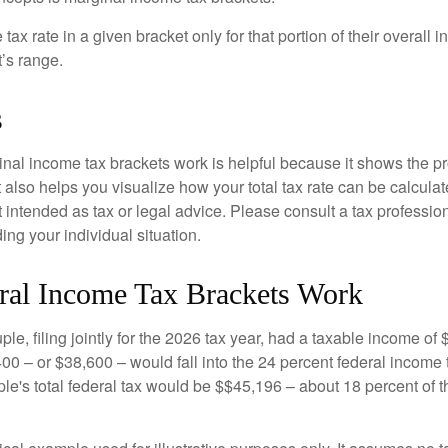
ax rate in a given bracket only for that portion of their overall i
t’s range.
s
al income tax brackets work is helpful because it shows the p
t also helps you visualize how your total tax rate can be calcul
ot intended as tax or legal advice. Please consult a tax profession
ing your individual situation.
al Income Tax Brackets Work
le, filing jointly for the 2026 tax year, had a taxable income o
00 – or $38,600 – would fall into the 24 percent federal income 
le's total federal tax would be $$45,196 – about 18 percent of t