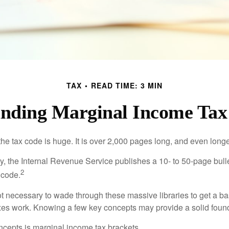
TAX
READ TIME: 3 MIN
nding Marginal Income Tax
he tax code is huge. It is over 2,000 pages long, and even longe
, the Internal Revenue Service publishes a 10- to 50-page bull
2
 code.
not necessary to wade through these massive libraries to get a b
es work. Knowing a few key concepts may provide a solid found
ncepts is marginal income tax brackets.