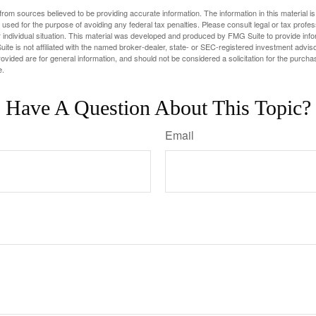
rom sources believed to be providing accurate information. The information in this material is
e used for the purpose of avoiding any federal tax penalties. Please consult legal or tax profes
 individual situation. This material was developed and produced by FMG Suite to provide infor
ite is not affiliated with the named broker-dealer, state- or SEC-registered investment advis
vided are for general information, and should not be considered a solicitation for the purchas
e.
Have A Question About This Topic?
Email