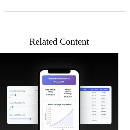
Related Content