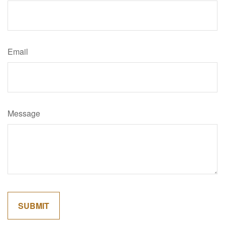
Email
Message