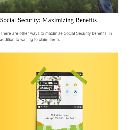
Social Security: Maximizing Benefits
There are other ways to maximize Social Security benefits, in
addition to waiting to claim them.