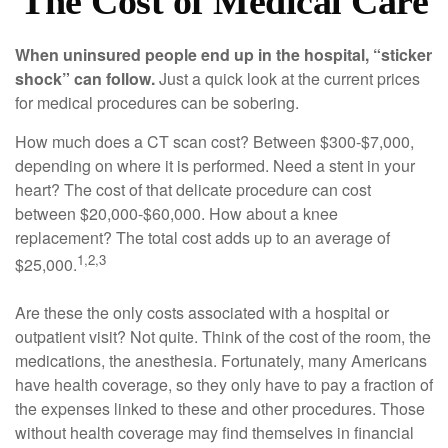
The Cost of Medical Care
When uninsured people end up in the hospital, “sticker
shock” can follow.
Just a quick look at the current prices
for medical procedures can be sobering.
How much does a CT scan cost? Between $300-$7,000,
depending on where it is performed. Need a stent in your
heart? The cost of that delicate procedure can cost
between $20,000-$60,000. How about a knee
replacement? The total cost adds up to an average of
1,2,3
$25,000.
Are these the only costs associated with a hospital or
outpatient visit? Not quite. Think of the cost of the room, the
medications, the anesthesia. Fortunately, many Americans
have health coverage, so they only have to pay a fraction of
the expenses linked to these and other procedures. Those
without health coverage may find themselves in financial