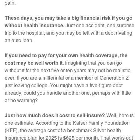
pain.
These days, you may take a big financial risk if you go
without health insurance.
Just one accident, one surprise
trip to the hospital, and you may be left with a debt rivaling
an auto loan.
If you need to pay for your own health coverage, the
cost may be well worth it.
Imagining that you can go
without it for the next five or ten years may not be realistic,
even if you are a millennial or a member of Generation Z
just leaving college. You might have a five-figure debt
already; could you handle another one, perhaps with little
or no warning?
Just how much does it cost to self-insure?
Well, here is
one estimate. According to the Kaiser Family Foundation
(KFF), the average cost of a benchmark Silver health
insurance plan for 2025 is $625 per month. That works out