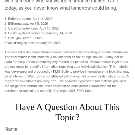
with someone who knows the insurance market. Do it
today, as you never know what tomorrow could bring.
1. Bettercare.com, April 11, 2025
2. BillKarma.app, April 5, 2026
3. CareCostIndex.com, April 16, 2026
4. HealthSystemTracker.org January 14, 2026
5. CMS.gov April 10, 2026
6.ValuePenguin.com January 26, 2026
The content is developed from sources believed to be providing accurate information.
The information in this material is not intended as tax or legal advice. It may not be
used for the purpose of avoiding any federal tax penalties. Please consult legal or tax
professionals for specific information regarding your individual situation. This material
was developed and produced by FMG Suite to provide information on a topic that may
be of interest. FMG, LLC, is not affiliated with the named broker-dealer, state- or SEC-
registered investment advisory firm. The opinions expressed and material provided
are for general information, and should not be considered a solicitation for the
purchase or sale of any security. Copyright
2026 FMG Suite.
Have A Question About This
Topic?
Name