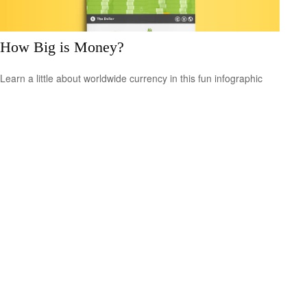
How Big is Money?
Learn a little about worldwide currency in this fun infographic