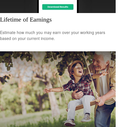
Lifetime of Earnings
Estimate how much you may earn over your working years
based on your current income.