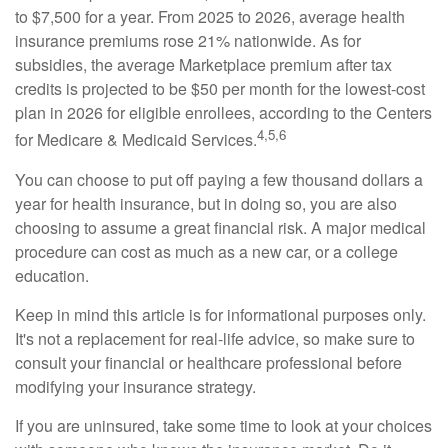
to $7,500 for a year. From 2025 to 2026, average health
insurance premiums rose 21% nationwide. As for
subsidies, the average Marketplace premium after tax
credits is projected to be $50 per month for the lowest-cost
plan in 2026 for eligible enrollees, according to the Centers
4,5,6
for Medicare & Medicaid Services.
You can choose to put off paying a few thousand dollars a
year for health insurance, but in doing so, you are also
choosing to assume a great financial risk. A major medical
procedure can cost as much as a new car, or a college
education.
Keep in mind this article is for informational purposes only.
It's not a replacement for real-life advice, so make sure to
consult your financial or healthcare professional before
modifying your insurance strategy.
If you are uninsured, take some time to look at your choices