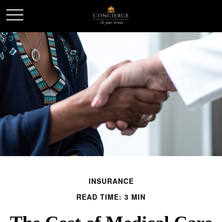
INSURANCE
READ TIME: 3 MIN