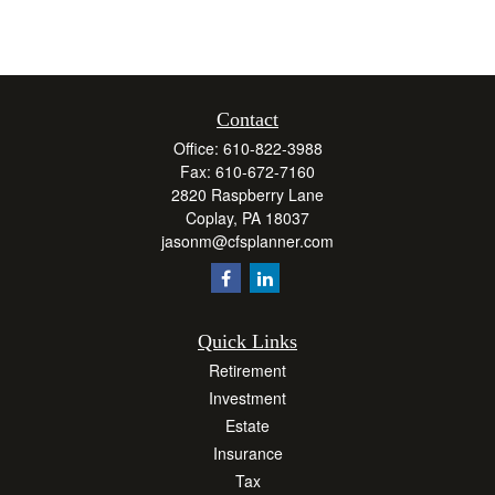
Contact
Office:
610-822-3988
Fax:
610-672-7160
2820 Raspberry Lane
Coplay,
PA
18037
jasonm@cfsplanner.com
Quick Links
Retirement
Investment
Estate
Insurance
Tax