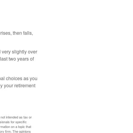
ises, then falls,
very slightly over
last two years of
nal choices as you
y your retirement
 not intended as tax or
sionals for specific
mation on a topic that
ory firm. The opinions