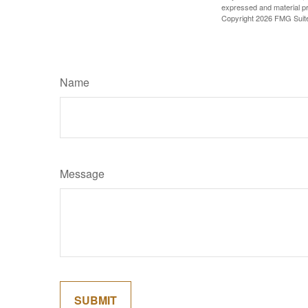
expressed and material pro
Copyright
2026 FMG Suit
Name
Message