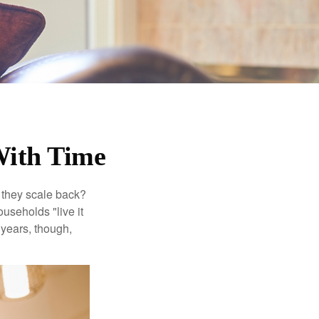
With Time
 they scale back?
useholds "live it
 years, though,