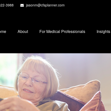
822-3988
jasonm@cfsplanner.com
ome
About
For Medical Professionals
Insights