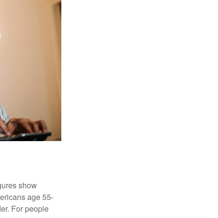
igures show
ericans age 55-
er. For people