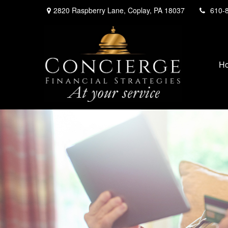
2820 Raspberry Lane,
Coplay,
PA
18037
610-
H