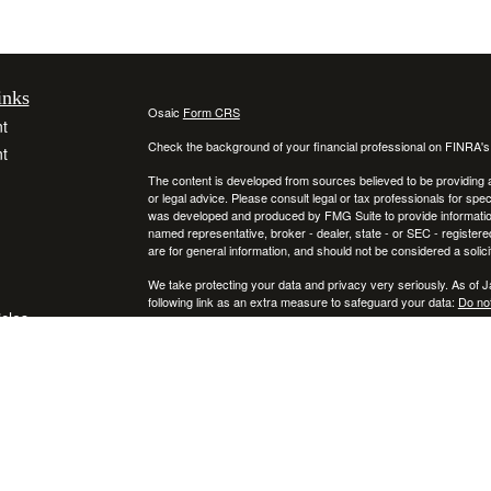
inks
Osaic
Form CRS
t
Check the background of your financial professional on FINRA'
t
The content is developed from sources believed to be providing ac
or legal advice. Please consult legal or tax professionals for spec
was developed and produced by FMG Suite to provide information on
named representative, broker - dealer, state - or SEC - register
are for general information, and should not be considered a solici
We take protecting your data and privacy very seriously. As of 
following link as an extra measure to safeguard your data:
Do not
icles
Copyright 2026 FMG Suite.
Securities and investment advisory services offered through
ators
Osa
and
other entities and/or marketing names, products or services ref
This communication is strictly intended for individuals residing
NY, RI, SC, TX, UT, VA, VT, and PA. No offers may be made or ac