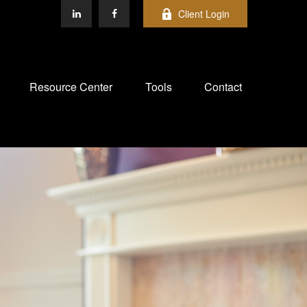
Client Login
Resource Center
Tools
Contact