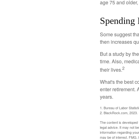
age 75 and older,
Spending 
Some suggest that 
then increases qu
But a study by the
time. Also, medica
2
their lives.
What's the best c
enter retirement.
years.
1. Bureau of Labor Statist
2. BlackRock.com, 2023. (
The content is developed f
legal advice. It may not b
information regarding your
may be of interest. FMG, L