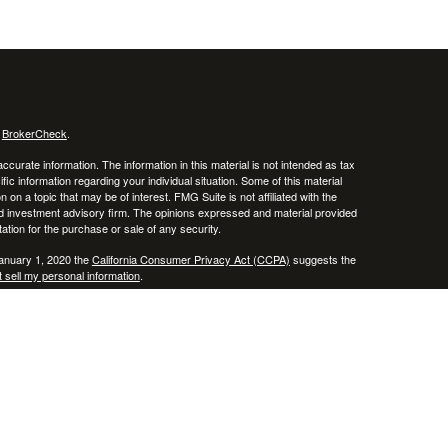
s
BrokerCheck
.
curate information. The information in this material is not intended as tax
ific information regarding your individual situation. Some of this material
 a topic that may be of interest. FMG Suite is not affiliated with the
ed investment advisory firm. The opinions expressed and material provided
tation for the purchase or sale of any security.
January 1, 2020 the
California Consumer Privacy Act (CCPA)
suggests the
 sell my personal information
.
, member
FINRA
/
SIPC
.
is separately owned
ic Wealth, Inc.
Osaic Wealth
erenced here are independent of
.
Osaic Wealth
 in the states of AZ, CO, CT, DE, FL, HI, KY, MA, MD, ME, MS, NC, NJ, NV,
cepted from any resident outside the specific state(s) referenced.