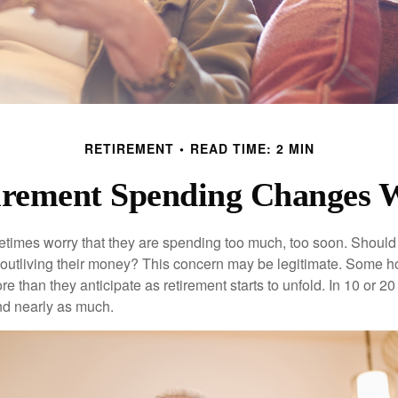
RETIREMENT
READ TIME: 2 MIN
rement Spending Changes 
times worry that they are spending too much, too soon. Should
f outliving their money? This concern may be legitimate. Some ho
 than they anticipate as retirement starts to unfold. In 10 or 20
nd nearly as much.