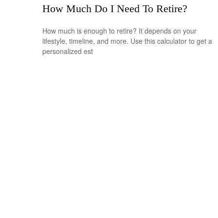
How Much Do I Need To Retire?
How much is enough to retire? It depends on your
lifestyle, timeline, and more. Use this calculator to get a
personalized est