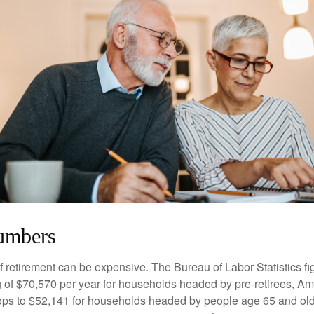
umbers
of retirement can be expensive. The Bureau of Labor Statistics f
of $70,570 per year for households headed by pre-retirees, Am
rops to $52,141 for households headed by people age 65 and old