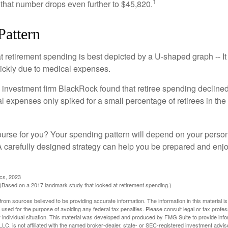
1
 that number drops even further to $45,820.
Pattern
retirement spending is best depicted by a U-shaped graph -- It r
ickly due to medical expenses.
 investment firm BlackRock found that retiree spending declined 
l expenses only spiked for a small percentage of retirees in the 
ourse for you? Your spending pattern will depend on your perso
 A carefully designed strategy can help you be prepared and enjo
ics, 2023
Based on a 2017 landmark study that looked at retirement spending.)
rom sources believed to be providing accurate information. The information in this material is
e used for the purpose of avoiding any federal tax penalties. Please consult legal or tax profes
 individual situation. This material was developed and produced by FMG Suite to provide infor
LC, is not affiliated with the named broker-dealer, state- or SEC-registered investment advis