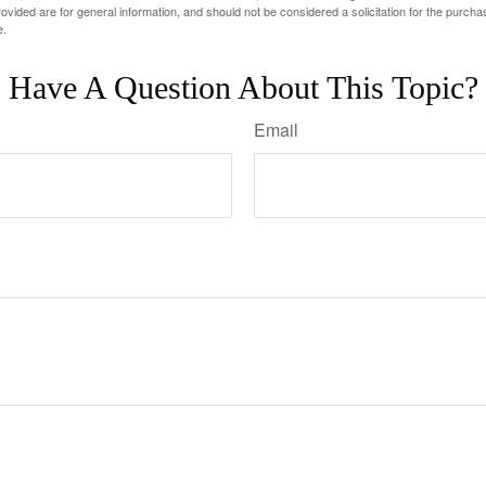
vided are for general information, and should not be considered a solicitation for the purchas
e.
Have A Question About This Topic?
Email