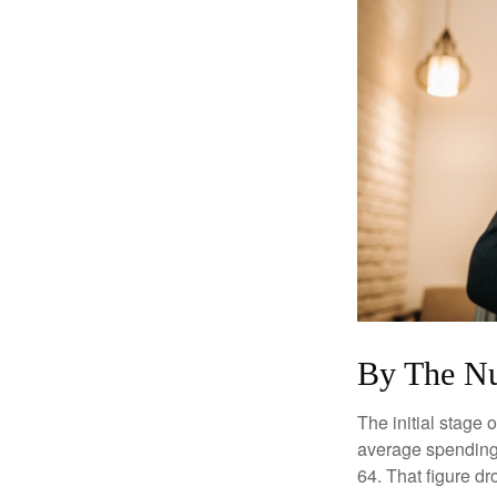
By The N
The initial stage 
average spending 
64. That figure d