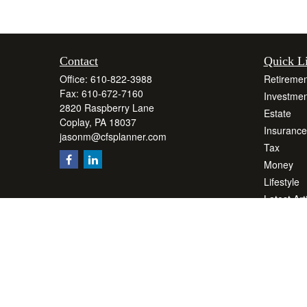
Contact
Quick L
Office:
610-822-3988
Retiremen
Fax:
610-672-7160
Investmen
2820 Raspberry Lane
Estate
Coplay,
PA
18037
Insurance
jasonm@cfsplanner.com
Tax
Money
Lifestyle
Latest Art
All Videos
All Calcul