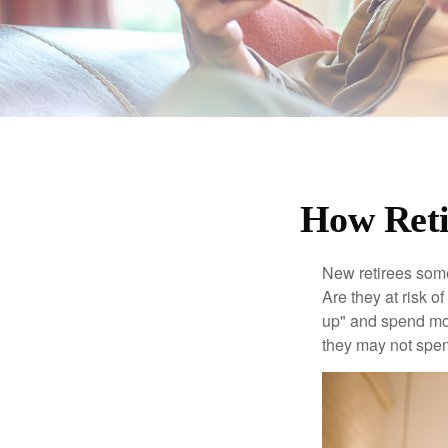
How Reti
New retirees some
Are they at risk o
up" and spend more
they may not spe