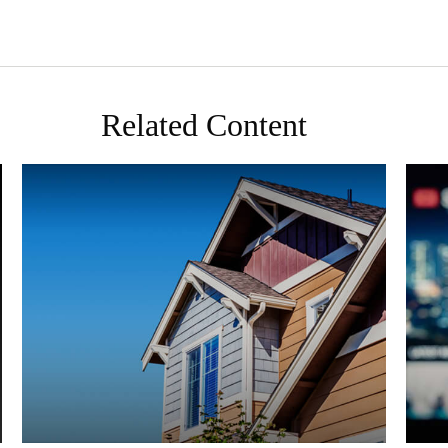
Related Content