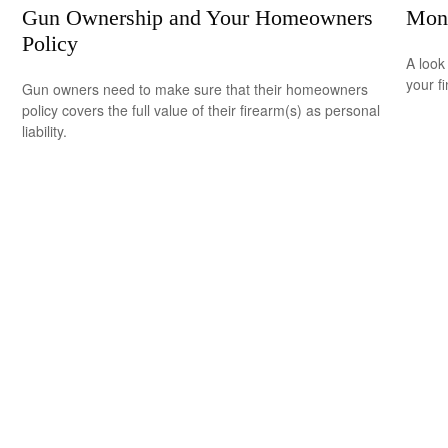
Gun Ownership and Your Homeowners
Mon
Policy
A look
your f
Gun owners need to make sure that their homeowners
policy covers the full value of their firearm(s) as personal
liability.