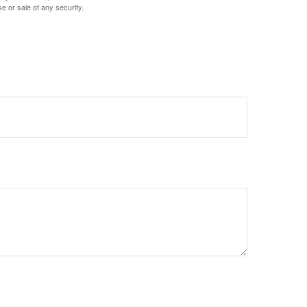
e or sale of any security.