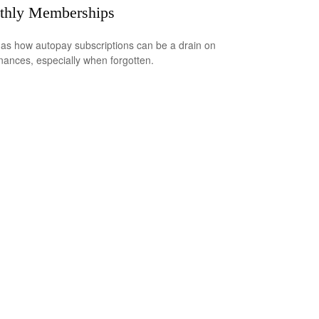
thly Memberships
 as how autopay subscriptions can be a drain on
inances, especially when forgotten.