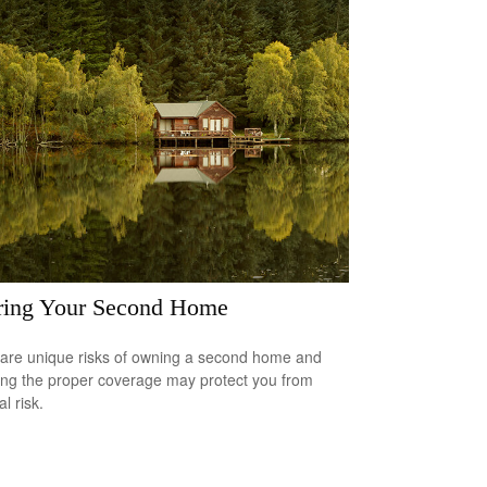
ring Your Second Home
are unique risks of owning a second home and
ing the proper coverage may protect you from
al risk.