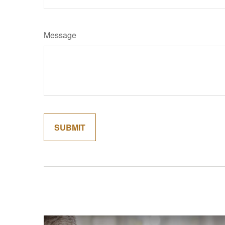
Message