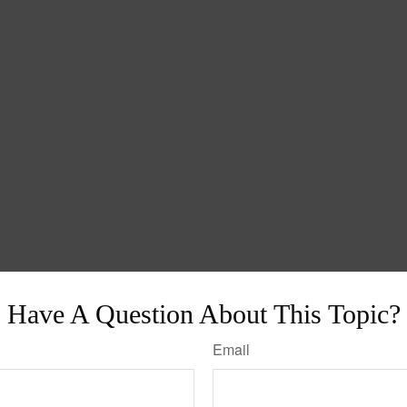
Have A Question About This Topic?
Email