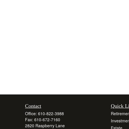
Contact
Quick L
Office:
610-822-3988
Retiremen
Fax:
610-672-7160
Investmen
2820 Raspberry Lane
Estate