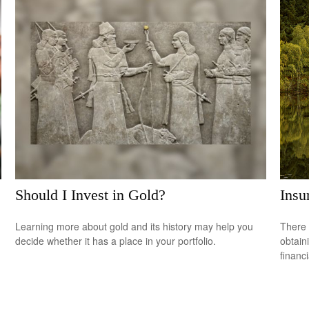
Should I Invest in Gold?
Insu
Learning more about gold and its history may help you
There 
decide whether it has a place in your portfolio.
obtain
financi