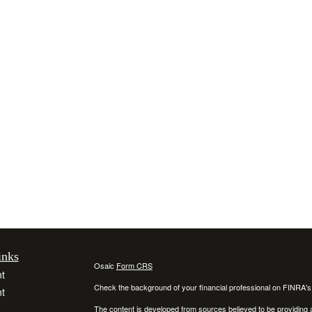
inks
Osaic
Form CRS
t
Check the background of your financial professional on FINRA'
t
The content is developed from sources believed to be providing ac