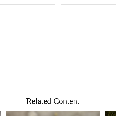
Related Content