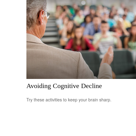
Avoiding Cognitive Decline
Try these activities to keep your brain sharp.