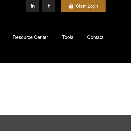
Client Login
Resource Center
Tools
Contact