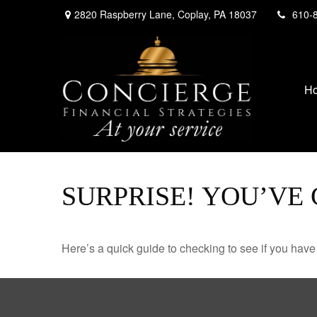
2820 Raspberry Lane,
Coplay,
PA
18037
610-
H
SURPRISE! YOU’VE
Here’s a quick guide to checking to see if you ha