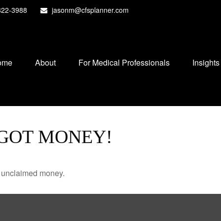
822-3988
jasonm@cfsplanner.com
ome
About
For Medical Professionals
Insights
 GOT MONEY!
ve unclaimed money.