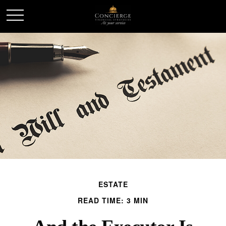
ESTATE
READ TIME: 3 MIN