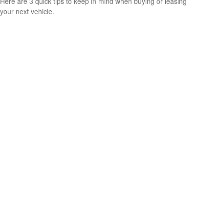
Here are 3 quick tips to keep in mind when buying or leasing
your next vehicle.