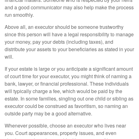
and a good communicator may also help make the process
run smoothly.
Above all, an executor should be someone trustworthy
since this person will have a legal responsibility to manage
your money, pay your debts (including taxes), and
distribute your assets to your beneficiaries as stated in your
will.
If your estate is large or you anticipate a significant amount
of court time for your executor, you might think of naming a
bank, lawyer, or financial professional. These individuals
will typically charge a fee, which would be paid by the
estate. In some families, singling out one child or sibling as
executor could be construed as favoritism, so naming an
outside party may be a good alternative.
Whenever possible, choose an executor who lives near
you. Court appearances, property issues, and even