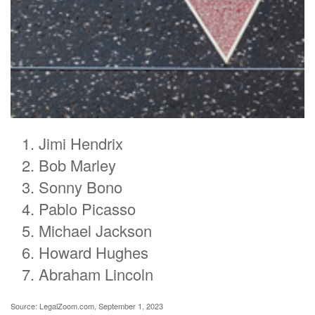
Jimi Hendrix
Bob Marley
Sonny Bono
Pablo Picasso
Michael Jackson
Howard Hughes
Abraham Lincoln
Source: LegalZoom.com, September 1, 2023