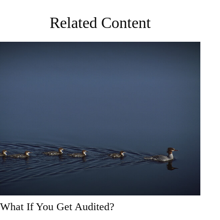
Related Content
What If You Get Audited?