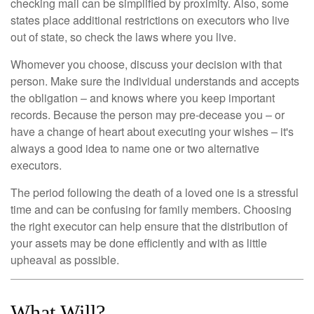
checking mail can be simplified by proximity. Also, some
states place additional restrictions on executors who live
out of state, so check the laws where you live.
Whomever you choose, discuss your decision with that
person. Make sure the individual understands and accepts
the obligation – and knows where you keep important
records. Because the person may pre-decease you – or
have a change of heart about executing your wishes – it's
always a good idea to name one or two alternative
executors.
The period following the death of a loved one is a stressful
time and can be confusing for family members. Choosing
the right executor can help ensure that the distribution of
your assets may be done efficiently and with as little
upheaval as possible.
What Will?