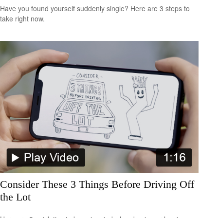
Have you found yourself suddenly single? Here are 3 steps to
take right now.
Consider These 3 Things Before Driving Off
the Lot