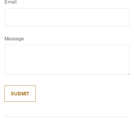
Email
Message