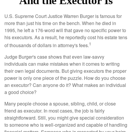
And the Executor Is
U.S. Supreme Court Justice Warren Burger is famous for
more than just his time on the bench. When he died in
1995, he left a 176-word will that gave no specific power to
his executors. As a result, he reportedly cost his estate tens
1
of thousands of dollars in attorney's fees.
Judge Burger's case shows that even law-savvy
individuals can make mistakes when it comes to writing
their own legal documents. But giving executors the proper
power is only one piece of the puzzle. How do you choose
an executor? Can anyone do it? What makes an individual
a good choice?
Many people choose a spouse, sibling, child, or close
friend as executor. In most cases, the job is fairly
straightforward. Still, you might give special consideration
to someone who is well-organized and capable of handling
financial matters. Someone who is respected by your heirs