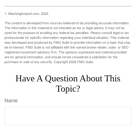
1. Washingtonpost.com, 2023
The content is developed from sources believed to be providing accurate information.
The information in this material is not intended as tax or legal advice. It may not be
used for the purpose of avoiding any federal tax penalties. Please consult legal or tax
professionals for specific information regarding your individual situation. This material
was developed and produced by FMG Suite to provide information on a topic that may
be of interest. FMG Suite is not affiliated with the named broker-dealer, state- or SEC-
registered investment advisory firm. The opinions expressed and material provided
are for general information, and should not be considered a solicitation for the
purchase or sale of any security. Copyright
2026 FMG Suite.
Have A Question About This
Topic?
Name