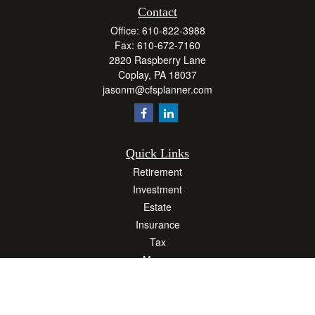
Contact
Office:
610-822-3988
Fax:
610-672-7160
2820 Raspberry Lane
Coplay,
PA
18037
jasonm@cfsplanner.com
Quick Links
Retirement
Investment
Estate
Insurance
Tax
Money
Lifestyle
Latest Articles
All Videos