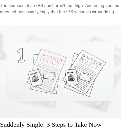
The chances of an IRS audit aren't that high. And being audited
does not necessarily imply that the IRS suspects wrongdoing.
Suddenly Single: 3 Steps to Take Now