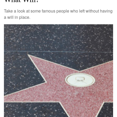
Take a look at some famous people who left without having
a will in place.