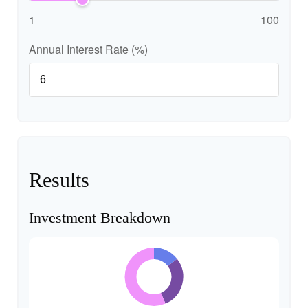
1
100
Annual Interest Rate (%)
Results
Investment Breakdown