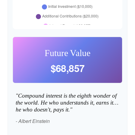
Future Value
$68,857
"Compound interest is the eighth wonder of
the world. He who understands it, earns it…
he who doesn't, pays it."
- Albert Einstein