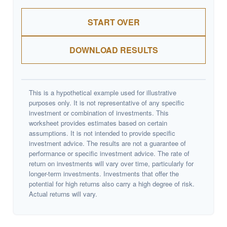
START OVER
DOWNLOAD RESULTS
This is a hypothetical example used for illustrative
purposes only. It is not representative of any specific
investment or combination of investments. This
worksheet provides estimates based on certain
assumptions. It is not intended to provide specific
investment advice. The results are not a guarantee of
performance or specific investment advice. The rate of
return on investments will vary over time, particularly for
longer-term investments. Investments that offer the
potential for high returns also carry a high degree of risk.
Actual returns will vary.