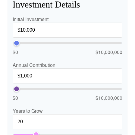
Investment Details
Initial Investment
$0
$10,000,000
Annual Contribution
$0
$10,000,000
Years to Grow