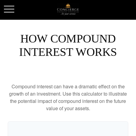
HOW COMPOUND
INTEREST WORKS
Compound interest can have a dramatic effect on the
growth of an investment. Use this calculator to illustrate
the potential impact of compound interest on the future
value of your assets.