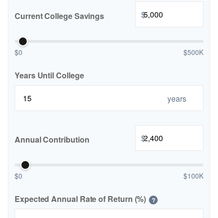
$
Current College Savings
$0
$500K
Years Until College
years
$
Annual Contribution
$0
$100K
Expected Annual Rate of Return (%)
?