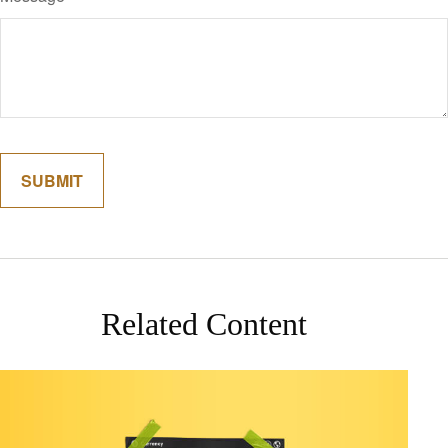
Related Content