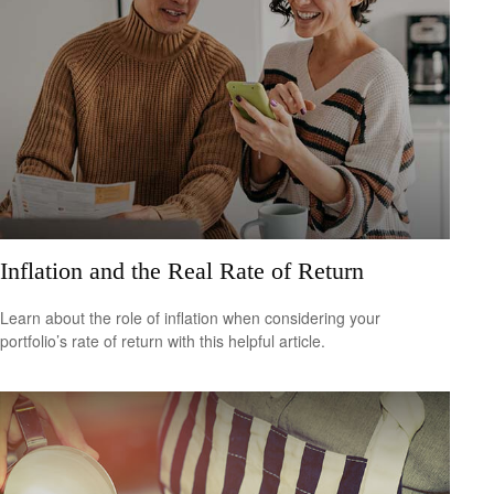
Inflation and the Real Rate of Return
Learn about the role of inflation when considering your
portfolio’s rate of return with this helpful article.