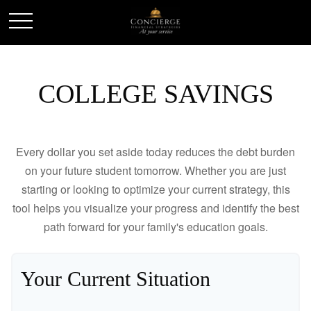
COLLEGE SAVINGS
Every dollar you set aside today reduces the debt burden
on your future student tomorrow. Whether you are just
starting or looking to optimize your current strategy, this
tool helps you visualize your progress and identify the best
path forward for your family's education goals.
Your Current Situation