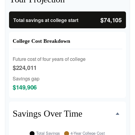
$74,105
Total savings at college start
College Cost Breakdown
Future cost of four years of college
$224,011
Savings gap
$149,906
Savings Over Time