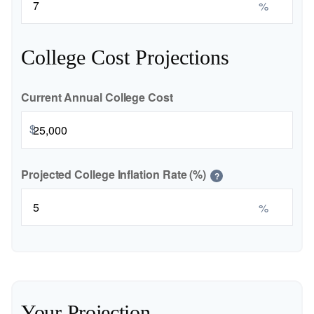
%
College Cost Projections
Current Annual College Cost
$
Projected College Inflation Rate (%)
?
%
Your Projection