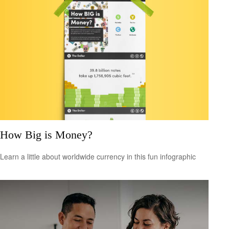
How Big is Money?
Learn a little about worldwide currency in this fun infographic