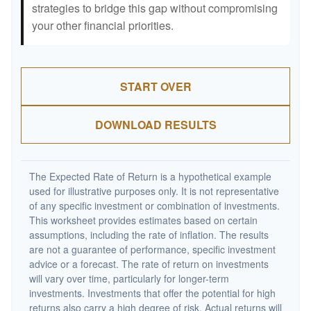
strategies to bridge this gap without compromising
your other financial priorities.
START OVER
DOWNLOAD RESULTS
The Expected Rate of Return is a hypothetical example
used for illustrative purposes only. It is not representative
of any specific investment or combination of investments.
This worksheet provides estimates based on certain
assumptions, including the rate of inflation. The results
are not a guarantee of performance, specific investment
advice or a forecast. The rate of return on investments
will vary over time, particularly for longer-term
investments. Investments that offer the potential for high
returns also carry a high degree of risk. Actual returns will