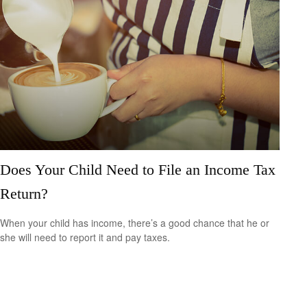
Does Your Child Need to File an Income Tax
Return?
When your child has income, there’s a good chance that he or
she will need to report it and pay taxes.