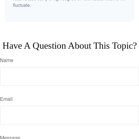
fluctuate.
Have A Question About This Topic?
Name
Email
Message