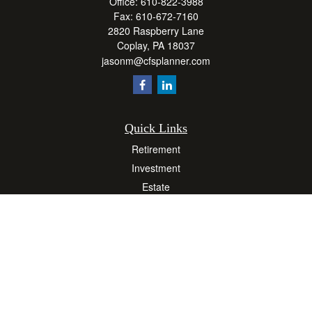
Office:
610-822-3988
Fax:
610-672-7160
2820 Raspberry Lane
Coplay,
PA
18037
jasonm@cfsplanner.com
Quick Links
Retirement
Investment
Estate
Insurance
Tax
Money
Lifestyle
Latest Articles
All Videos