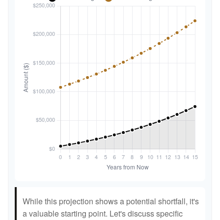
While this projection shows a potential shortfall, it's
a valuable starting point. Let's discuss specific