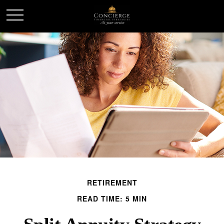
RETIREMENT
READ TIME: 5 MIN