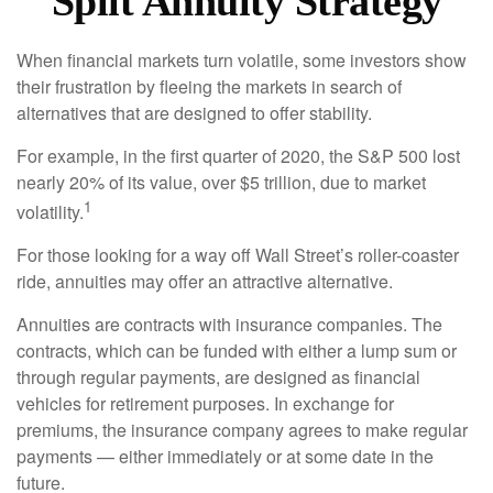
Split Annuity Strategy
When financial markets turn volatile, some investors show
their frustration by fleeing the markets in search of
alternatives that are designed to offer stability.
For example, in the first quarter of 2020, the S&P 500 lost
nearly 20% of its value, over $5 trillion, due to market
1
volatility.
For those looking for a way off Wall Street’s roller-coaster
ride, annuities may offer an attractive alternative.
Annuities are contracts with insurance companies. The
contracts, which can be funded with either a lump sum or
through regular payments, are designed as financial
vehicles for retirement purposes. In exchange for
premiums, the insurance company agrees to make regular
payments — either immediately or at some date in the
future.