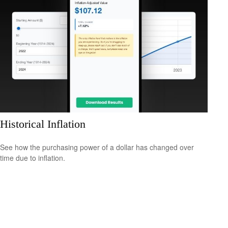
Historical Inflation
See how the purchasing power of a dollar has changed over
time due to inflation.