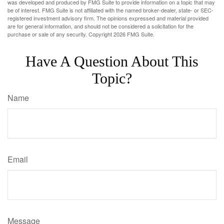
was developed and produced by FMG Suite to provide information on a topic that may
be of interest. FMG Suite is not affiliated with the named broker-dealer, state- or SEC-
registered investment advisory firm. The opinions expressed and material provided
are for general information, and should not be considered a solicitation for the
purchase or sale of any security. Copyright
2026 FMG Suite.
Have A Question About This
Topic?
Name
Email
Message