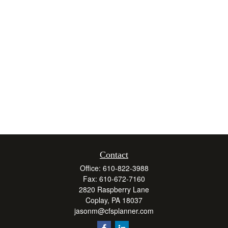
Contact
Office:
610-822-3988
Fax:
610-672-7160
2820 Raspberry Lane
Coplay,
PA
18037
jasonm@cfsplanner.com