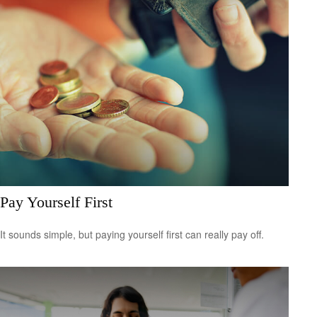
Pay Yourself First
It sounds simple, but paying yourself first can really pay off.