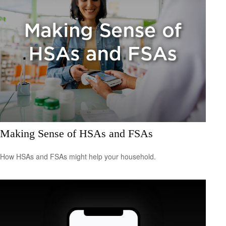
Making Sense of HSAs and FSAs
How HSAs and FSAs might help your household.