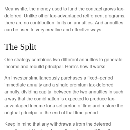
Meanwhile, the money used to fund the contract grows tax-
deferred. Unlike other tax-advantaged retirement programs,
there are no contribution limits on annuities. And annuities
can be used in very creative and effective ways.
The Split
One strategy combines two different annuities to generate
income and rebuild principal. Here’s how it works:
An investor simultaneously purchases a fixed–period
immediate annuity and a single premium tax-deferred
annuity, dividing capital between the two annuities in such
a way that the combination is expected to produce tax-
advantaged income for a set period of time and restore the
original principal at the end of that time period.
Keep in mind that any withdrawals from the deferred