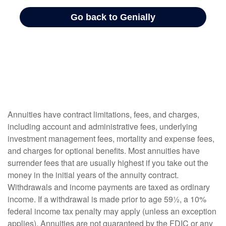
Annuities have contract limitations, fees, and charges,
including account and administrative fees, underlying
investment management fees, mortality and expense fees,
and charges for optional benefits. Most annuities have
surrender fees that are usually highest if you take out the
money in the initial years of the annuity contract.
Withdrawals and income payments are taxed as ordinary
income. If a withdrawal is made prior to age 59½, a 10%
federal income tax penalty may apply (unless an exception
applies). Annuities are not guaranteed by the FDIC or any