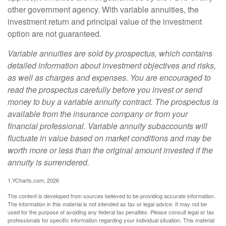
other government agency. With variable annuities, the
investment return and principal value of the investment
option are not guaranteed.
Variable annuities are sold by prospectus, which contains
detailed information about investment objectives and risks,
as well as charges and expenses. You are encouraged to
read the prospectus carefully before you invest or send
money to buy a variable annuity contract. The prospectus is
available from the insurance company or from your
financial professional. Variable annuity subaccounts will
fluctuate in value based on market conditions and may be
worth more or less than the original amount invested if the
annuity is surrendered.
1.YCharts.com, 2026
The content is developed from sources believed to be providing accurate information.
The information in this material is not intended as tax or legal advice. It may not be
used for the purpose of avoiding any federal tax penalties. Please consult legal or tax
professionals for specific information regarding your individual situation. This material