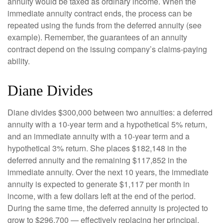
annuity would be taxed as ordinary income. When the
immediate annuity contract ends, the process can be
repeated using the funds from the deferred annuity (see
example). Remember, the guarantees of an annuity
contract depend on the issuing company’s claims-paying
ability.
Diane Divides
Diane divides $300,000 between two annuities: a deferred
annuity with a 10-year term and a hypothetical 5% return,
and an immediate annuity with a 10-year term and a
hypothetical 3% return. She places $182,148 in the
deferred annuity and the remaining $117,852 in the
immediate annuity. Over the next 10 years, the immediate
annuity is expected to generate $1,117 per month in
income, with a few dollars left at the end of the period.
During the same time, the deferred annuity is projected to
grow to $296,700 — effectively replacing her principal.