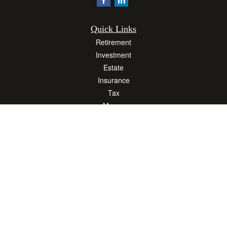
Quick Links
Retirement
Investment
Estate
Insurance
Tax
Money
Lifestyle
Latest Articles
All Videos
All Calculators
Osaic
Form CRS
Check the background of your financial professional on FINRA's
BrokerCheck
.
The content is developed from sources believed to be providing accurate
information. The information in this material is not intended as tax or legal advice.
Please consult legal or tax professionals for specific information regarding your