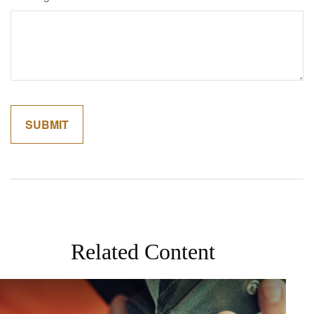
Related Content