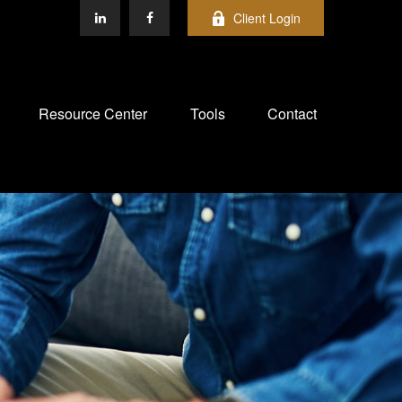
Client Login
Resource Center
Tools
Contact