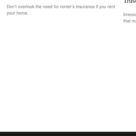
Trus
Don’t overlook the need for renter’s insurance if you rent
your home.
Irrevo
that m