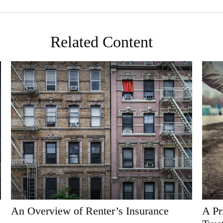
Related Content
An Overview of Renter’s Insurance
A Pr