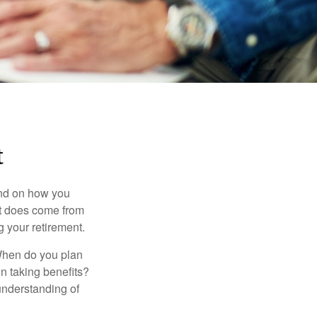
t
pend on how you
 it does come from
g your retirement.
. When do you plan
on taking benefits?
 understanding of