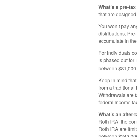
What’s a pre-tax
that are designed 
You won’t pay any 
distributions. Pr
accumulate in the
For individuals co
is phased out for
between $81,000 a
Keep in mind that
from a traditional
Withdrawals are t
federal income tax
What’s an after-
Roth IRA, the cont
Roth IRA are limi
between $242,000 