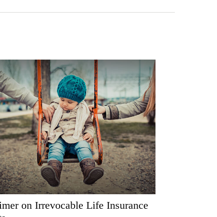
imer on Irrevocable Life Insurance