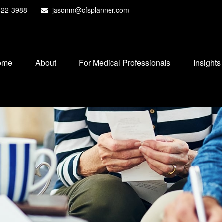
822-3988
jasonm@cfsplanner.com
ome
About
For Medical Professionals
Insights