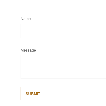
Name
Message