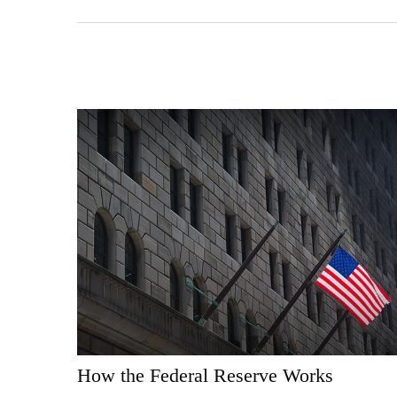
How the Federal Reserve Works