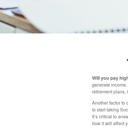
Will you pay hig
generate income. W
retirement plans, 
Another factor to 
to start taking So
It’s critical to a
how it will affect