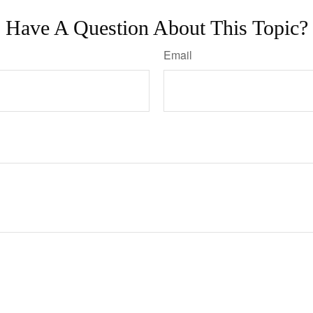
Have A Question About This Topic?
Email