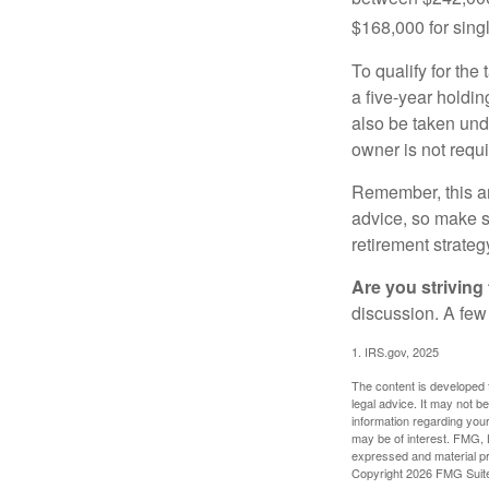
$168,000 for single
To qualify for the
a five-year holdi
also be taken und
owner is not requ
Remember, this art
advice, so make su
retirement strateg
Are you striving 
discussion. A few
1. IRS.gov, 2025
The content is developed f
legal advice. It may not b
information regarding your
may be of interest. FMG, L
expressed and material pro
Copyright
2026 FMG Suit