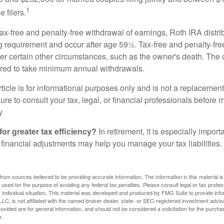
1
 filers.
 tax-free and penalty-free withdrawal of earnings, Roth IRA distr
ng requirement and occur after age 59½. Tax-free and penalty-fr
er certain other circumstances, such as the owner's death. The 
ired to take minimum annual withdrawals.
icle is for informational purposes only and is not a replacement f
re to consult your tax, legal, or financial professionals before 
y
for greater tax efficiency?
In retirement, it is especially impor
 financial adjustments may help you manage your tax liabilities.
rom sources believed to be providing accurate information. The information in this material is
e used for the purpose of avoiding any federal tax penalties. Please consult legal or tax profes
 individual situation. This material was developed and produced by FMG Suite to provide infor
LC, is not affiliated with the named broker-dealer, state- or SEC-registered investment advis
vided are for general information, and should not be considered a solicitation for the purchas
e.