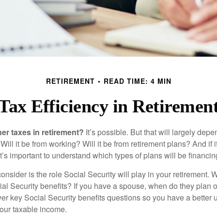
RETIREMENT
READ TIME: 4 MIN
Tax Efficiency in Retiremen
her taxes in retirement?
It’s possible. But that will largely de
ill it be from working? Will it be from retirement plans? And if
it’s important to understand which types of plans will be financin
consider is the role Social Security will play in your retirement
cial Security benefits? If you have a spouse, when do they plan 
nswer key Social Security benefits questions so you have a better
 your taxable income.