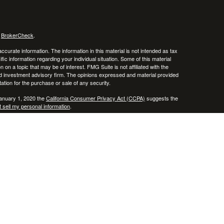
s
BrokerCheck
.
curate information. The information in this material is not intended as tax
ific information regarding your individual situation. Some of this material
 a topic that may be of interest. FMG Suite is not affiliated with the
ed investment advisory firm. The opinions expressed and material provided
tation for the purchase or sale of any security.
January 1, 2020 the
California Consumer Privacy Act (CCPA)
suggests the
 sell my personal information
.
, member
FINRA
/
SIPC
.
is separately owned
ic Wealth, Inc.
Osaic Wealth
erenced here are independent of
.
Osaic Wealth
 in the states of AZ, CO, CT, DE, FL, HI, KY, MA, MD, ME, MS, NC, NJ, NV,
cepted from any resident outside the specific state(s) referenced.
epresentative may only transact business in a state if first registered in
te as a broker-dealer, investment adviser, BD agent or IA Representative, as