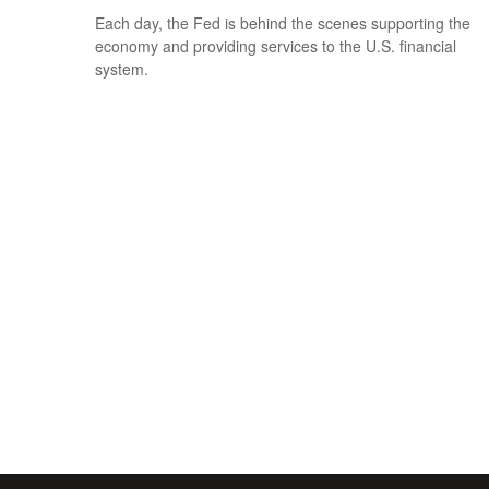
Each day, the Fed is behind the scenes supporting the
economy and providing services to the U.S. financial
system.