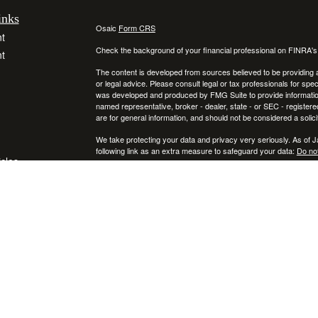
inks
Osaic
Form CRS
t
Check the background of your financial professional on FINRA'
t
The content is developed from sources believed to be providing ac
or legal advice. Please consult legal or tax professionals for spec
was developed and produced by FMG Suite to provide information on
named representative, broker - dealer, state - or SEC - register
are for general information, and should not be considered a solici
We take protecting your data and privacy very seriously. As of 
following link as an extra measure to safeguard your data:
Do not
icles
Copyright 2026 FMG Suite.
Securities and investment advisory services offered through
ators
Osa
and
other entities and/or marketing names, products or services ref
This communication is strictly intended for individuals residing
NY, RI, SC, TX, UT, VA, VT, and PA. No offers may be made or ac
IMPORTANT CONSUMER INFORMATION:
A broker-dealer "BD", investment adviser "IA", a BD agent, or IA R
that state, or is excluded or exempt from registration in that sta