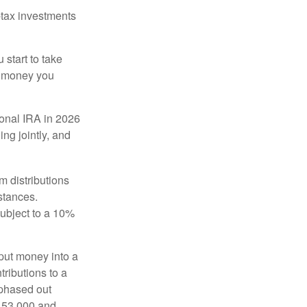
-tax investments
start to take
he money you
tional IRA in 2026
ng jointly, and
 distributions
stances.
subject to a 10%
put money into a
tributions to a
 phased out
$153,000 and