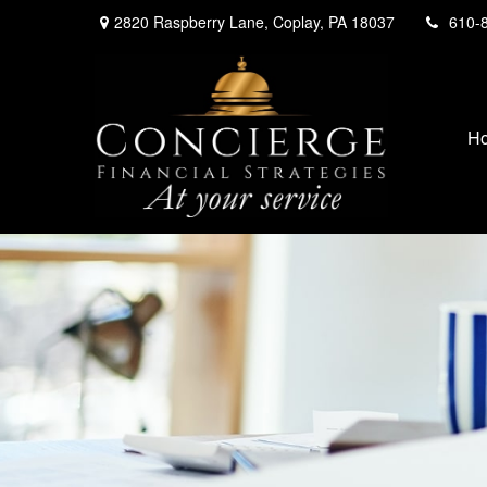
2820 Raspberry Lane,
Coplay,
PA
18037
610-
H