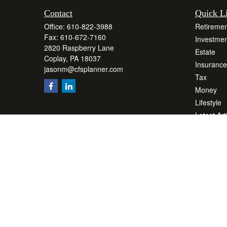
Contact
Quick L
Office:
610-822-3988
Retiremen
Fax:
610-672-7160
Investmen
2820 Raspberry Lane
Estate
Coplay,
PA
18037
Insurance
jasonm@cfsplanner.com
Tax
Money
Lifestyle
Latest Art
All Videos
All Calcul