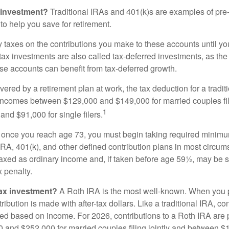
 investment?
Traditional IRAs and 401(k)s are examples of pre
to help you save for retirement.
taxes on the contributions you make to these accounts until you 
e-tax investments are also called tax-deferred investments, as t
se accounts can benefit from tax-deferred growth.
vered by a retirement plan at work, the tax deduction for a tradi
 incomes between $129,000 and $149,000 for married couples fili
1
nd $91,000 for single filers.
 once you reach age 73, you must begin taking required minimum
 IRA, 401(k), and other defined contribution plans in most circum
axed as ordinary income and, if taken before age 59½, may be 
 penalty.
tax investment?
A Roth IRA is the most well-known. When you 
ribution is made with after-tax dollars. Like a traditional IRA, con
ted based on income. For 2026, contributions to a Roth IRA are
and $252,000 for married couples filing jointly and between 