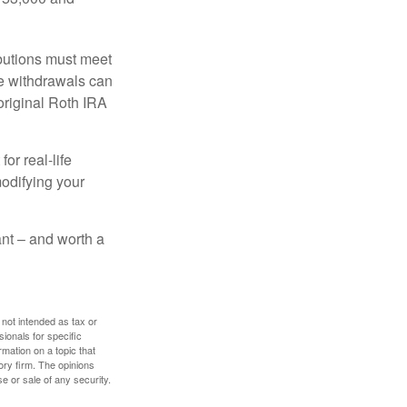
ibutions must meet
ee withdrawals can
original Roth IRA
or real-life
modifying your
tant – and worth a
 not intended as tax or
sionals for specific
mation on a topic that
ory firm. The opinions
e or sale of any security.