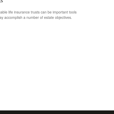
ts
cable life insurance trusts can be important tools
ay accomplish a number of estate objectives.