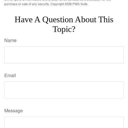
purchase or sale of any security. Copyright
2026 FMG Suite.
Have A Question About This
Topic?
Name
Email
Message