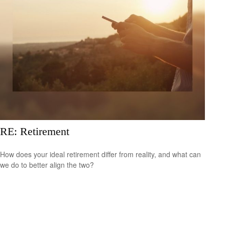
RE: Retirement
How does your ideal retirement differ from reality, and what can
we do to better align the two?