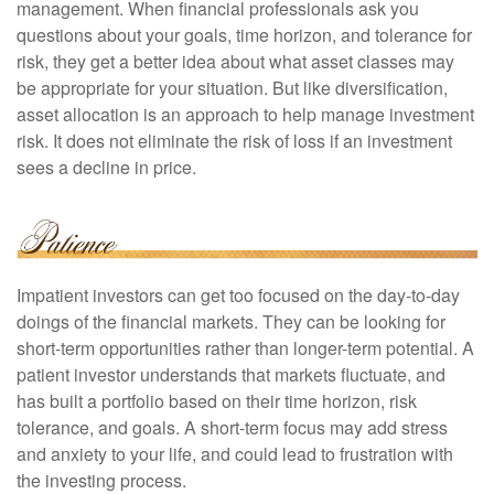
management. When financial professionals ask you
questions about your goals, time horizon, and tolerance for
risk, they get a better idea about what asset classes may
be appropriate for your situation. But like diversification,
asset allocation is an approach to help manage investment
risk. It does not eliminate the risk of loss if an investment
sees a decline in price.
Impatient investors can get too focused on the day-to-day
doings of the financial markets. They can be looking for
short-term opportunities rather than longer-term potential. A
patient investor understands that markets fluctuate, and
has built a portfolio based on their time horizon, risk
tolerance, and goals. A short-term focus may add stress
and anxiety to your life, and could lead to frustration with
the investing process.