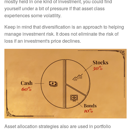
mostly held in one kind of investment, you could find
yourself under a bit of pressure if that asset class
experiences some volatility.
Keep in mind that diversification is an approach to helping
manage investment risk. It does not eliminate the risk of
loss if an investment's price declines.
Asset allocation strategies also are used in portfolio