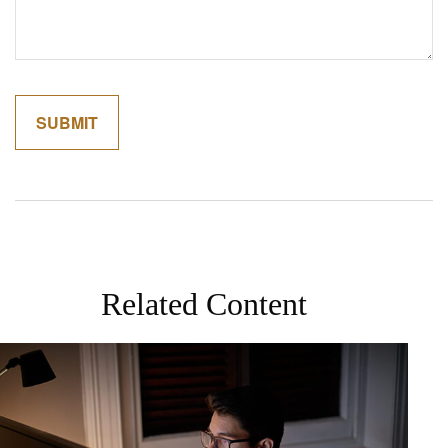
Related Content