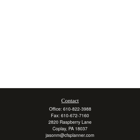
Contact
Office:
610-822-3988
Fax:
610-672-7160
2820 Raspberry Lane
Coplay,
PA
18037
jasonm@cfsplanner.com