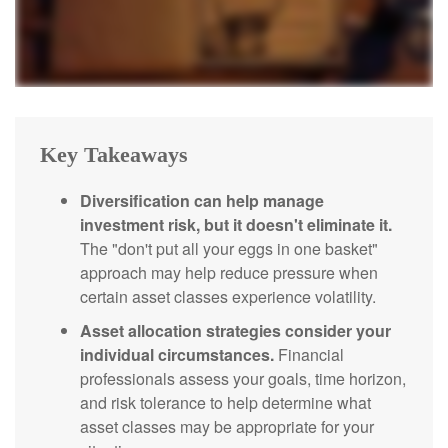
Key Takeaways
Diversification can help manage
investment risk, but it doesn't eliminate it.
The "don't put all your eggs in one basket"
approach may help reduce pressure when
certain asset classes experience volatility.
Asset allocation strategies consider your
individual circumstances.
Financial
professionals assess your goals, time horizon,
and risk tolerance to help determine what
asset classes may be appropriate for your