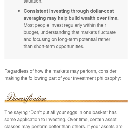
situation.
Consistent investing through dollar-cost
averaging may help build wealth over time.
Most people invest regularly within their
budget, understanding that markets fluctuate
and focusing on long-term potential rather
than short-term opportunities.
Regardless of how the markets may perform, consider
making the following part of your investment philosophy:
The saying “Don’t put all your eggs in one basket” has
some application to investing. Over time, certain asset
classes may perform better than others. If your assets are