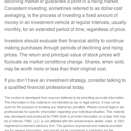
declining market or guarantee a profit in a rising market.
Consistent investing, sometimes referred to as dollar-cost
averaging, is the process of investing a fixed amount of
money in an investment vehicle at regular intervals, usually
monthly, for an extended period of time, regardless of price.
Investors should evaluate their financial ability to continue
making purchases through periods of declining and rising
prices. The return and principal value of stock prices will
fluctuate as market conditions change. Shares, when sold,
may be worth more or less than their original cost.
If you don’t have an investment strategy, consider talking to
a qualified financial professional today.
The content is developed from sources believed to be providing accurate information.
The information in this material is not intended as tax or legal advice. It may not be
used for the purpose of avoiding any federal tax penalties. Please consult legal or tax
professionals for specific information regarding your individual situation. This material
was developed and produced by FMG Suite to provide information on a topic that may
be of interest. FMG, LLC, is not affiliated with the named broker-dealer, state- or SEC-
registered investment advisory firm. The opinions expressed and material provided
are for general information, and should not be considered a solicitation for the