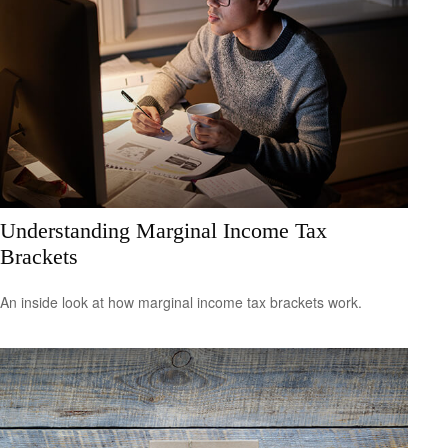
Understanding Marginal Income Tax
Brackets
An inside look at how marginal income tax brackets work.