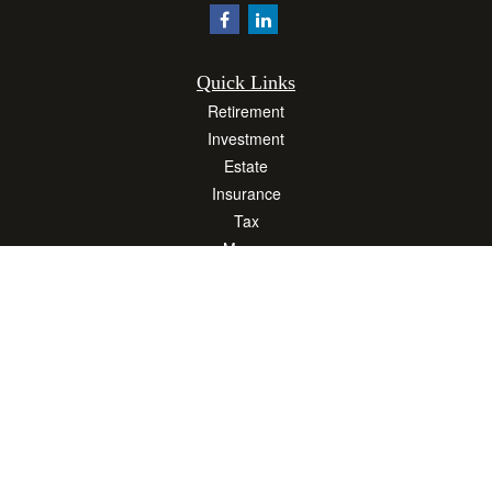
Quick Links
Retirement
Investment
Estate
Insurance
Tax
Money
Lifestyle
Latest Articles
All Videos
All Calculators
Osaic
Form CRS
Check the background of your financial professional on FINRA's
BrokerCheck
.
The content is developed from sources believed to be providing accurate
information. The information in this material is not intended as tax or legal advice.