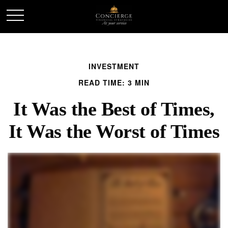
INVESTMENT
READ TIME: 3 MIN
It Was the Best of Times,
It Was the Worst of Times