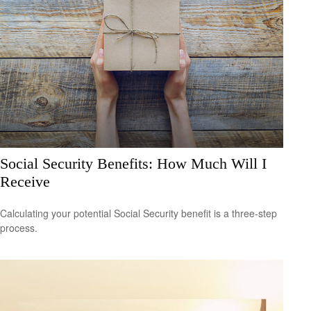
Social Security Benefits: How Much Will I
Receive
Calculating your potential Social Security benefit is a three-step
process.