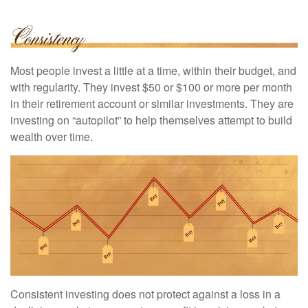
Most people invest a little at a time, within their budget, and
with regularity. They invest $50 or $100 or more per month
in their retirement account or similar investments. They are
investing on “autopilot” to help themselves attempt to build
wealth over time.
Consistent investing does not protect against a loss in a