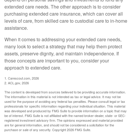
extended care needs. The other approach is to consider
purchasing extended care insurance, which can cover all
levels of care, from skilled care to custodial care to in-home
assistance.
When it comes to addressing your extended care needs,
many look to select a strategy that may help them protect
assets, preserve dignity, and maintain independence. If
those concepts are important to you, consider your
approach to extended care.
1. Carescout.com, 2026
2. ACL.gov, 2026
The content is developed from sources believed to be providing accurate information.
The information in this material is not intended as tax or legal advice. It may not be
used for the purpose of avoiding any federal tax penalties. Please consult legal or tax
professionals for specific information regarding your individual situation. This material
was developed and produced by FMG Suite to provide information on a topic that may
be of interest. FMG Suite is not affiliated with the named broker-dealer, state- or SEC-
registered investment advisory firm. The opinions expressed and material provided
are for general information, and should not be considered a solicitation for the
purchase or sale of any security. Copyright
2026 FMG Suite.