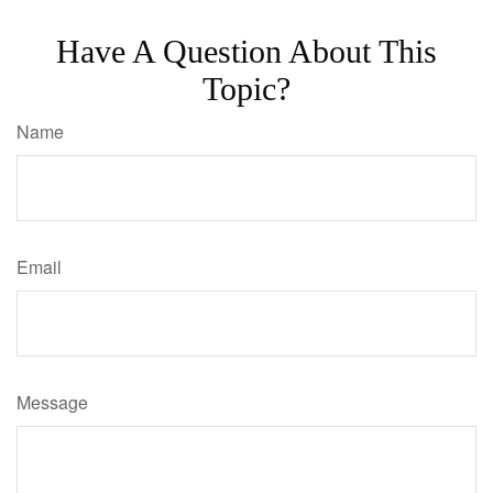
Have A Question About This
Topic?
Name
Email
Message