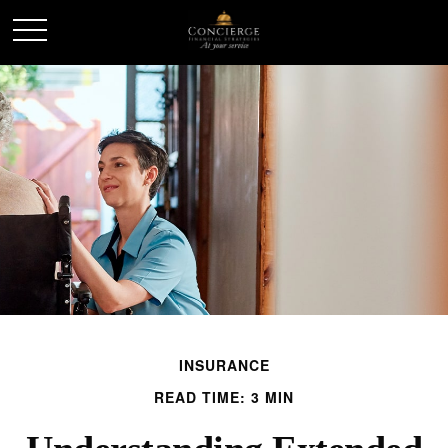
INSURANCE
READ TIME: 3 MIN