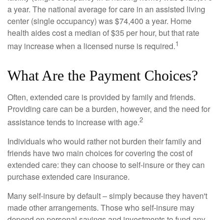
a year. The national average for care in an assisted living
center (single occupancy) was $74,400 a year. Home
health aides cost a median of $35 per hour, but that rate
1
may increase when a licensed nurse is required.
What Are the Payment Choices?
Often, extended care is provided by family and friends.
Providing care can be a burden, however, and the need for
2
assistance tends to increase with age.
Individuals who would rather not burden their family and
friends have two main choices for covering the cost of
extended care: they can choose to self-insure or they can
purchase extended care insurance.
Many self-insure by default – simply because they haven't
made other arrangements. Those who self-insure may
depend on personal savings and investments to fund any