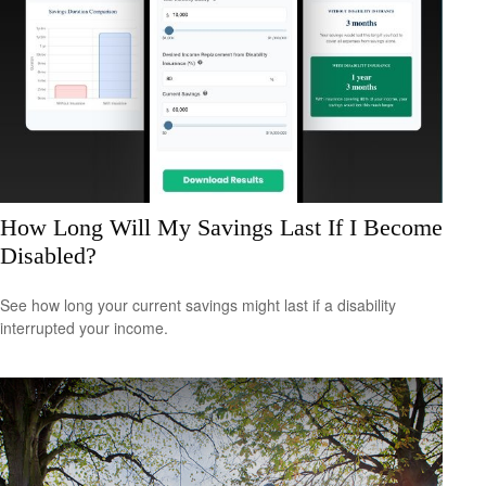
How Long Will My Savings Last If I Become
Disabled?
See how long your current savings might last if a disability
interrupted your income.