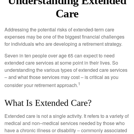
Understanding Extended
Care
Addressing the potential risks of extended-term care
expenses may be one of the biggest financial challenges
for individuals who are developing a retirement strategy.
Seven in ten people over age 65 can expect to need
extended care services at some point in their lives. So
understanding the various types of extended care services
– and what those services may cost – is critical as you
1
consider your retirement approach.
What Is Extended Care?
Extended care is not a single activity. It refers to a variety of
medical and non–medical services needed by those who
have a chronic illness or disability – commonly associated