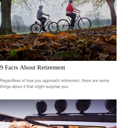
9 Facts About Retirement
Regardless of how you approach retirement, there are some
things about it that might surprise you.