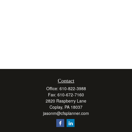
Contact
Office:
610-822-3988
Fax:
610-672-7160
2820 Raspberry Lane
Coplay,
PA
18037
jasonm@cfsplanner.com