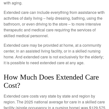
with aging.
Extended care can include everything from assistance with
activities of daily living – help dressing, bathing, using the
bathroom, or even driving to the store – to more intensive
therapeutic and medical care requiring the services of
skilled medical personnel.
Extended care may be provided at home, at a community
center, in an assisted living facility, or in a skilled nursing
home. And extended care is not exclusively for the elderly;
it is possible to need extended care at any age.
How Much Does Extended Care
Cost?
Extended care costs vary state by state and region by
region. The 2025 national average for care in a skilled care
facility (single occupancy in a nursing home) was $129,575