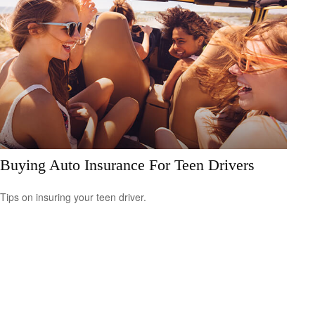
Buying Auto Insurance For Teen Drivers
Tips on insuring your teen driver.