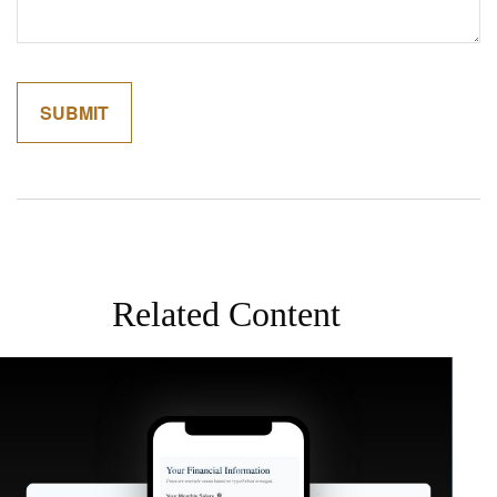
Related Content