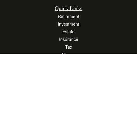
Quick Links
Retirement
Investment
Estate
Insurance
Tax
Money
Lifestyle
Latest Articles
All Videos
All Calculators
Osaic
Form CRS
Check the background of your financial professional on FINRA's
BrokerCheck
.
The content is developed from sources believed to be providing accurate
information. The information in this material is not intended as tax or legal advice.
Please consult legal or tax professionals for specific information regarding your
individual situation. Some of this material was developed and produced by FMG
Suite to provide information on a topic that may be of interest. FMG Suite is not