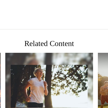
Related Content