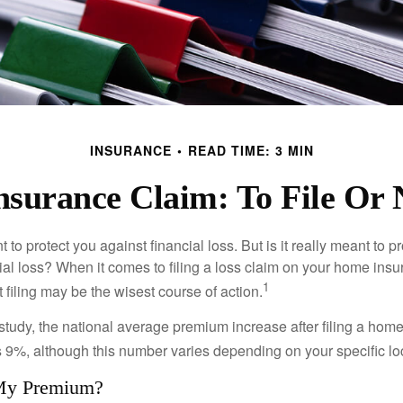
INSURANCE
READ TIME: 3 MIN
surance Claim: To File Or N
 to protect you against financial loss. But is it really meant to p
cial loss? When it comes to filing a loss claim on your home ins
1
filing may be the wisest course of action.
study, the national average premium increase after filing a ho
s 9%, although this number varies depending on your specific lo
My Premium?