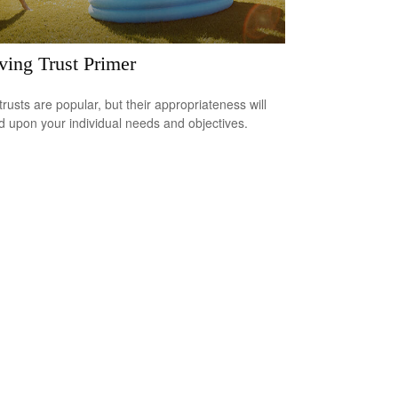
ving Trust Primer
trusts are popular, but their appropriateness will
 upon your individual needs and objectives.