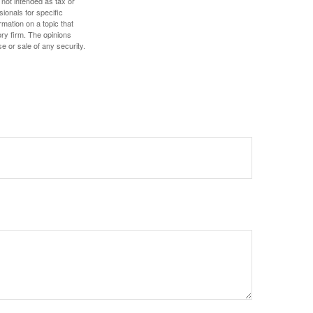
 not intended as tax or
sionals for specific
mation on a topic that
ory firm. The opinions
e or sale of any security.