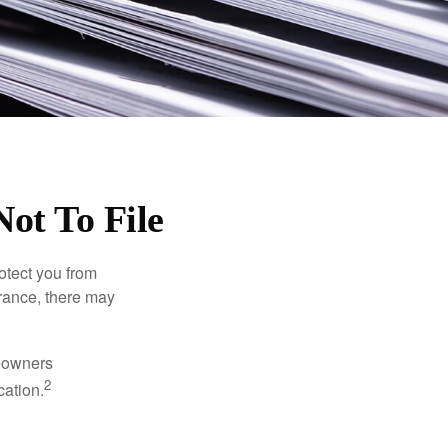
ot To File
rotect you from
urance, there may
meowners
2
cation.