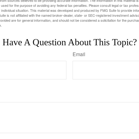
rom sources believed to be providing accurate information. The information in this material is
e used for the purpose of avoiding any federal tax penalties. Please consult legal or tax profes
 individual situation. This material was developed and produced by FMG Suite to provide infor
ite is not affiliated with the named broker-dealer, state- or SEC-registered investment advis
vided are for general information, and should not be considered a solicitation for the purchas
e.
Have A Question About This Topic?
Email