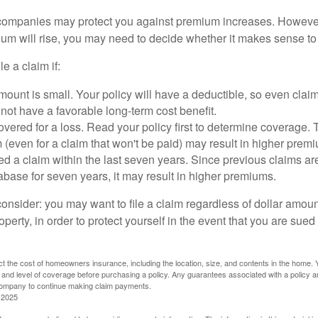
mpanies may protect you against premium increases. However, i
m will rise, you may need to decide whether it makes sense to 
le a claim if:
ount is small. Your policy will have a deductible, so even claim
ot have a favorable long-term cost benefit.
overed for a loss. Read your policy first to determine coverage. 
im (even for a claim that won't be paid) may result in higher prem
ed a claim within the last seven years. Since previous claims ar
abase for seven years, it may result in higher premiums.
consider: you may want to file a claim regardless of dollar amou
operty, in order to protect yourself in the event that you are sued
fect the cost of homeowners insurance, including the location, size, and contents in the home.
 and level of coverage before purchasing a policy. Any guarantees associated with a policy ar
 company to continue making claim payments.
 2025