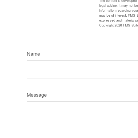
The content is developed f
legal advice. It may not b
information regarding your
may be of interest. FMG Su
expressed and material pro
Copyright
2026 FMG Suit
Name
Message