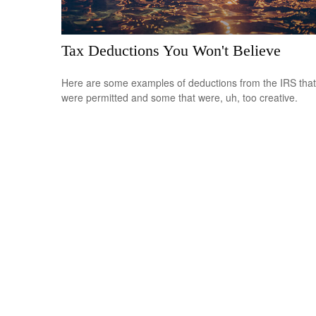
Tax Deductions You Won't Believe
Here are some examples of deductions from the IRS that
were permitted and some that were, uh, too creative.