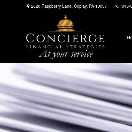
2820 Raspberry Lane,
Coplay,
PA
18037
610-
H