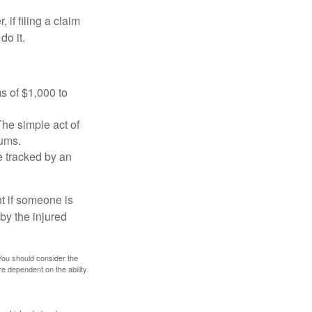
f filing a claim
do it.
s of $1,000 to
The simple act of
iums.
e tracked by an
nt if someone is
 by the injured
 You should consider the
e dependent on the ability