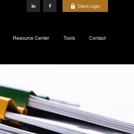
Client Login
Resource Center
Tools
Contact