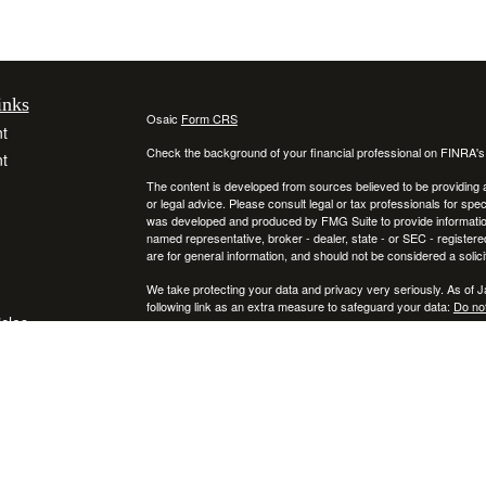
inks
Osaic
Form CRS
t
Check the background of your financial professional on FINRA'
t
The content is developed from sources believed to be providing ac
or legal advice. Please consult legal or tax professionals for spec
was developed and produced by FMG Suite to provide information on
named representative, broker - dealer, state - or SEC - register
are for general information, and should not be considered a solici
We take protecting your data and privacy very seriously. As of 
following link as an extra measure to safeguard your data:
Do not
icles
Copyright 2026 FMG Suite.
Securities and investment advisory services offered through
ators
Osa
and
other entities and/or marketing names, products or services ref
This communication is strictly intended for individuals residing
NY, RI, SC, TX, UT, VA, VT, and PA. No offers may be made or ac