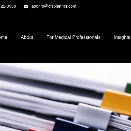
822-3988
jasonm@cfsplanner.com
ome
About
For Medical Professionals
Insights