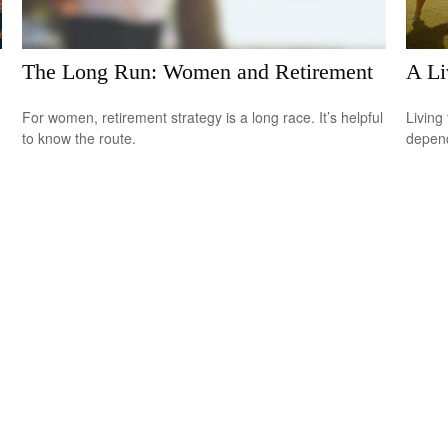
The Long Run: Women and Retirement
A Li
For women, retirement strategy is a long race. It’s helpful
Living 
to know the route.
depend