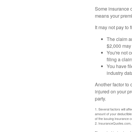
Some insurance co
means your premiu
It may not pay to fi
The claim am
$2,000 may n
You're not c
filing a cla
You have fil
industry dat
Another factor to 
injured on your pr
party.
1. Several factors will af
amount of your deductible
of the issuing insurance
2. InsuranceQuotes.com,