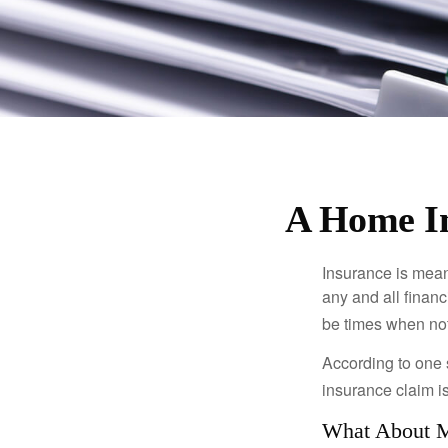
A Home In
Insurance is meant
any and all finan
be times when not 
According to one 
insurance claim i
What About 