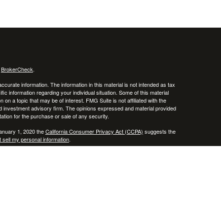
s
BrokerCheck
.
curate information. The information in this material is not intended as tax
ific information regarding your individual situation. Some of this material
 a topic that may be of interest. FMG Suite is not affiliated with the
ed investment advisory firm. The opinions expressed and material provided
tation for the purchase or sale of any security.
January 1, 2020 the
California Consumer Privacy Act (CCPA)
suggests the
 sell my personal information
.
, member
FINRA
/
SIPC
.
is separately owned
ic Wealth, Inc.
Osaic Wealth
erenced here are independent of
.
Osaic Wealth
 in the states of AZ, CO, CT, DE, FL, HI, KY, MA, MD, ME, MS, NC, NJ, NV,
cepted from any resident outside the specific state(s) referenced.