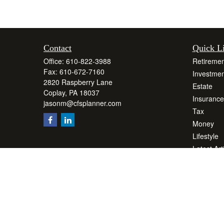
Contact
Quick L
Office:
610-822-3988
Retiremen
Fax:
610-672-7160
Investmen
2820 Raspberry Lane
Estate
Coplay,
PA
18037
Insurance
jasonm@cfsplanner.com
Tax
Money
Lifestyle
Latest Art
All Videos
All Calcul