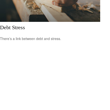
Debt Stress
There’s a link between debt and stress.