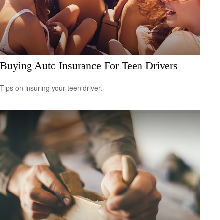
Buying Auto Insurance For Teen Drivers
Tips on insuring your teen driver.