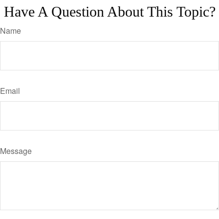
Have A Question About This Topic?
Name
Email
Message