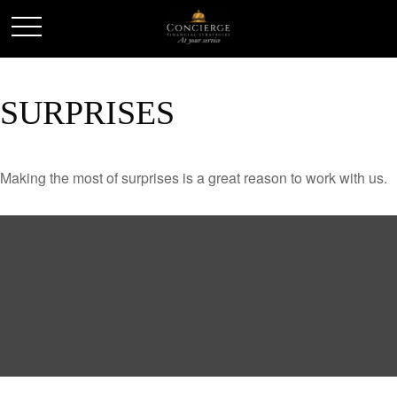
SURPRISES
Making the most of surprises is a great reason to work with us.