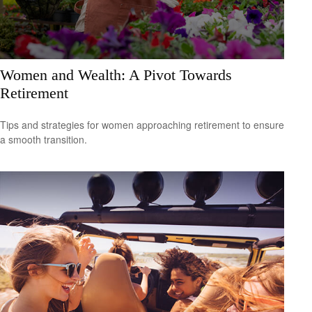
Women and Wealth: A Pivot Towards
Retirement
Tips and strategies for women approaching retirement to ensure
a smooth transition.