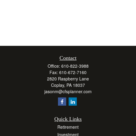
Contact
Office:
610-822-3988
Fax:
610-672-7160
2820 Raspberry Lane
Coplay,
PA
18037
jasonm@cfsplanner.com
Quick Links
Retirement
Investment