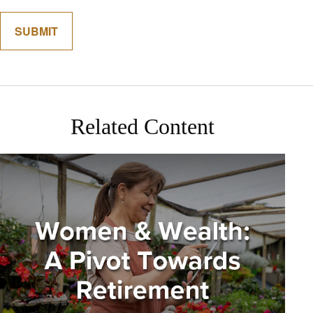
Related Content