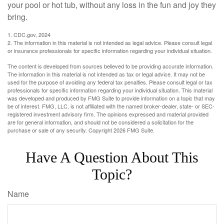
your pool or hot tub, without any loss in the fun and joy they
bring.
1. CDC.gov, 2024
2. The information in this material is not intended as legal advice. Please consult legal
or insurance professionals for specific information regarding your individual situation.
The content is developed from sources believed to be providing accurate information.
The information in this material is not intended as tax or legal advice. It may not be
used for the purpose of avoiding any federal tax penalties. Please consult legal or tax
professionals for specific information regarding your individual situation. This material
was developed and produced by FMG Suite to provide information on a topic that may
be of interest. FMG, LLC, is not affiliated with the named broker-dealer, state- or SEC-
registered investment advisory firm. The opinions expressed and material provided
are for general information, and should not be considered a solicitation for the
purchase or sale of any security. Copyright
2026 FMG Suite.
Have A Question About This
Topic?
Name