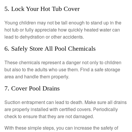
5. Lock Your Hot Tub Cover
Young children may not be tall enough to stand up in the
hot tub or fully appreciate how quickly heated water can
lead to dehydration or other accidents.
6. Safely Store All Pool Chemicals
These chemicals represent a danger not only to children
but also to the adults who use them. Find a safe storage
area and handle them properly.
7. Cover Pool Drains
Suction entrapment can lead to death. Make sure all drains
are properly installed with certified covers. Periodically
check to ensure that they are not damaged.
With these simple steps, you can increase the safety of