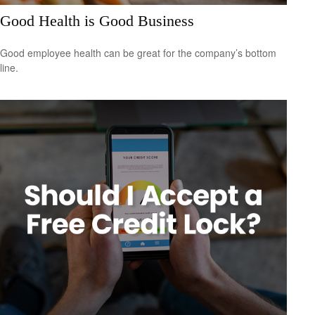
Good Health is Good Business
Good employee health can be great for the company’s bottom
line.