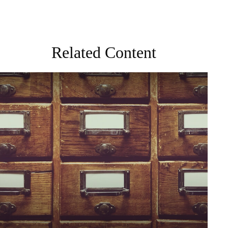
Related Content