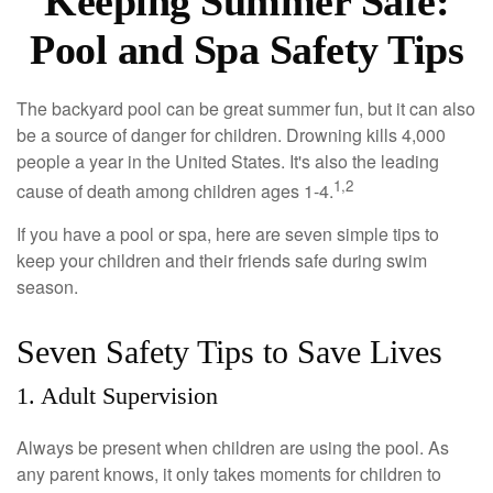
Keeping Summer Safe:
Pool and Spa Safety Tips
The backyard pool can be great summer fun, but it can also
be a source of danger for children. Drowning kills 4,000
people a year in the United States. It's also the leading
1,2
cause of death among children ages 1-4.
If you have a pool or spa, here are seven simple tips to
keep your children and their friends safe during swim
season.
Seven Safety Tips to Save Lives
1. Adult Supervision
Always be present when children are using the pool. As
any parent knows, it only takes moments for children to