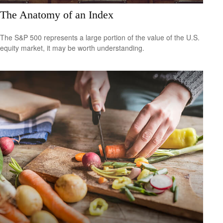
The Anatomy of an Index
The S&P 500 represents a large portion of the value of the U.S.
equity market, it may be worth understanding.