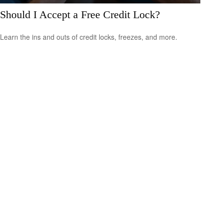
Should I Accept a Free Credit Lock?
Learn the ins and outs of credit locks, freezes, and more.