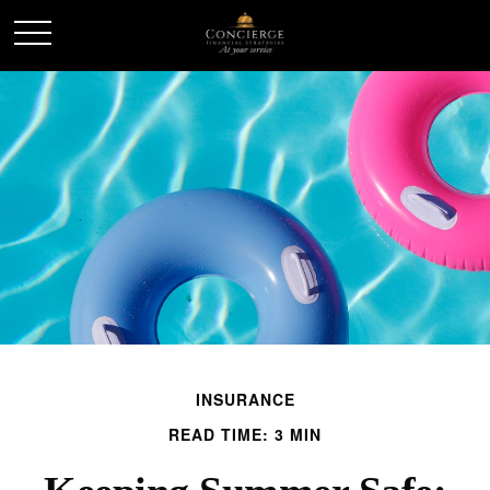
INSURANCE
READ TIME: 3 MIN