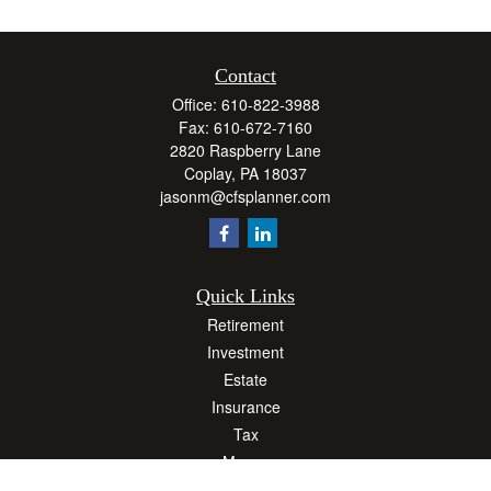
Contact
Office:
610-822-3988
Fax:
610-672-7160
2820 Raspberry Lane
Coplay,
PA
18037
jasonm@cfsplanner.com
Quick Links
Retirement
Investment
Estate
Insurance
Tax
Money
Lifestyle