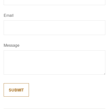
Email
Message