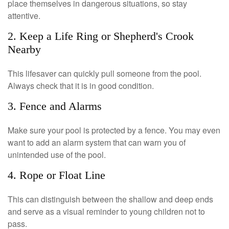
place themselves in dangerous situations, so stay
attentive.
2. Keep a Life Ring or Shepherd's Crook
Nearby
This lifesaver can quickly pull someone from the pool.
Always check that it is in good condition.
3. Fence and Alarms
Make sure your pool is protected by a fence. You may even
want to add an alarm system that can warn you of
unintended use of the pool.
4. Rope or Float Line
This can distinguish between the shallow and deep ends
and serve as a visual reminder to young children not to
pass.