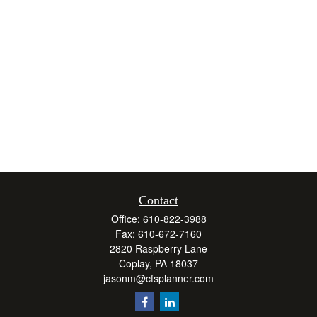
Contact
Office:
610-822-3988
Fax:
610-672-7160
2820 Raspberry Lane
Coplay,
PA
18037
jasonm@cfsplanner.com