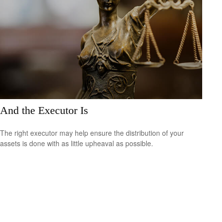
And the Executor Is
The right executor may help ensure the distribution of your
assets is done with as little upheaval as possible.