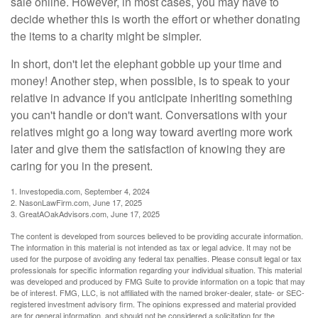
sale online. However, in most cases, you may have to
decide whether this is worth the effort or whether donating
the items to a charity might be simpler.
In short, don't let the elephant gobble up your time and
money! Another step, when possible, is to speak to your
relative in advance if you anticipate inheriting something
you can't handle or don't want. Conversations with your
relatives might go a long way toward averting more work
later and give them the satisfaction of knowing they are
caring for you in the present.
1. Investopedia.com, September 4, 2024
2. NasonLawFirm.com, June 17, 2025
3. GreatAOakAdvisors.com, June 17, 2025
The content is developed from sources believed to be providing accurate information.
The information in this material is not intended as tax or legal advice. It may not be
used for the purpose of avoiding any federal tax penalties. Please consult legal or tax
professionals for specific information regarding your individual situation. This material
was developed and produced by FMG Suite to provide information on a topic that may
be of interest. FMG, LLC, is not affiliated with the named broker-dealer, state- or SEC-
registered investment advisory firm. The opinions expressed and material provided
are for general information, and should not be considered a solicitation for the