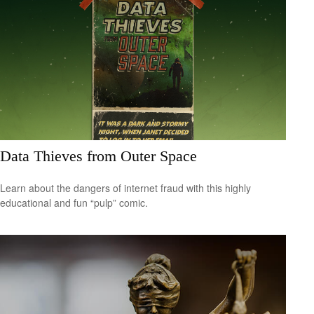
Data Thieves from Outer Space
Learn about the dangers of internet fraud with this highly
educational and fun “pulp” comic.