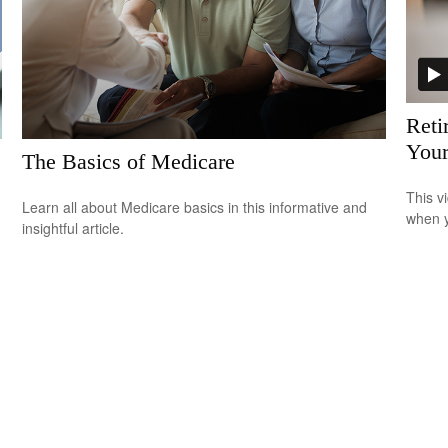
Reti
Your
The Basics of Medicare
This v
Learn all about Medicare basics in this informative and
when y
insightful article.