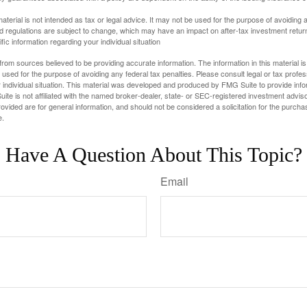
material is not intended as tax or legal advice. It may not be used for the purpose of avoiding 
d regulations are subject to change, which may have an impact on after-tax investment return
fic information regarding your individual situation
rom sources believed to be providing accurate information. The information in this material is
e used for the purpose of avoiding any federal tax penalties. Please consult legal or tax profes
 individual situation. This material was developed and produced by FMG Suite to provide infor
ite is not affiliated with the named broker-dealer, state- or SEC-registered investment advis
vided are for general information, and should not be considered a solicitation for the purchas
e.
Have A Question About This Topic?
Email