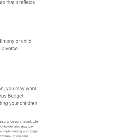
o that it reflects
limony or child
e divorce
lan, you may want
bus Budget
ding your children
f insurance purchased. Life
olicyholder also may pay
e implementing a strategy
 company to continue