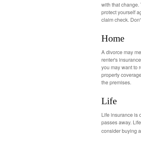
with that change.
protect yourself a
claim check. Don'
Home
A divorce may mea
renter's insurance
you may want to 
property coverage 
the premises.
Life
Life insurance is
passes away. Life
consider buying a 