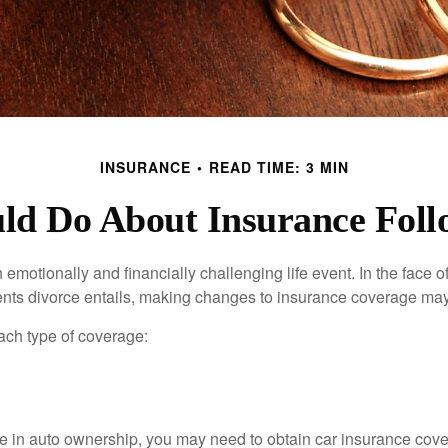
INSURANCE
READ TIME: 3 MIN
d Do About Insurance Foll
emotionally and financially challenging life event. In the face 
nts divorce entails, making changes to insurance coverage ma
each type of coverage:
nge in auto ownership, you may need to obtain car insurance cov