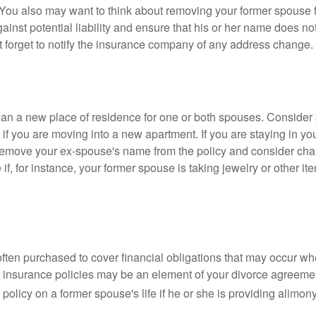
 You also may want to think about removing your former spouse f
gainst potential liability and ensure that his or her name does n
t forget to notify the insurance company of any address change.
n a new place of residence for one or both spouses. Consider
 if you are moving into a new apartment. If you are staying in y
remove your ex-spouse's name from the policy and consider cha
if, for instance, your former spouse is taking jewelry or other it
 often purchased to cover financial obligations that may occur w
 insurance policies may be an element of your divorce agreement
policy on a former spouse's life if he or she is providing alimony