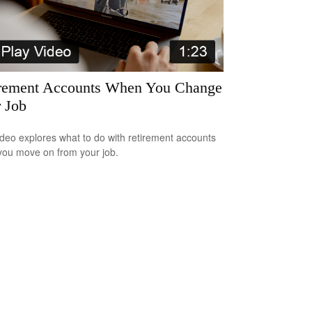
rement Accounts When You Change
 Job
ideo explores what to do with retirement accounts
ou move on from your job.