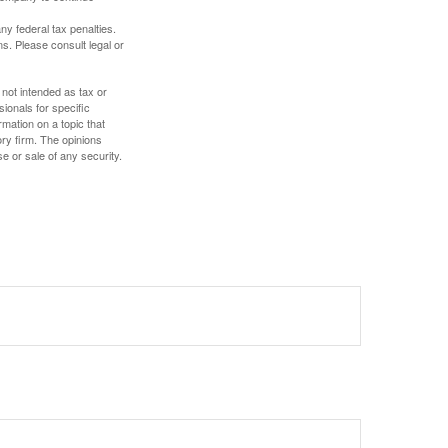
any federal tax penalties.
s. Please consult legal or
 not intended as tax or
sionals for specific
mation on a topic that
ory firm. The opinions
e or sale of any security.