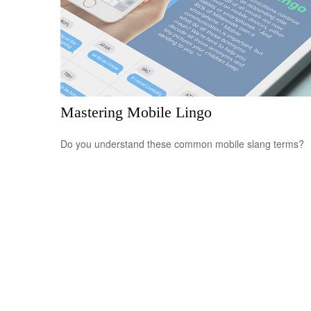
Mastering Mobile Lingo
Do you understand these common mobile slang terms?