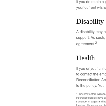
If you do retain a
your current wish
Disability
A disability may h
support. As such,
2
agreement.
Health
If you or your ch
to contact the e
Reconciliation Act
to the policy. You
1. Several factors will aff
insurance policies have ex
surrender charges and hav
involving life insurance. 