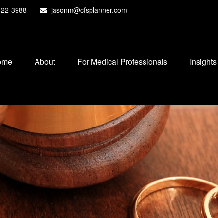
822-3988
jasonm@cfsplanner.com
ome
About
For Medical Professionals
Insights