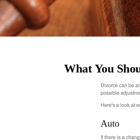
What You Shoul
Divorce can be an 
possible adjustme
Here's a look at 
Auto
If there is a cha