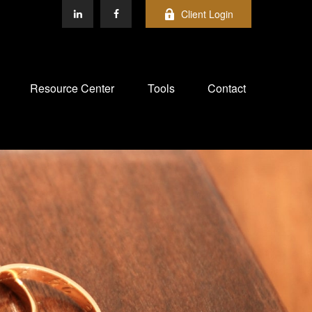
Client Login
Resource Center
Tools
Contact