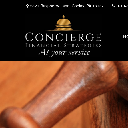
2820 Raspberry Lane,
Coplay,
PA
18037
610-
H