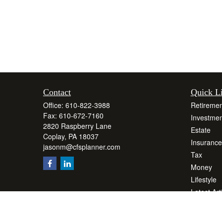
Contact
Quick L
Office:
610-822-3988
Retiremen
Fax:
610-672-7160
Investmen
2820 Raspberry Lane
Estate
Coplay,
PA
18037
Insurance
jasonm@cfsplanner.com
Tax
Money
Lifestyle
Latest Art
All Videos
All Calcul