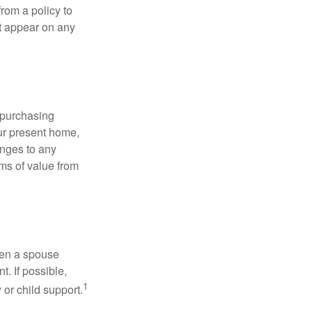
rom a policy to
ot appear on any
 purchasing
our present home,
nges to any
ems of value from
hen a spouse
. If possible,
1
 or child support.