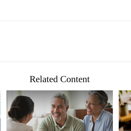
Related Content