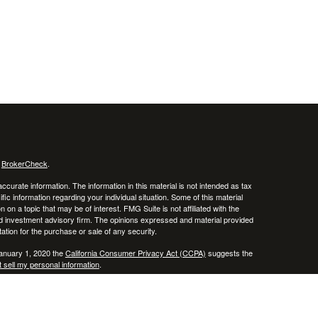
s
BrokerCheck
.
curate information. The information in this material is not intended as tax
ific information regarding your individual situation. Some of this material
 a topic that may be of interest. FMG Suite is not affiliated with the
ed investment advisory firm. The opinions expressed and material provided
tation for the purchase or sale of any security.
January 1, 2020 the
California Consumer Privacy Act (CCPA)
suggests the
 sell my personal information
.
, member
FINRA
/
SIPC
.
is separately owned
ic Wealth, Inc.
Osaic Wealth