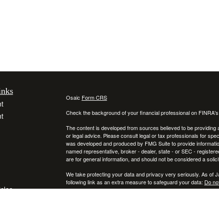
inks
Osaic
Form CRS
t
Check the background of your financial professional on FINRA'
t
The content is developed from sources believed to be providing ac
or legal advice. Please consult legal or tax professionals for spec
was developed and produced by FMG Suite to provide information on
named representative, broker - dealer, state - or SEC - register
are for general information, and should not be considered a solici
We take protecting your data and privacy very seriously. As of 
following link as an extra measure to safeguard your data:
Do not
icles
Copyright 2026 FMG Suite.
Securities and investment advisory services offered through
ators
Osa