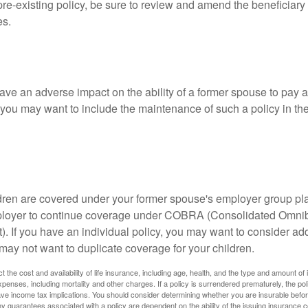
 pre-existing policy, be sure to review and amend the beneficiary s
es.
ave an adverse impact on the ability of a former spouse to pay a
 you may want to include the maintenance of such a policy in th
ildren are covered under your former spouse's employer group p
mployer to continue coverage under COBRA (Consolidated Omni
). If you have an individual policy, you may want to consider ad
 may not want to duplicate coverage for your children.
ect the cost and availability of life insurance, including age, health, and the type and amount o
penses, including mortality and other charges. If a policy is surrendered prematurely, the p
e income tax implications. You should consider determining whether you are insurable befor
Any guarantees associated with a policy are dependent on the ability of the issuing insurance