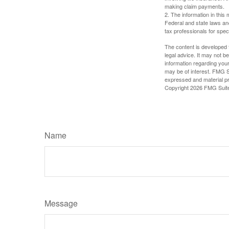
making claim payments.
2. The information in this 
Federal and state laws an
tax professionals for speci
The content is developed f
legal advice. It may not b
information regarding your
may be of interest. FMG Su
expressed and material pro
Copyright
2026 FMG Suit
Name
Message