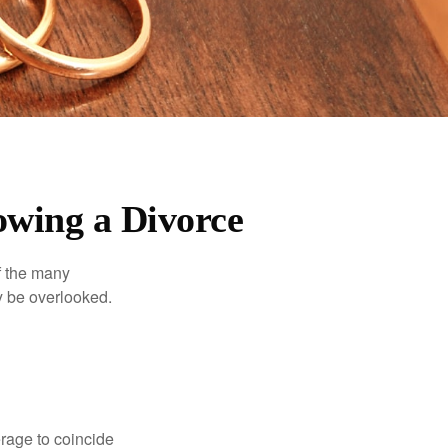
owing a Divorce
of the many
y be overlooked.
erage to coincide