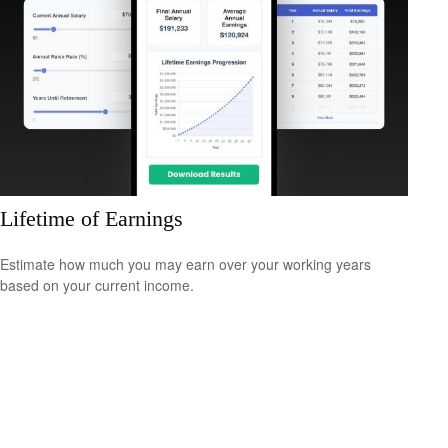
Lifetime of Earnings
Estimate how much you may earn over your working years
based on your current income.