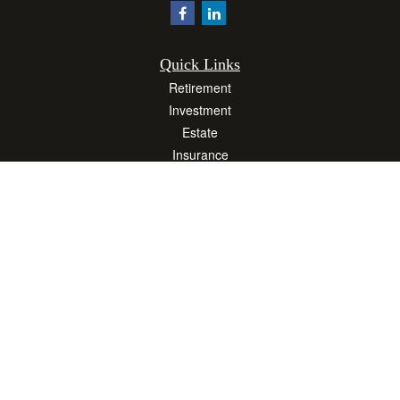
Quick Links
Retirement
Investment
Estate
Insurance
Tax
Money
Lifestyle
Latest Articles
All Videos
All Calculators
Osaic
Form CRS
Check the background of your financial professional on FINRA's
BrokerCheck
.
The content is developed from sources believed to be providing accurate
information. The information in this material is not intended as tax or legal advice.