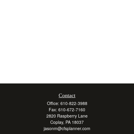
Contact
Office:
610-822-3988
Fax:
610-672-7160
2820 Raspberry Lane
Coplay,
PA
18037
jasonm@cfsplanner.com