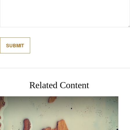
Related Content