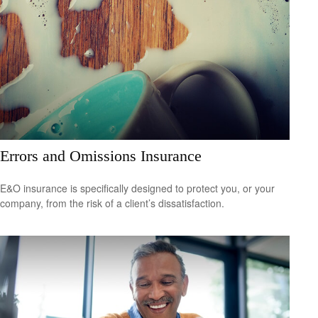
Errors and Omissions Insurance
E&O insurance is specifically designed to protect you, or your
company, from the risk of a client’s dissatisfaction.