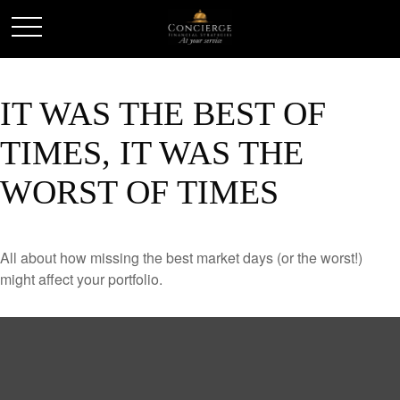
IT WAS THE BEST OF
TIMES, IT WAS THE
WORST OF TIMES
All about how missing the best market days (or the worst!)
might affect your portfolio.