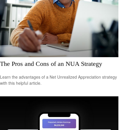
The Pros and Cons of an NUA Strategy
Learn the advantages of a Net Unrealized Appreciation strategy
with this helpful article.