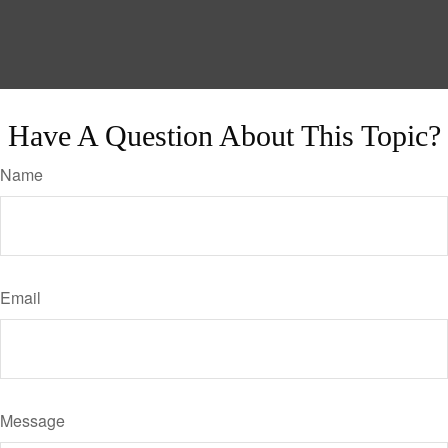
Have A Question About This Topic?
Name
Email
Message