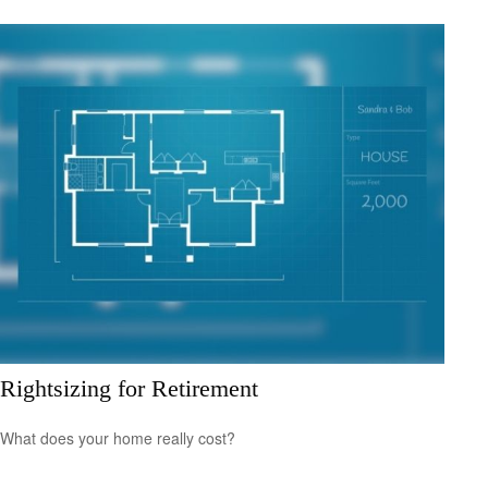
Rightsizing for Retirement
What does your home really cost?