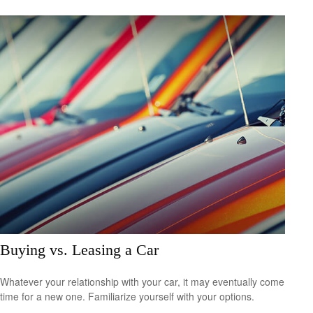
Buying vs. Leasing a Car
Whatever your relationship with your car, it may eventually come
time for a new one. Familiarize yourself with your options.