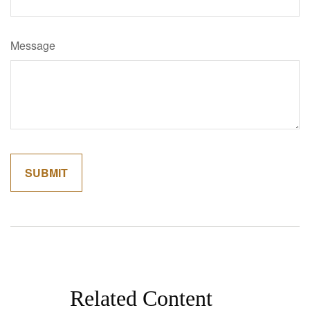
Message
Related Content