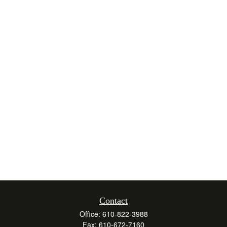
Contact
Office:
610-822-3988
Fax:
610-672-7160