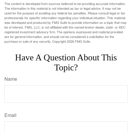
The content is developed from sources believed to be providing accurate information.
The information in this material is not intended as tax or legal advice. It may not be
used for the purpose of avoiding any federal tax penalties. Please consult legal or tax
professionals for specific information regarding your individual situation. This material
was developed and produced by FMG Suite to provide information on a topic that may
be of interest. FMG, LLC, is not affiliated with the named broker-dealer, state- or SEC-
registered investment advisory firm. The opinions expressed and material provided
are for general information, and should not be considered a solicitation for the
purchase or sale of any security. Copyright
2026 FMG Suite.
Have A Question About This
Topic?
Name
Email