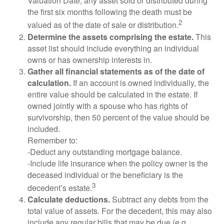
Valuation Date, any asset sold or distributed during
the first six months following the death must be
2
valued as of the date of sale or distribution.
Determine the assets comprising the estate.
This
asset list should include everything an individual
owns or has ownership interests in.
Gather all financial statements as of the date of
calculation.
If an account is owned individually, the
entire value should be calculated in the estate. If
owned jointly with a spouse who has rights of
survivorship, then 50 percent of the value should be
included.
Remember to:
-Deduct any outstanding mortgage balance.
-Include life insurance when the policy owner is the
deceased individual or the beneficiary is the
3
decedent’s estate.
Calculate deductions.
Subtract any debts from the
total value of assets. For the decedent, this may also
include any regular bills that may be due (e.g.,