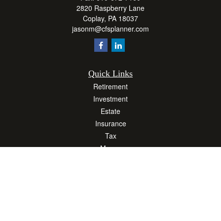
2820 Raspberry Lane
Coplay,
PA
18037
jasonm@cfsplanner.com
Quick Links
Retirement
Investment
Estate
Insurance
Tax
Money
Lifestyle
Latest Articles
All Videos
All Calculators
Osaic
Form CRS