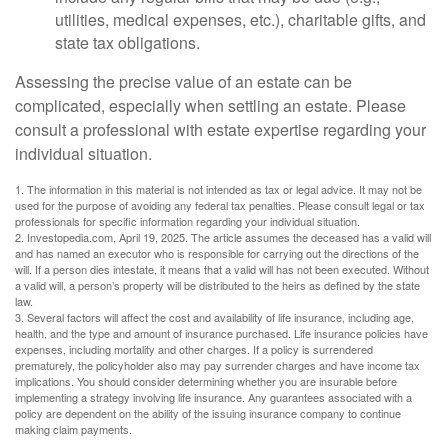
utilities, medical expenses, etc.), charitable gifts, and
state tax obligations.
Assessing the precise value of an estate can be
complicated, especially when settling an estate. Please
consult a professional with estate expertise regarding your
individual situation.
1. The information in this material is not intended as tax or legal advice. It may not be
used for the purpose of avoiding any federal tax penalties. Please consult legal or tax
professionals for specific information regarding your individual situation.
2. Investopedia.com, April 19, 2025. The article assumes the deceased has a valid will
and has named an executor who is responsible for carrying out the directions of the
will. If a person dies intestate, it means that a valid will has not been executed. Without
a valid will, a person’s property will be distributed to the heirs as defined by the state
law.
3. Several factors will affect the cost and availability of life insurance, including age,
health, and the type and amount of insurance purchased. Life insurance policies have
expenses, including mortality and other charges. If a policy is surrendered
prematurely, the policyholder also may pay surrender charges and have income tax
implications. You should consider determining whether you are insurable before
implementing a strategy involving life insurance. Any guarantees associated with a
policy are dependent on the ability of the issuing insurance company to continue
making claim payments.