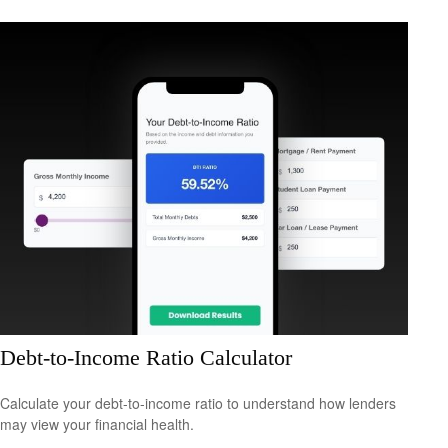
Debt-to-Income Ratio Calculator
Calculate your debt-to-income ratio to understand how lenders
may view your financial health.