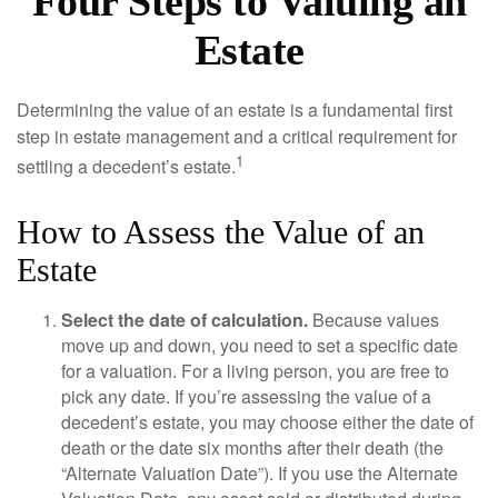
Four Steps to Valuing an
Estate
Determining the value of an estate is a fundamental first
step in estate management and a critical requirement for
1
settling a decedent’s estate.
How to Assess the Value of an
Estate
Select the date of calculation.
Because values
move up and down, you need to set a specific date
for a valuation. For a living person, you are free to
pick any date. If you’re assessing the value of a
decedent’s estate, you may choose either the date of
death or the date six months after their death (the
“Alternate Valuation Date”). If you use the Alternate