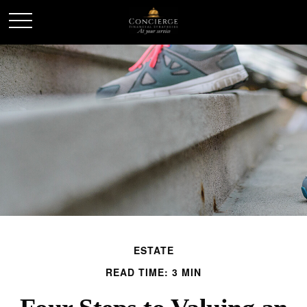
ESTATE
READ TIME: 3 MIN