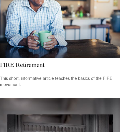
FIRE Retirement
This short, informative article teaches the basics of the FIRE
movement.