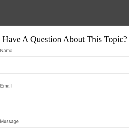
Have A Question About This Topic?
Name
Email
Message