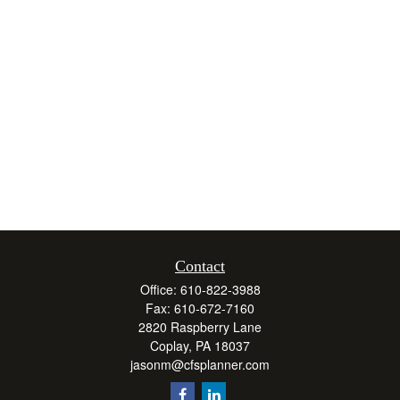
Contact
Office:
610-822-3988
Fax:
610-672-7160
2820 Raspberry Lane
Coplay,
PA
18037
jasonm@cfsplanner.com