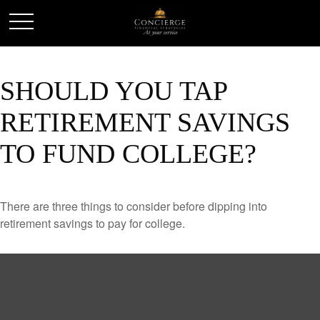
SHOULD YOU TAP
RETIREMENT SAVINGS
TO FUND COLLEGE?
There are three things to consider before dipping into
retirement savings to pay for college.