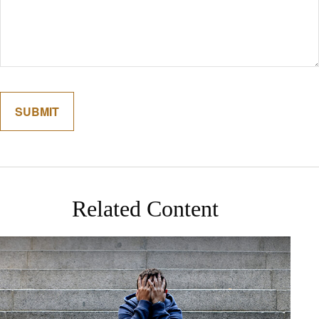
Related Content