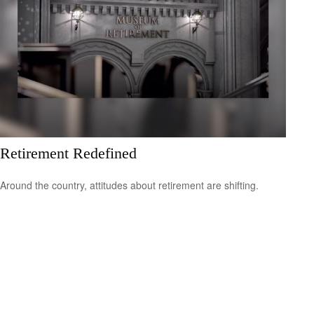
Retirement Redefined
Around the country, attitudes about retirement are shifting.