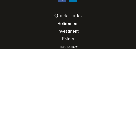
Quick Links
Retirement
Investment
Estate
Insurance
Tax
Money
Lifestyle
Latest Articles
All Videos
All Calculators
Osaic
Form CRS
Check the background of your financial professional on FINRA's
BrokerCheck
.
The content is developed from sources believed to be providing accurate
information. The information in this material is not intended as tax or legal advice.
Please consult legal or tax professionals for specific information regarding your