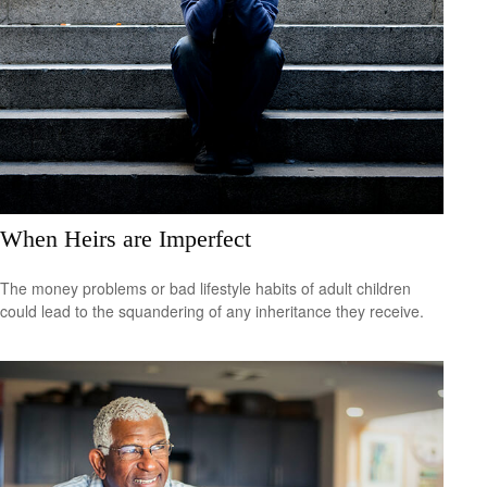
When Heirs are Imperfect
The money problems or bad lifestyle habits of adult children
could lead to the squandering of any inheritance they receive.