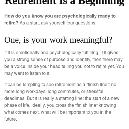
Retirement Is a Beginning
How do you know you are psychologically ready to
retire?
As a start, ask yourself four questions.
One, is your work meaningful?
If it is emotionally and psychologically fulfilling, if it gives
you a strong sense of purpose and identity, then there may
be a voice inside your head telling you not to retire yet. You
may want to listen to it.
It can be tempting to see retirement as a “finish line”: no
more long workdays, long commutes, or stressful
deadlines. But it is really a starting line: the start of a new
phase of life. Ideally, you cross the “finish line” knowing
what comes next, what will be important to you in the
future.