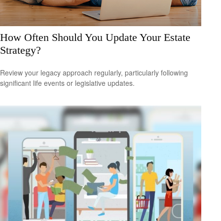
How Often Should You Update Your Estate
Strategy?
Review your legacy approach regularly, particularly following
significant life events or legislative updates.