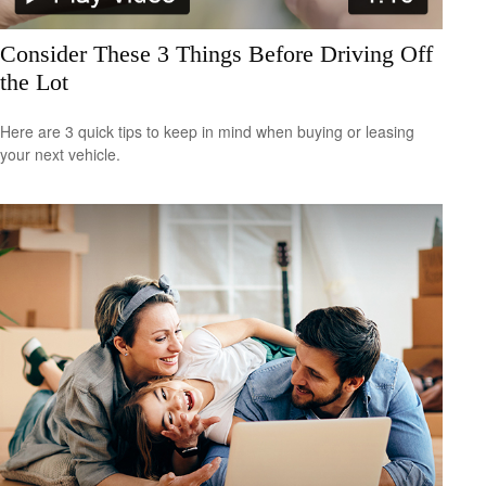
Consider These 3 Things Before Driving Off
the Lot
Here are 3 quick tips to keep in mind when buying or leasing
your next vehicle.