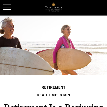
RETIREMENT
READ TIME: 3 MIN