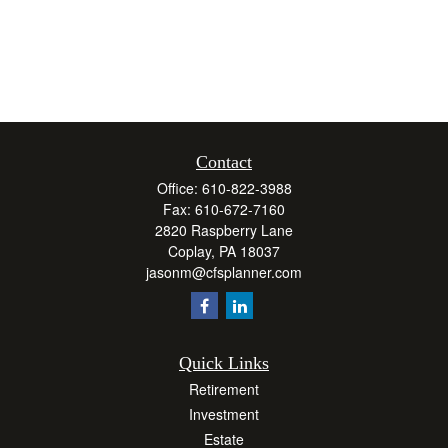
Contact
Office:
610-822-3988
Fax:
610-672-7160
2820 Raspberry Lane
Coplay,
PA
18037
jasonm@cfsplanner.com
Quick Links
Retirement
Investment
Estate