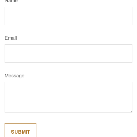
Name
Email
Message