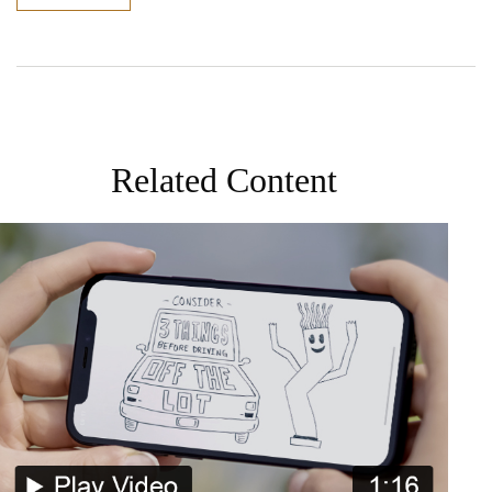
Related Content