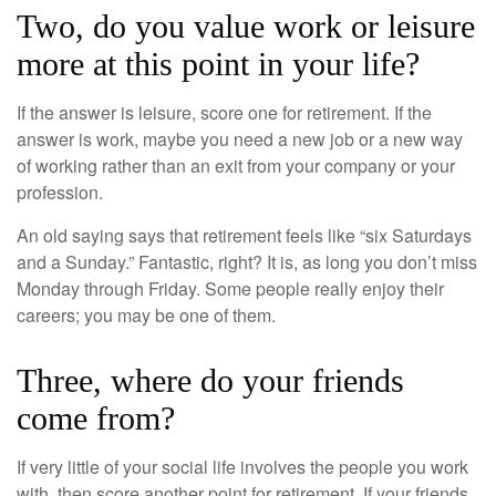
Two, do you value work or leisure
more at this point in your life?
If the answer is leisure, score one for retirement. If the
answer is work, maybe you need a new job or a new way
of working rather than an exit from your company or your
profession.
An old saying says that retirement feels like “six Saturdays
and a Sunday.” Fantastic, right? It is, as long you don’t miss
Monday through Friday. Some people really enjoy their
careers; you may be one of them.
Three, where do your friends
come from?
If very little of your social life involves the people you work
with, then score another point for retirement. If your friends