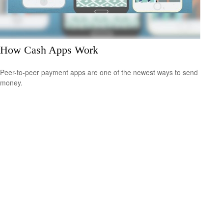
How Cash Apps Work
Peer-to-peer payment apps are one of the newest ways to send
money.