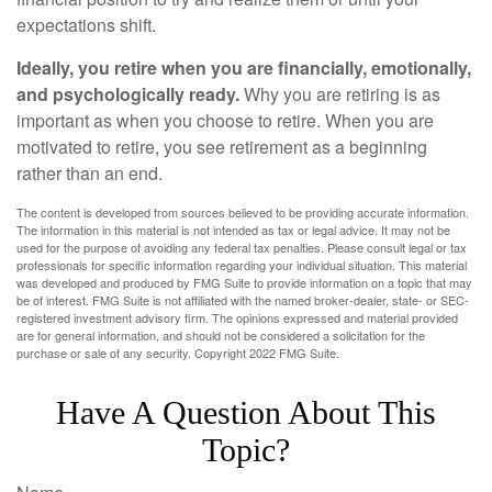
expectations shift.
Ideally, you retire when you are financially, emotionally,
and psychologically ready.
Why you are retiring is as
important as when you choose to retire. When you are
motivated to retire, you see retirement as a beginning
rather than an end.
The content is developed from sources believed to be providing accurate information.
The information in this material is not intended as tax or legal advice. It may not be
used for the purpose of avoiding any federal tax penalties. Please consult legal or tax
professionals for specific information regarding your individual situation. This material
was developed and produced by FMG Suite to provide information on a topic that may
be of interest. FMG Suite is not affiliated with the named broker-dealer, state- or SEC-
registered investment advisory firm. The opinions expressed and material provided
are for general information, and should not be considered a solicitation for the
purchase or sale of any security. Copyright 2022 FMG Suite.
Have A Question About This
Topic?