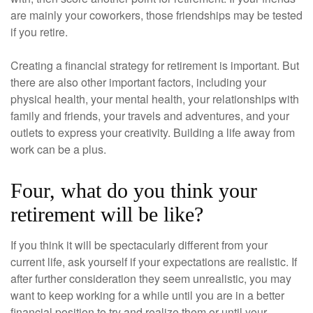
are mainly your coworkers, those friendships may be tested
if you retire.
Creating a financial strategy for retirement is important. But
there are also other important factors, including your
physical health, your mental health, your relationships with
family and friends, your travels and adventures, and your
outlets to express your creativity. Building a life away from
work can be a plus.
Four, what do you think your
retirement will be like?
If you think it will be spectacularly different from your
current life, ask yourself if your expectations are realistic. If
after further consideration they seem unrealistic, you may
want to keep working for a while until you are in a better
financial position to try and realize them or until your