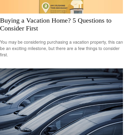
Buying a Vacation Home? 5 Questions to
Consider First
You may be considering purchasing a vacation property, this can
be an exciting milestone, but there are a few things to consider
first.