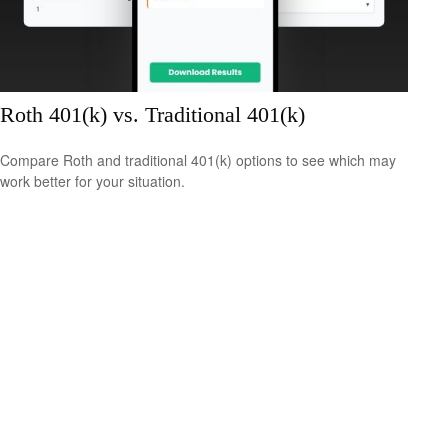
Roth 401(k) vs. Traditional 401(k)
Compare Roth and traditional 401(k) options to see which may
work better for your situation.