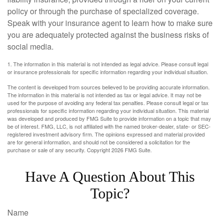
policy or through the purchase of specialized coverage.
Speak with your insurance agent to learn how to make sure
you are adequately protected against the business risks of
social media.
1. The information in this material is not intended as legal advice. Please consult legal
or insurance professionals for specific information regarding your individual situation.
The content is developed from sources believed to be providing accurate information.
The information in this material is not intended as tax or legal advice. It may not be
used for the purpose of avoiding any federal tax penalties. Please consult legal or tax
professionals for specific information regarding your individual situation. This material
was developed and produced by FMG Suite to provide information on a topic that may
be of interest. FMG, LLC, is not affiliated with the named broker-dealer, state- or SEC-
registered investment advisory firm. The opinions expressed and material provided
are for general information, and should not be considered a solicitation for the
purchase or sale of any security. Copyright
2026 FMG Suite.
Have A Question About This
Topic?
Name