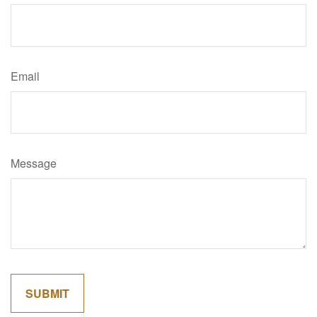
Email
Message