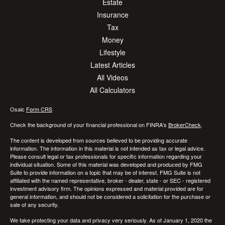
Estate
Insurance
Tax
Money
Lifestyle
Latest Articles
All Videos
All Calculators
Osaic
Form CRS
Check the background of your financial professional on FINRA's
BrokerCheck
.
The content is developed from sources believed to be providing accurate
information. The information in this material is not intended as tax or legal advice.
Please consult legal or tax professionals for specific information regarding your
individual situation. Some of this material was developed and produced by FMG
Suite to provide information on a topic that may be of interest. FMG Suite is not
affiliated with the named representative, broker - dealer, state - or SEC - registered
investment advisory firm. The opinions expressed and material provided are for
general information, and should not be considered a solicitation for the purchase or
sale of any security.
We take protecting your data and privacy very seriously. As of January 1, 2020 the