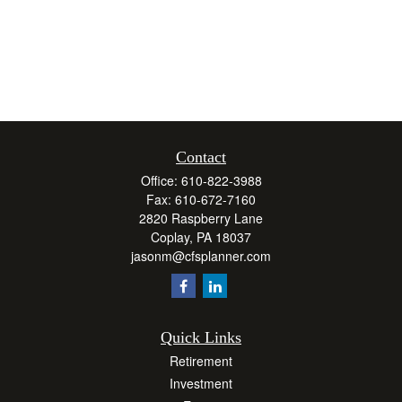
Contact
Office:
610-822-3988
Fax:
610-672-7160
2820 Raspberry Lane
Coplay,
PA
18037
jasonm@cfsplanner.com
Quick Links
Retirement
Investment