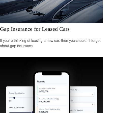
Gap Insurance for Leased Cars
If you’re thinking of leasing a new car, then you shouldn’t forget
about gap insurance.