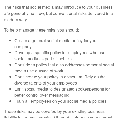
The risks that social media may introduce to your business
are generally not new, but conventional risks delivered in a
modern way.
To help manage these risks, you should:
Create a general social media policy for your
company
Develop a specific policy for employees who use
social media as part of their role
Consider a policy that also addresses personal social
media use outside of work
Don’t create your policy in a vacuum. Rely on the
diverse talents of your employees
Limit social media to designated spokespersons for
better control over messaging
Train all employees on your social media policies
These risks may be covered by your existing business
liability insurance, provided through a rider on your current