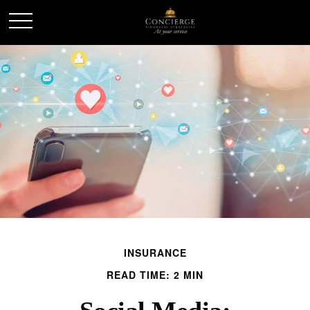
INSURANCE
READ TIME: 2 MIN