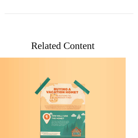
Related Content