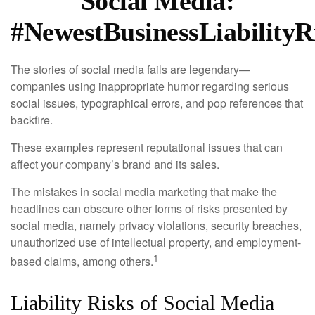
Social Media:
#NewestBusinessLiabilityR
The stories of social media fails are legendary—
companies using inappropriate humor regarding serious
social issues, typographical errors, and pop references that
backfire.
These examples represent reputational issues that can
affect your company’s brand and its sales.
The mistakes in social media marketing that make the
headlines can obscure other forms of risks presented by
social media, namely privacy violations, security breaches,
unauthorized use of intellectual property, and employment-
1
based claims, among others.
Liability Risks of Social Media