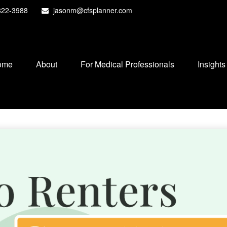
822-3988
jasonm@cfsplanner.com
ome
About
For Medical Professionals
Insights