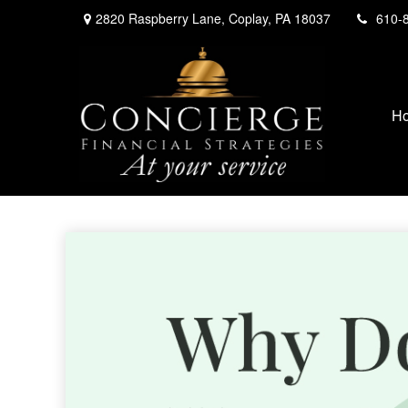
2820 Raspberry Lane,
Coplay,
PA
18037
610-
H