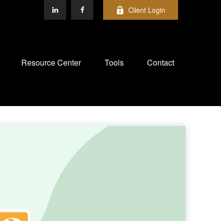
Client Login
Resource Center
Tools
Contact