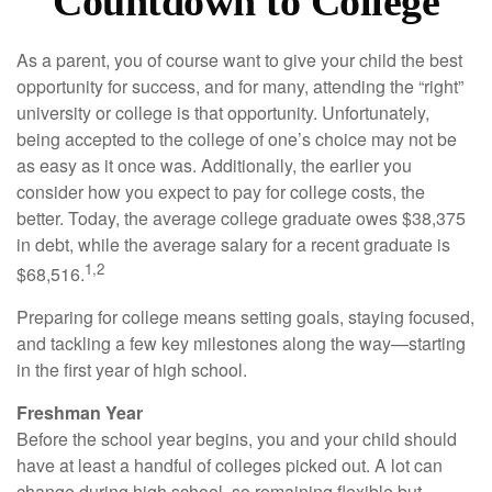
Countdown to College
As a parent, you of course want to give your child the best
opportunity for success, and for many, attending the “right”
university or college is that opportunity. Unfortunately,
being accepted to the college of one’s choice may not be
as easy as it once was. Additionally, the earlier you
consider how you expect to pay for college costs, the
better. Today, the average college graduate owes $38,375
in debt, while the average salary for a recent graduate is
1,2
$68,516.
Preparing for college means setting goals, staying focused,
and tackling a few key milestones along the way—starting
in the first year of high school.
Freshman Year
Before the school year begins, you and your child should
have at least a handful of colleges picked out. A lot can
change during high school, so remaining flexible but