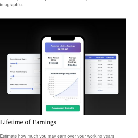
infographic.
Lifetime of Earnings
Estimate how much you may earn over your working years