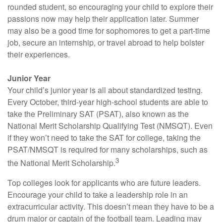
rounded student, so encouraging your child to explore their
passions now may help their application later. Summer
may also be a good time for sophomores to get a part-time
job, secure an internship, or travel abroad to help bolster
their experiences.
Junior Year
Your child’s junior year is all about standardized testing.
Every October, third-year high-school students are able to
take the Preliminary SAT (PSAT), also known as the
National Merit Scholarship Qualifying Test (NMSQT). Even
if they won’t need to take the SAT for college, taking the
PSAT/NMSQT is required for many scholarships, such as
3
the National Merit Scholarship.
Top colleges look for applicants who are future leaders.
Encourage your child to take a leadership role in an
extracurricular activity. This doesn’t mean they have to be a
drum major or captain of the football team. Leading may