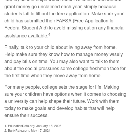
grant money go unclaimed each year, simply because
students fail to fill out the free application. Make sure your
child has submitted their FAFSA (Free Application for
Federal Student Aid) to avoid missing out on any financial
4
assistance available.
Finally, talk to your child about living away from home.
Help make sure they know how to manage money wisely
and pay bills on time. You may also want to talk to them
about the social pressures some college freshmen face for
the first time when they move away from home.
For many people, college sets the stage for life. Making
sure your children have options when it comes to choosing
a university can help shape their future. Work with them
today to make goals and develop habits that will help
ensure their success.
1. EducationData.org, January 15, 2025
2. BankRate.com, May 17, 2024