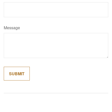
Message