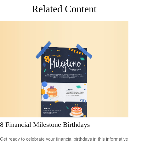
Related Content
8 Financial Milestone Birthdays
Get ready to celebrate your financial birthdays in this informative