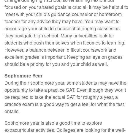
focused on your shared goals is crucial. It may be helpful to
meet with your child’s guidance counselor or homeroom
teacher for any advice they may have. You may want to
encourage your child to choose challenging classes as
they navigate high school. Many universities look for
students who push themselves when it comes to learning.
However, a balance between difficult coursework and
excellent grades is important. Keeping an eye on grades
should be a priority for you and your child as well.
Sophomore Year
During their sophomore year, some students may have the
opportunity to take a practice SAT. Even though they won’t
be required to take the actual SAT for roughly a year, a
practice exam is a good way to get a feel for what the test
entails.
Sophomore year is also a good time to explore
extracurricular activities. Colleges are looking for the well-