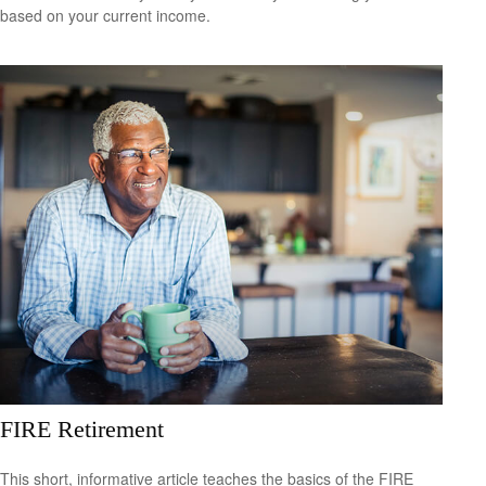
based on your current income.
FIRE Retirement
This short, informative article teaches the basics of the FIRE