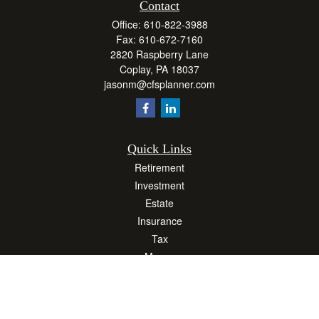
Contact
Office:
610-822-3988
Fax:
610-672-7160
2820 Raspberry Lane
Coplay,
PA
18037
jasonm@cfsplanner.com
Quick Links
Retirement
Investment
Estate
Insurance
Tax
Money
Lifestyle
Latest Articles
All Videos