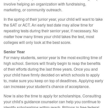
involve helping an organization with fundraising,
marketing, or community outreach.
In the spring of their junior year, your child will want to take
the SAT or ACT. An early test date may allow time for
repeating tests during their senior year, if necessary. No
matter how many times your child takes the test, most
colleges will only look at the best score.
Senior Year
For many students, senior year is the most exciting time of
high school. Seniors will finally begin to reap the benefits
of their efforts during the last three years. Once you and
your child have firmly decided on which schools to apply
to, make sure you keep on top of deadlines. Applying early
can increase your student’s chance of acceptance.
Now is also the time to apply for scholarships. Consulting
your child’s guidance counselor can help you continue to
identify scholarships within reach. Billions in free federal