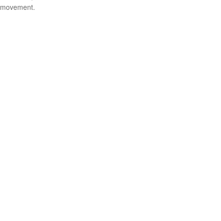
movement.