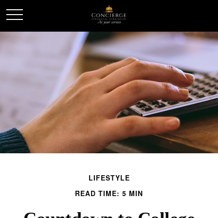
LIFESTYLE
READ TIME: 5 MIN