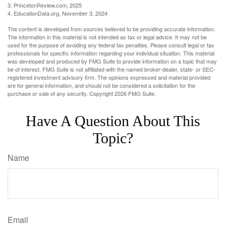
3. PrincetonReview.com, 2025
4. EducationData.org, November 3, 2024
The content is developed from sources believed to be providing accurate information.
The information in this material is not intended as tax or legal advice. It may not be
used for the purpose of avoiding any federal tax penalties. Please consult legal or tax
professionals for specific information regarding your individual situation. This material
was developed and produced by FMG Suite to provide information on a topic that may
be of interest. FMG Suite is not affiliated with the named broker-dealer, state- or SEC-
registered investment advisory firm. The opinions expressed and material provided
are for general information, and should not be considered a solicitation for the
purchase or sale of any security. Copyright
2026 FMG Suite.
Have A Question About This
Topic?
Name
Email