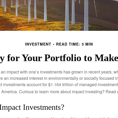
INVESTMENT
READ TIME: 3 MIN
 for Your Portfolio to Make
g an impact with one’s investments has grown in recent years,
e an increased interest in environmentally or socially focused 
act investments account for $1.164 trillion of managed investmen
 America. Curious to learn more about impact investing? Read 
Impact Investments?