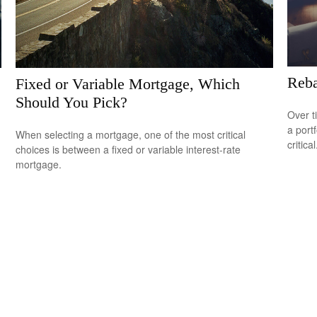
Reba
Fixed or Variable Mortgage, Which
Should You Pick?
Over t
a port
When selecting a mortgage, one of the most critical
critical
choices is between a fixed or variable interest-rate
mortgage.