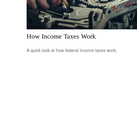
How Income Taxes Work
A quick look at how federal income taxes work.