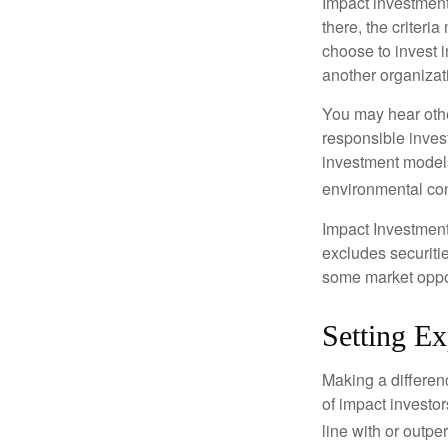
Impact investment
there, the criter
choose to invest i
another organizat
You may hear othe
responsible inves
investment models
environmental con
Impact Investment
excludes securitie
some market oppor
Setting Ex
Making a differenc
of impact investor
line with or outpe