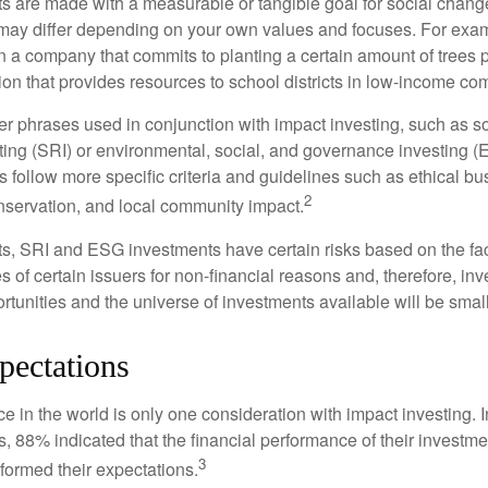
s are made with a measurable or tangible goal for social chang
ia may differ depending on your own values and focuses. For ex
n a company that commits to planting a certain amount of trees p
ion that provides resources to school districts in low-income co
r phrases used in conjunction with impact investing, such as so
ting (SRI) or environmental, social, and governance investing 
 follow more specific criteria and guidelines such as ethical bu
2
servation, and local community impact.
s, SRI and ESG investments have certain risks based on the fact 
s of certain issuers for non-financial reasons and, therefore, in
tunities and the universe of investments available will be small
pectations
e in the world is only one consideration with impact investing. 
s, 88% indicated that the financial performance of their investme
3
rformed their expectations.