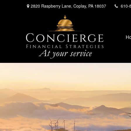
2820 Raspberry Lane,
Coplay,
PA
18037
610-
H