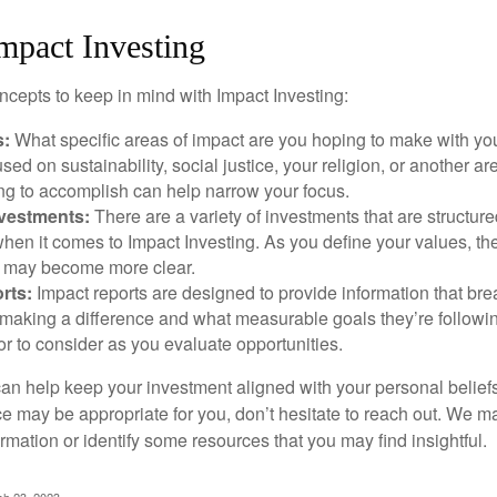
mpact Investing
ncepts to keep in mind with Impact Investing:
s:
What specific areas of impact are you hoping to make with yo
sed on sustainability, social justice, your religion, or another 
ng to accomplish can help narrow your focus.
nvestments:
There are a variety of investments that are structur
hen it comes to Impact Investing. As you define your values, the
 may become more clear.
rts:
Impact reports are designed to provide information that b
making a difference and what measurable goals they’re followin
or to consider as you evaluate opportunities.
can help keep your investment aligned with your personal belief
ce may be appropriate for you, don’t hesitate to reach out. We m
mation or identify some resources that you may find insightful.
ch 23, 2023