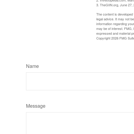
3. TheGIIN.org, June 27,
The content is developed f
legal advice. It may not b
information regarding your
may be of interest. FMG, L
expressed and material pro
Copyright
2026 FMG Suit
Name
Message