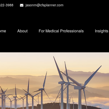
822-3988
jasonm@cfsplanner.com
ome
About
For Medical Professionals
Insights