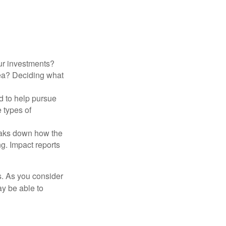
ur investments?
area? Deciding what
ed to help pursue
 types of
reaks down how the
g. Impact reports
s. As you consider
ay be able to