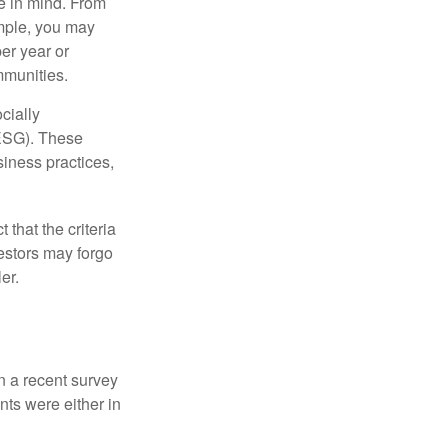
e in mind. From
ample, you may
er year or
mmunities.
cially
(ESG). These
siness practices,
that the criteria
vestors may forgo
er.
In a recent survey
nts were either in