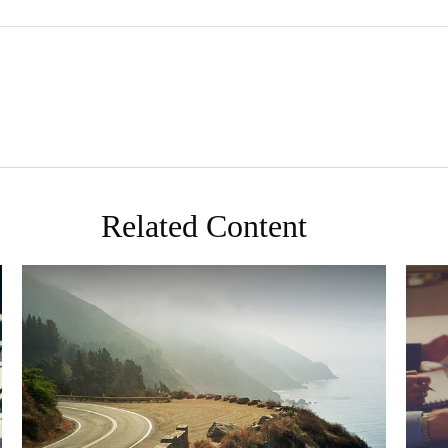
Related Content