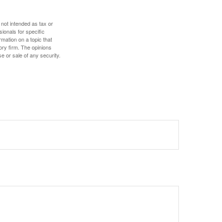
 not intended as tax or
sionals for specific
mation on a topic that
ory firm. The opinions
e or sale of any security.