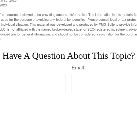
 2023
rom sources believed to be providing accurate information. The information in this material is
e used for the purpose of avoiding any federal tax penalties. Please consult legal or tax profes
 individual situation. This material was developed and produced by FMG Suite to provide infor
LC, is not affiliated with the named broker-dealer, state- or SEC-registered investment advis
vided are for general information, and should not be considered a solicitation for the purchas
e.
Have A Question About This Topic?
Email