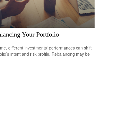
lancing Your Portfolio
ime, different investments' performances can shift
folio’s intent and risk profile. Rebalancing may be
.