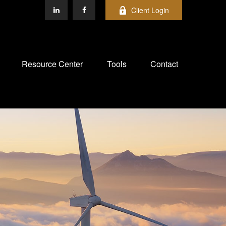
Client Login
Resource Center
Tools
Contact