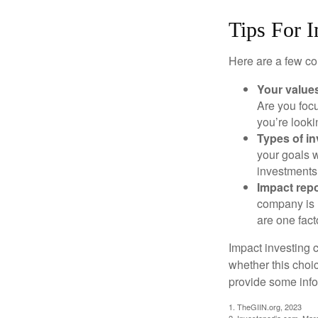
Tips For I
Here are a few co
Your value
Are you focu
you’re looki
Types of i
your goals w
investments
Impact repo
company is 
are one fact
Impact investing 
whether this choi
provide some infor
1. TheGIIN.org, 2023
2. Investopedia.com, Mar