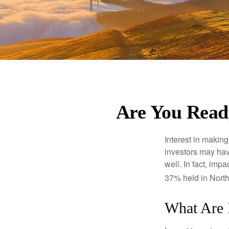
Are You Ready
Interest in makin
investors may hav
well. In fact, imp
37% held in North
What Are 