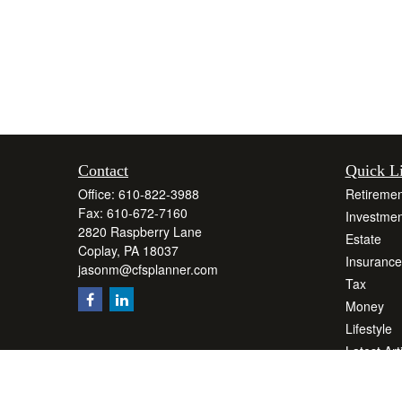
Contact
Quick L
Office:
610-822-3988
Retiremen
Fax:
610-672-7160
Investmen
2820 Raspberry Lane
Estate
Coplay,
PA
18037
Insurance
jasonm@cfsplanner.com
Tax
Money
Lifestyle
Latest Art
All Videos
All Calcul