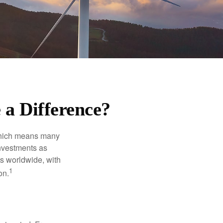
 a Difference?
 which means many
investments as
ts worldwide, with
1
on.