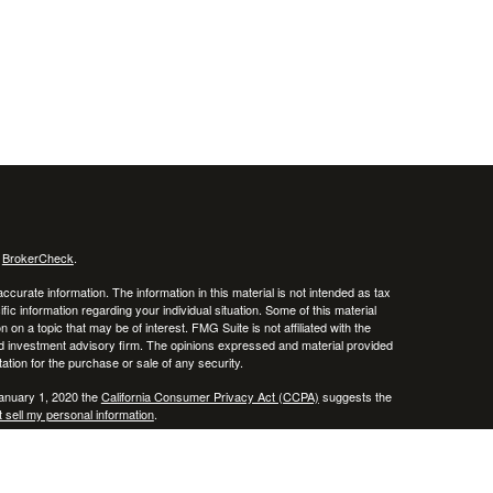
s
BrokerCheck
.
curate information. The information in this material is not intended as tax
ific information regarding your individual situation. Some of this material
 a topic that may be of interest. FMG Suite is not affiliated with the
ed investment advisory firm. The opinions expressed and material provided
tation for the purchase or sale of any security.
January 1, 2020 the
California Consumer Privacy Act (CCPA)
suggests the
 sell my personal information
.
, member
FINRA
/
SIPC
.
is separately owned
ic Wealth, Inc.
Osaic Wealth