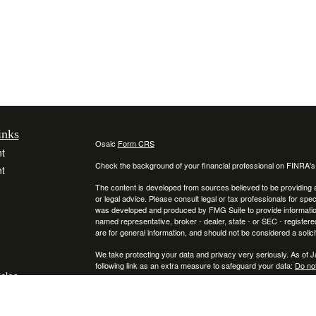
inks
Osaic
Form CRS
t
Check the background of your financial professional on FINRA'
t
The content is developed from sources believed to be providing ac
or legal advice. Please consult legal or tax professionals for spec
was developed and produced by FMG Suite to provide information on
named representative, broker - dealer, state - or SEC - register
are for general information, and should not be considered a solici
We take protecting your data and privacy very seriously. As of 
following link as an extra measure to safeguard your data:
Do not
icles
Copyright 2026 FMG Suite.
Securities and investment advisory services offered through
ators
Osa