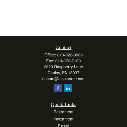
Contact
Office:
610-822-3988
Fax:
610-672-7160
2820 Raspberry Lane
Coplay,
PA
18037
jasonm@cfsplanner.com
Quick Links
Retirement
Investment
Estate