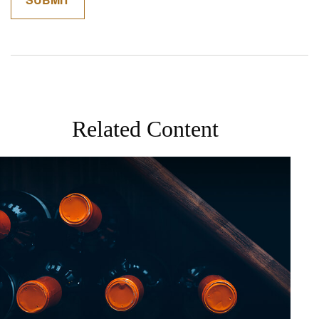
Related Content