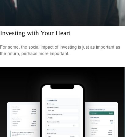
Investing with Your Heart
For some, the social impact of investing is just as important as
the return, perhaps more important.