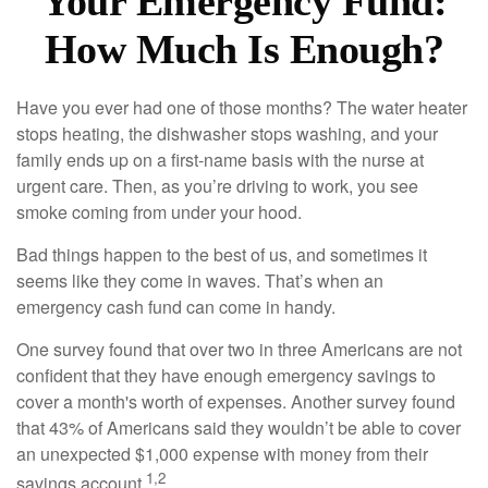
Your Emergency Fund:
How Much Is Enough?
Have you ever had one of those months? The water heater
stops heating, the dishwasher stops washing, and your
family ends up on a first-name basis with the nurse at
urgent care. Then, as you’re driving to work, you see
smoke coming from under your hood.
Bad things happen to the best of us, and sometimes it
seems like they come in waves. That’s when an
emergency cash fund can come in handy.
One survey found that over two in three Americans are not
confident that they have enough emergency savings to
cover a month's worth of expenses. Another survey found
that 43% of Americans said they wouldn’t be able to cover
an unexpected $1,000 expense with money from their
1,2
savings account.