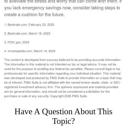
to alleviate the stress and worry that can come with them. If
you lack emergency savings now, consider taking steps to
create a cushion for the future.
1. Bankrate.com, February 23, 2023
2. Bankrate.com, March 16, 2023
3. FDIC.gov, 2023
4. Investopedia.com, March 14, 2023
The content is developed from sources believed to be providing accurate information.
The information in this material is not intended as tax or legal advice. It may not be
used for the purpose of avoiding any federal tax penalties. Please consult legal or tax
professionals for specific information regarding your individual situation. This material
was developed and produced by FMG Suite to provide information on a topic that may
be of interest. FMG Suite is not affiliated with the named broker-dealer, state- or SEC-
registered investment advisory firm. The opinions expressed and material provided
are for general information, and should not be considered a solicitation for the
purchase or sale of any security. Copyright
2026 FMG Suite.
Have A Question About This
Topic?