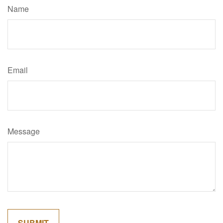
Name
Email
Message