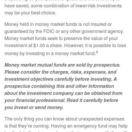
have saved, some combination of lower-risk investments
may be your best choice.
Money held in money market funds is not insured or
guaranteed by the FDIC or any other government agency.
Money market funds seek to preserve the value of your
investment at $1.00 a share. However, it is possible to lose
4
money by investing in a money market fund.
Money market mutual funds are sold by prospectus.
Please consider the charges, risks, expenses, and
investment objectives carefully before investing. A
prospectus containing this and other information
about the investment company can be obtained from
your financial professional. Read it carefully before
you invest or send money.
The only thing you can know about unexpected expenses
is that they’re coming. Having an emergency fund may help