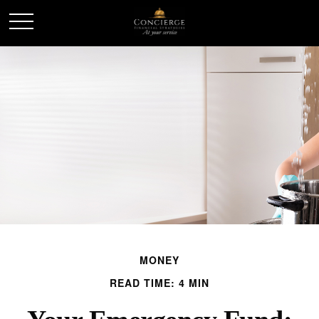
MONEY
READ TIME: 4 MIN