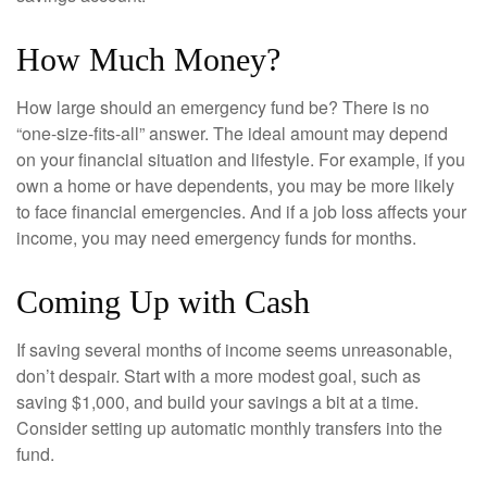
How Much Money?
How large should an emergency fund be? There is no
“one-size-fits-all” answer. The ideal amount may depend
on your financial situation and lifestyle. For example, if you
own a home or have dependents, you may be more likely
to face financial emergencies. And if a job loss affects your
income, you may need emergency funds for months.
Coming Up with Cash
If saving several months of income seems unreasonable,
don’t despair. Start with a more modest goal, such as
saving $1,000, and build your savings a bit at a time.
Consider setting up automatic monthly transfers into the
fund.