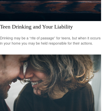
Teen Drinking and Your Liability
Drinking may be a “rite of passage” for teens, but when it occurs
in your home you may be held responsible for their actions.