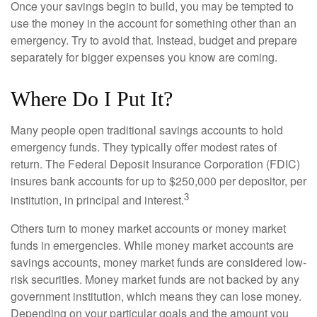
Once your savings begin to build, you may be tempted to
use the money in the account for something other than an
emergency. Try to avoid that. Instead, budget and prepare
separately for bigger expenses you know are coming.
Where Do I Put It?
Many people open traditional savings accounts to hold
emergency funds. They typically offer modest rates of
return. The Federal Deposit Insurance Corporation (FDIC)
insures bank accounts for up to $250,000 per depositor, per
3
institution, in principal and interest.
Others turn to money market accounts or money market
funds in emergencies. While money market accounts are
savings accounts, money market funds are considered low-
risk securities. Money market funds are not backed by any
government institution, which means they can lose money.
Depending on your particular goals and the amount you