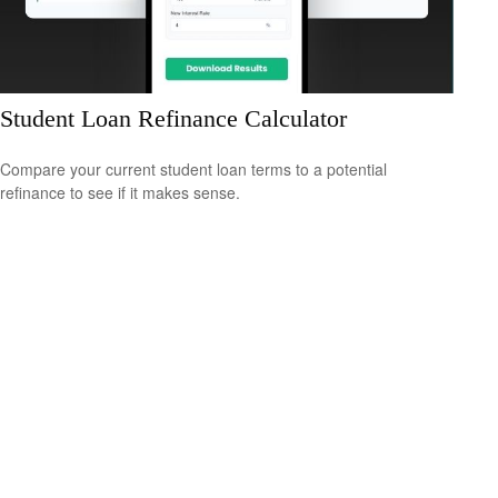
Student Loan Refinance Calculator
Compare your current student loan terms to a potential
refinance to see if it makes sense.