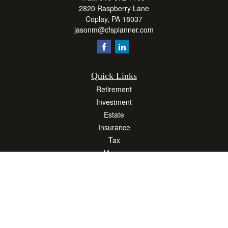
2820 Raspberry Lane
Coplay,
PA
18037
jasonm@cfsplanner.com
Quick Links
Retirement
Investment
Estate
Insurance
Tax
Money
Lifestyle
Latest Articles
All Videos
All Calculators
Osaic
Form CRS