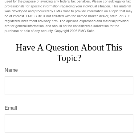
used for the purpose of avoiding any federal tax penalties. Please consult legal or tax
professionals for specific information regarding your individual situation. This material
was developed and produced by FMG Suite to provide information on a topic that may
be of interest. FMG Suite is not affiliated with the named broker-dealer, state- or SEC-
registered investment advisory firm. The opinions expressed and material provided
are for general information, and should not be considered a solicitation for the
purchase or sale of any security. Copyright
2026 FMG Suite.
Have A Question About This
Topic?
Name
Email