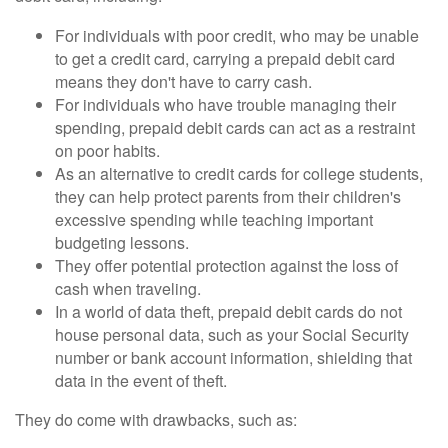
For individuals with poor credit, who may be unable
to get a credit card, carrying a prepaid debit card
means they don't have to carry cash.
For individuals who have trouble managing their
spending, prepaid debit cards can act as a restraint
on poor habits.
As an alternative to credit cards for college students,
they can help protect parents from their children's
excessive spending while teaching important
budgeting lessons.
They offer potential protection against the loss of
cash when traveling.
In a world of data theft, prepaid debit cards do not
house personal data, such as your Social Security
number or bank account information, shielding that
data in the event of theft.
They do come with drawbacks, such as: