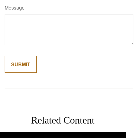
Message
Related Content