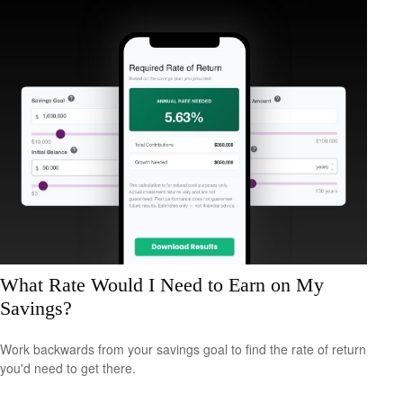
What Rate Would I Need to Earn on My
Savings?
Work backwards from your savings goal to find the rate of return
you'd need to get there.