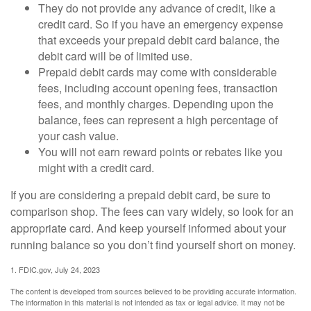
They do not provide any advance of credit, like a
credit card. So if you have an emergency expense
that exceeds your prepaid debit card balance, the
debit card will be of limited use.
Prepaid debit cards may come with considerable
fees, including account opening fees, transaction
fees, and monthly charges. Depending upon the
balance, fees can represent a high percentage of
your cash value.
You will not earn reward points or rebates like you
might with a credit card.
If you are considering a prepaid debit card, be sure to
comparison shop. The fees can vary widely, so look for an
appropriate card. And keep yourself informed about your
running balance so you don’t find yourself short on money.
1. FDIC.gov, July 24, 2023
The content is developed from sources believed to be providing accurate information.
The information in this material is not intended as tax or legal advice. It may not be