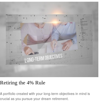
Retiring the 4% Rule
A portfolio created with your long-term objectives in mind is
crucial as you pursue your dream retirement.