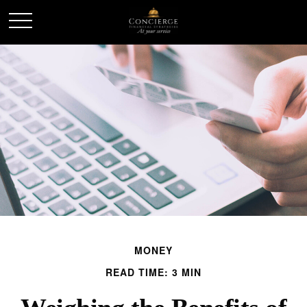
MONEY
READ TIME: 3 MIN