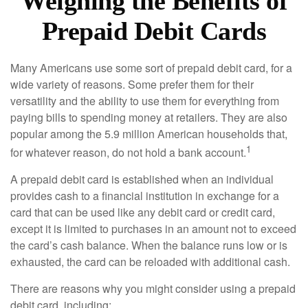
Weighing the Benefits of
Prepaid Debit Cards
Many Americans use some sort of prepaid debit card, for a
wide variety of reasons. Some prefer them for their
versatility and the ability to use them for everything from
paying bills to spending money at retailers. They are also
popular among the 5.9 million American households that,
1
for whatever reason, do not hold a bank account.
A prepaid debit card is established when an individual
provides cash to a financial institution in exchange for a
card that can be used like any debit card or credit card,
except it is limited to purchases in an amount not to exceed
the card’s cash balance. When the balance runs low or is
exhausted, the card can be reloaded with additional cash.
There are reasons why you might consider using a prepaid
debit card, including: