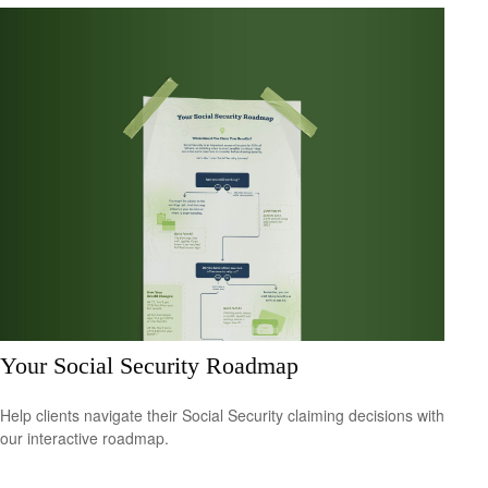
Your Social Security Roadmap
Help clients navigate their Social Security claiming decisions with
our interactive roadmap.