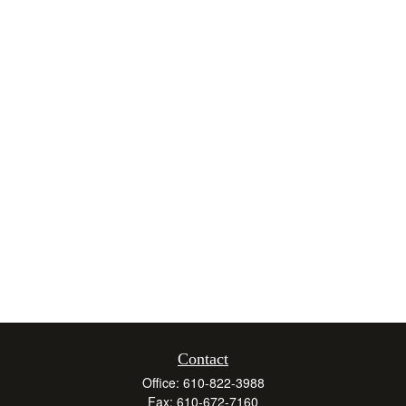
Contact
Office:
610-822-3988
Fax:
610-672-7160