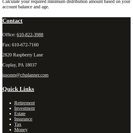
Calculate your required minimum distribution amount based on your
account balance and age.
Contact
Office:
610-822-3988
Fax:
610-672-7160
2820 Raspberry Lane
Coplay,
PA
18037
jasonm@cfsplanner.com
Quick Links
Retirement
Investment
Estate
Insurance
Tax
Money