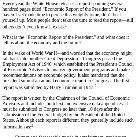
Every year, the White House releases a report spanning several
hundred pages titled “Economic Report of the President.” If you
haven’t yet made time to peruse this weighty tome, don’t beat
yourself up. Most people don’t take the time to read the report—still
1
others don’t even know it exists.
What is the “Economic Report of the President,” and what does it
tell us about the economy and the future?
In the wake of World War II—and worried that the economy might
fall back into another Great Depression—Congress passed the
Employment Act of 1946, which established the President’s Council
of Economic Advisors to analyze government programs and make
recommendations on economic policy. It also mandated that the
president submit an annual economic report to Congress. The first
2
report was submitted by Harry Truman in 1947.
The report is written by the Chairman of the Council of Economic
Advisors and includes both text and extensive data appendices. It
must be submitted to Congress no later than 10 days after the
submission of the Federal budget by the President of the United
States. Although each report is different, they generally include such
3
information as: