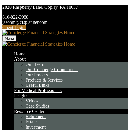
2820 Raspberry Lane,
Coplay,
PA
18037
610-822-3988
jasonm@cfsplanner.com
Client Login
Menu
Home
About
Our Team
Our Concierge Commitment
Our Process
Products & Services
Useful Links
For Medical Professionals
Insights
Videos
Case Studies
Resource Center
Retirement
Estate
Investment