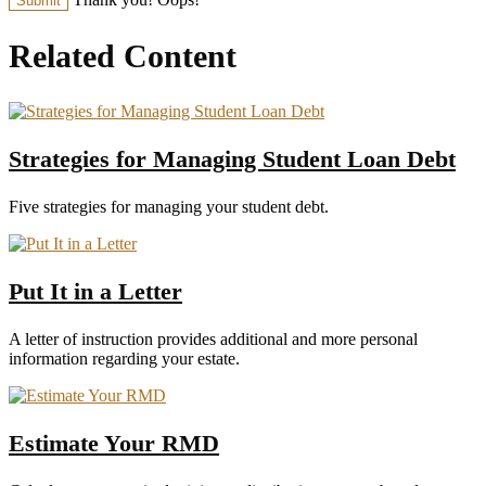
Related Content
Strategies for Managing Student Loan Debt
Five strategies for managing your student debt.
Put It in a Letter
A letter of instruction provides additional and more personal
information regarding your estate.
Estimate Your RMD