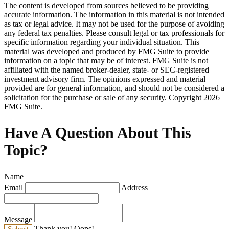
The content is developed from sources believed to be providing
accurate information. The information in this material is not intended
as tax or legal advice. It may not be used for the purpose of avoiding
any federal tax penalties. Please consult legal or tax professionals for
specific information regarding your individual situation. This
material was developed and produced by FMG Suite to provide
information on a topic that may be of interest. FMG Suite is not
affiliated with the named broker-dealer, state- or SEC-registered
investment advisory firm. The opinions expressed and material
provided are for general information, and should not be considered a
solicitation for the purchase or sale of any security. Copyright
2026
FMG Suite.
Have A Question About This
Topic?
Name
Email
Address
Message
Thank you!
Oops!