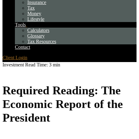
Insurance
Tax
Money
Lifestyle
Tools
Calculators
Glossary
Tax Resources
Contact
Client Login
Investment
Read Time: 3 min
Required Reading: The
Economic Report of the
President