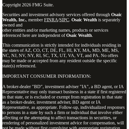
Copyright 2026 FMG Suite.
Securities and investment advisory services offered through
Osaic
Wealth, Inc.
, member
FINRA
/
SIPC
.
Osaic Wealth
is separately
owned and
other entities and/or marketing names, products or services
referenced here are independent of
Osaic Wealth
.
This communication is strictly intended for individuals residing in
the states of AZ, CO, CT, DE, FL, HI, KY, MA, MD, ME, MS,
NC, NJ, NV, NY, RI, SC, TX, UT, VA, VT, and PA. No offers
may be made or accepted from any resident outside the specific
state(s) referenced.
IMPORTANT CONSUMER INFORMATION:
A broker-dealer "BD", investment adviser "IA", a BD agent, or IA
Representative may only transact business in a state if first registered
in that state, or is excluded or exempt from registration in that state
as a broker-dealer, investment adviser, BD agent or IA
Representative, as appropriate. Follow-up, individualized responses
to persons in a state by such a firm or individual that involve either
affecting or the attempting to affect transactions in securities, or
rendering of personalized investment advice for compensation, will
not be made without first complying with appropriate registration