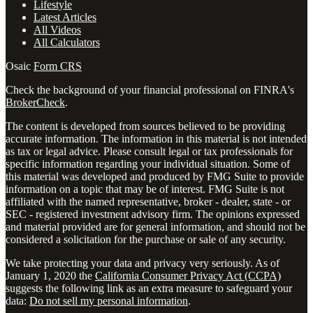
Lifestyle
Latest Articles
All Videos
All Calculators
Osaic
Form CRS
Check the background of your financial professional on FINRA's
BrokerCheck
.
The content is developed from sources believed to be providing
accurate information. The information in this material is not intended
as tax or legal advice. Please consult legal or tax professionals for
specific information regarding your individual situation. Some of
this material was developed and produced by FMG Suite to provide
information on a topic that may be of interest. FMG Suite is not
affiliated with the named representative, broker - dealer, state - or
SEC - registered investment advisory firm. The opinions expressed
and material provided are for general information, and should not be
considered a solicitation for the purchase or sale of any security.
We take protecting your data and privacy very seriously. As of
January 1, 2020 the
California Consumer Privacy Act (CCPA)
suggests the following link as an extra measure to safeguard your
data:
Do not sell my personal information
.