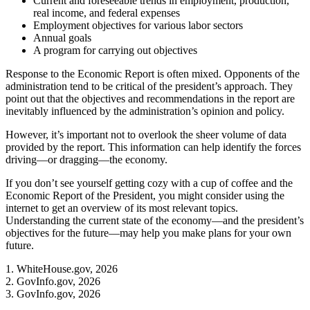
Current and foreseeable trends in employment, production,
real income, and federal expenses
Employment objectives for various labor sectors
Annual goals
A program for carrying out objectives
Response to the Economic Report is often mixed. Opponents of the
administration tend to be critical of the president’s approach. They
point out that the objectives and recommendations in the report are
inevitably influenced by the administration’s opinion and policy.
However, it’s important not to overlook the sheer volume of data
provided by the report. This information can help identify the forces
driving—or dragging—the economy.
If you don’t see yourself getting cozy with a cup of coffee and the
Economic Report of the President, you might consider using the
internet to get an overview of its most relevant topics.
Understanding the current state of the economy—and the president’s
objectives for the future—may help you make plans for your own
future.
1. WhiteHouse.gov, 2026
2. GovInfo.gov, 2026
3. GovInfo.gov, 2026