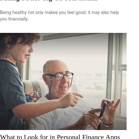
Being healthy not only makes you feel good, it may also help
you financially.
What to Look for in Personal Finance Apps