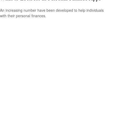
An increasing number have been developed to help individuals
with their personal finances.