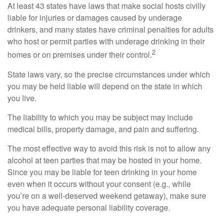
At least 43 states have laws that make social hosts civilly
liable for injuries or damages caused by underage
drinkers, and many states have criminal penalties for adults
who host or permit parties with underage drinking in their
2
homes or on premises under their control.
State laws vary, so the precise circumstances under which
you may be held liable will depend on the state in which
you live.
The liability to which you may be subject may include
medical bills, property damage, and pain and suffering.
The most effective way to avoid this risk is not to allow any
alcohol at teen parties that may be hosted in your home.
Since you may be liable for teen drinking in your home
even when it occurs without your consent (e.g., while
you’re on a well-deserved weekend getaway), make sure
you have adequate personal liability coverage.