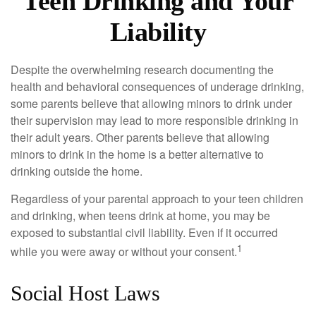
Teen Drinking and Your
Liability
Despite the overwhelming research documenting the
health and behavioral consequences of underage drinking,
some parents believe that allowing minors to drink under
their supervision may lead to more responsible drinking in
their adult years. Other parents believe that allowing
minors to drink in the home is a better alternative to
drinking outside the home.
Regardless of your parental approach to your teen children
and drinking, when teens drink at home, you may be
exposed to substantial civil liability. Even if it occurred
1
while you were away or without your consent.
Social Host Laws