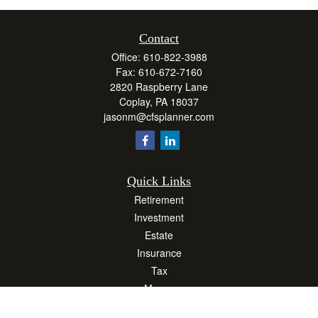
Contact
Office:
610-822-3988
Fax:
610-672-7160
2820 Raspberry Lane
Coplay,
PA
18037
jasonm@cfsplanner.com
Quick Links
Retirement
Investment
Estate
Insurance
Tax
Money
Lifestyle