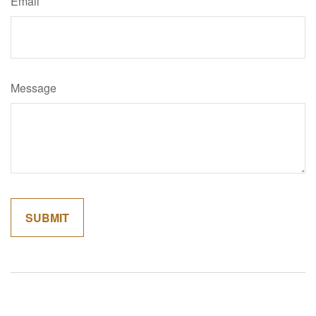
Email
Message