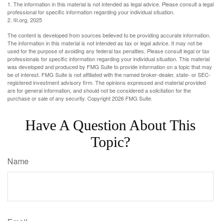
1. The information in this material is not intended as legal advice. Please consult a legal
professional for specific information regarding your individual situation.
2. III.org, 2025
The content is developed from sources believed to be providing accurate information.
The information in this material is not intended as tax or legal advice. It may not be
used for the purpose of avoiding any federal tax penalties. Please consult legal or tax
professionals for specific information regarding your individual situation. This material
was developed and produced by FMG Suite to provide information on a topic that may
be of interest. FMG Suite is not affiliated with the named broker-dealer, state- or SEC-
registered investment advisory firm. The opinions expressed and material provided
are for general information, and should not be considered a solicitation for the
purchase or sale of any security. Copyright
2026 FMG Suite.
Have A Question About This
Topic?
Name