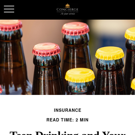
INSURANCE
READ TIME: 2 MIN