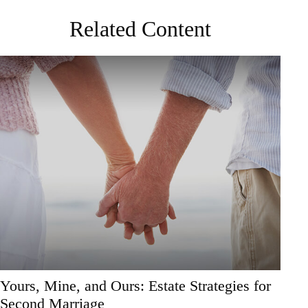
Related Content
Yours, Mine, and Ours: Estate Strategies for
Second Marriage