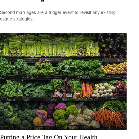
Second marriages are a trigger event to revisit any existing
estate strategies.
Putting a Price Tag On Your Health