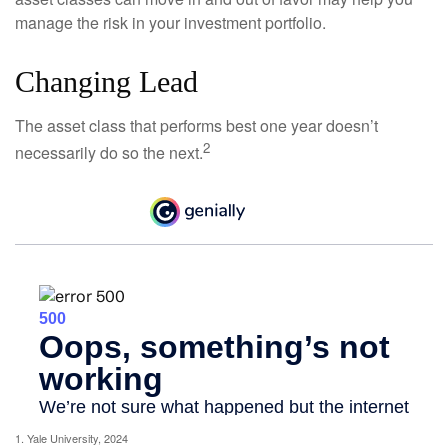
manage the risk in your investment portfolio.
Changing Lead
The asset class that performs best one year doesn’t
2
necessarily do so the next.
1. Yale University, 2024