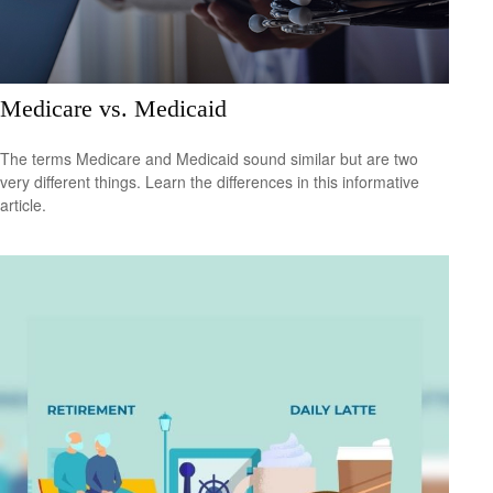
Medicare vs. Medicaid
The terms Medicare and Medicaid sound similar but are two
very different things. Learn the differences in this informative
article.