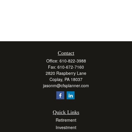
Contact
Office:
610-822-3988
Fax:
610-672-7160
2820 Raspberry Lane
Coplay,
PA
18037
jasonm@cfsplanner.com
Quick Links
Retirement
Investment