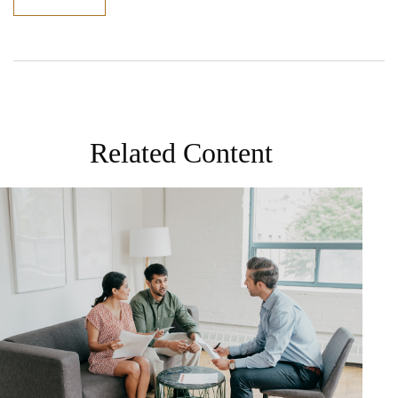
Related Content