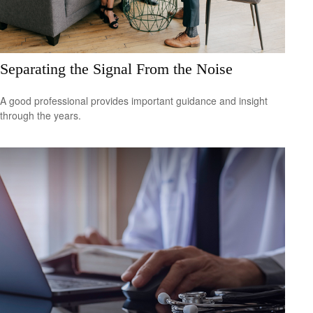
Separating the Signal From the Noise
A good professional provides important guidance and insight
through the years.