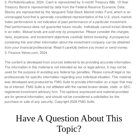
2. PortfolioVisualizer, 2024. Cash is represented by 3-month Treasury Bills. 10-Year
Treasury Bond is represented by data from the Federal Reserve Economic Data.
Stocks are represented by the Vanguard Total Stock Market Index Fund, which is an
unmanaged fund that is generally considered representative of the U.S. stock market.
Index performance is not indicative of past performance of a particular investment.
Past performance does not guarantee future results. Individuals cannot invest directly
in an index.
Mutual funds are sold only by prospectus. Please consider the charges,
risks, expenses, and investment objectives carefully before investing. A prospectus
containing this and other information about the investment company can be obtained
from your financial professional. Read it carefully before you invest or send money.
3. Finance.Yahoo.com, 2024
The content is developed from sources believed to be providing accurate information.
The information in this material is not intended as tax or legal advice. It may not be
used for the purpose of avoiding any federal tax penalties. Please consult legal or tax
professionals for specific information regarding your individual situation. This material
was developed and produced by FMG Suite to provide information on a topic that may
be of interest. FMG Suite is not affiliated with the named broker-dealer, state- or SEC-
registered investment advisory firm. The opinions expressed and material provided
are for general information, and should not be considered a solicitation for the
purchase or sale of any security. Copyright
2026 FMG Suite.
Have A Question About This
Topic?