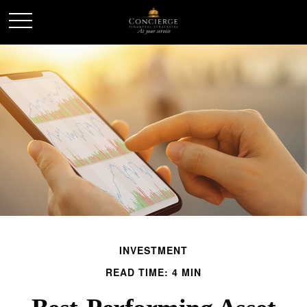
INVESTMENT
READ TIME: 4 MIN