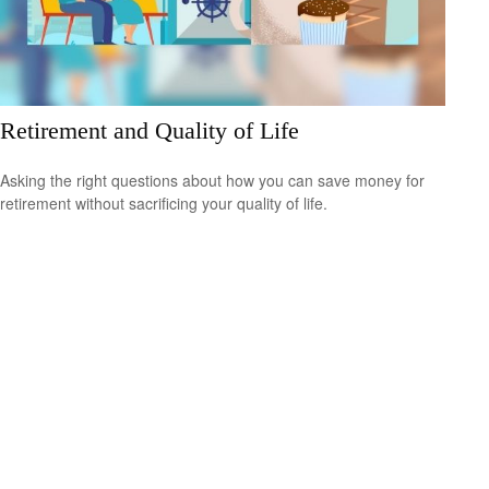
Retirement and Quality of Life
Asking the right questions about how you can save money for
retirement without sacrificing your quality of life.