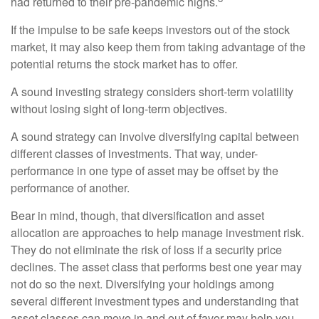
had returned to their pre-pandemic highs.
If the impulse to be safe keeps investors out of the stock
market, it may also keep them from taking advantage of the
potential returns the stock market has to offer.
A sound investing strategy considers short-term volatility
without losing sight of long-term objectives.
A sound strategy can involve diversifying capital between
different classes of investments. That way, under-
performance in one type of asset may be offset by the
performance of another.
Bear in mind, though, that diversification and asset
allocation are approaches to help manage investment risk.
They do not eliminate the risk of loss if a security price
declines. The asset class that performs best one year may
not do so the next. Diversifying your holdings among
several different investment types and understanding that
asset classes can move in and out of favor may help you