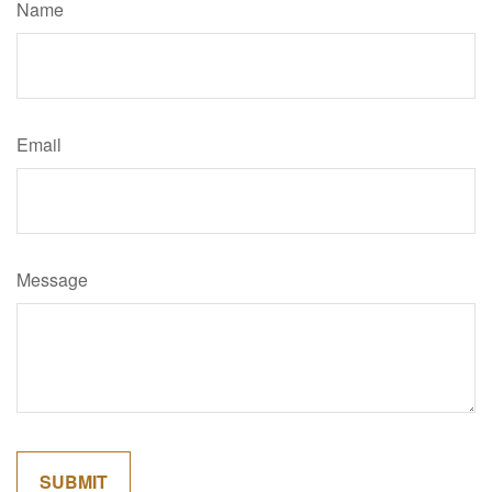
Name
Email
Message