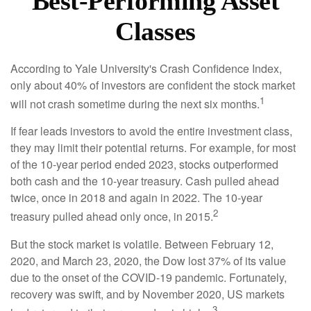
Best-Performing Asset
Classes
According to Yale University's Crash Confidence Index,
only about 40% of investors are confident the stock market
1
will not crash sometime during the next six months.
If fear leads investors to avoid the entire investment class,
they may limit their potential returns. For example, for most
of the 10-year period ended 2023, stocks outperformed
both cash and the 10-year treasury. Cash pulled ahead
twice, once in 2018 and again in 2022. The 10-year
2
treasury pulled ahead only once, in 2015.
But the stock market is volatile. Between February 12,
2020, and March 23, 2020, the Dow lost 37% of its value
due to the onset of the COVID-19 pandemic. Fortunately,
recovery was swift, and by November 2020, US markets
3