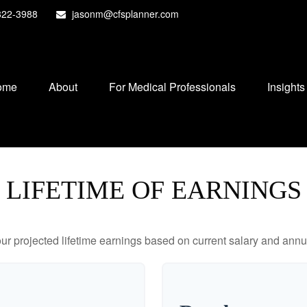
822-3988
jasonm@cfsplanner.com
ome
About
For Medical Professionals
Insights
LIFETIME OF EARNINGS
ur projected lifetime earnings based on current salary and annua