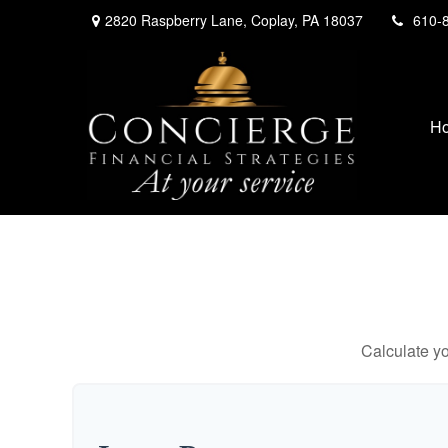
2820 Raspberry Lane,
Coplay,
PA
18037
610-
H
Calculate yo