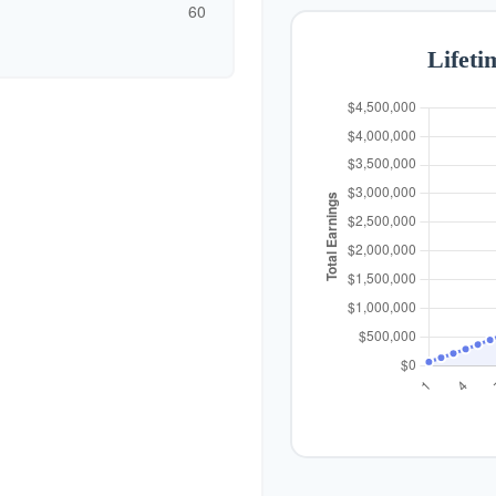
60
Lifeti