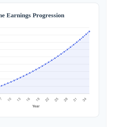
me Earnings Progression