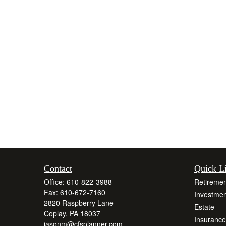
Contact
Quick L
Office:
610-822-3988
Retiremen
Fax:
610-672-7160
Investmen
2820 Raspberry Lane
Estate
Coplay,
PA
18037
Insurance
jasonm@cfsplanner.com