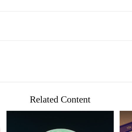
Related Content