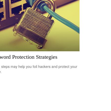
word Protection Strategies
 steps may help you foil hackers and protect your
.