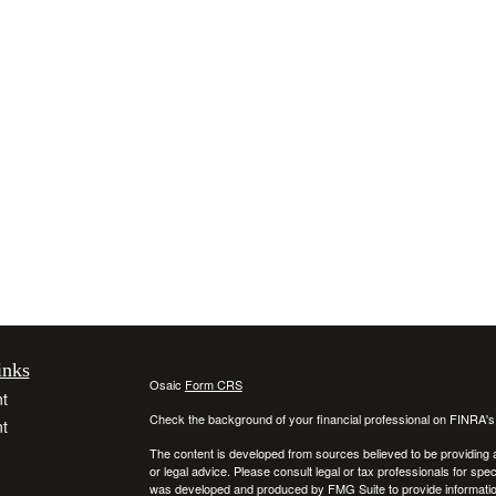
inks
Osaic
Form CRS
t
Check the background of your financial professional on FINRA'
t
The content is developed from sources believed to be providing ac
or legal advice. Please consult legal or tax professionals for spec
was developed and produced by FMG Suite to provide information on