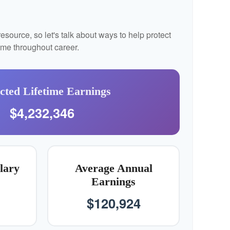
source, so let's talk about ways to help protect
come throughout career.
cted Lifetime Earnings
$4,232,346
lary
Average Annual
Earnings
$120,924