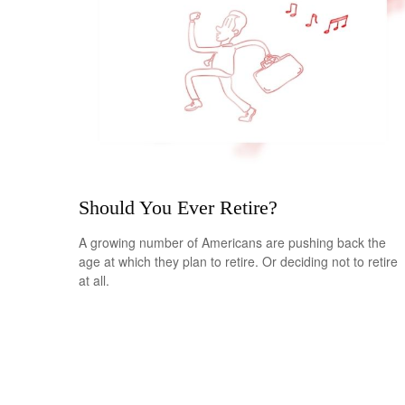
Should You Ever Retire?
A growing number of Americans are pushing back the
age at which they plan to retire. Or deciding not to retire
at all.