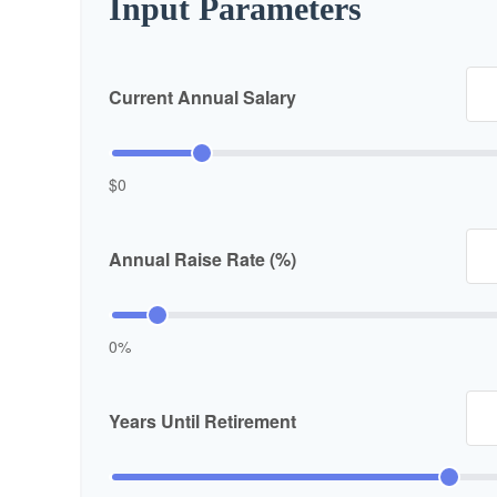
Input Parameters
Current Annual Salary
$0
Annual Raise Rate (%)
0%
Years Until Retirement