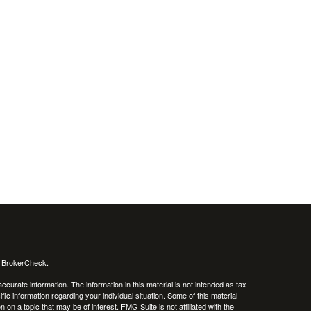
s
BrokerCheck
.
curate information. The information in this material is not intended as tax
ific information regarding your individual situation. Some of this material
 a topic that may be of interest. FMG Suite is not affiliated with the