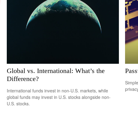
Global vs. International: What’s the
Pass
Difference?
Simple
privacy
International funds invest in non-U.S. markets, while
global funds may invest in U.S. stocks alongside non-
U.S. stocks.