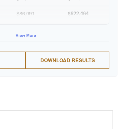
$86,091
$622,464
$88,674
$711,137
View More
$91,334
$802,472
DOWNLOAD RESULTS