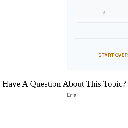
8
9
10
START OVER
Have A Question About This Topic?
Email