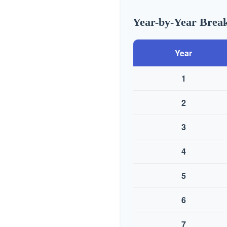
Year-by-Year Bre
Year
1
2
3
4
5
6
7