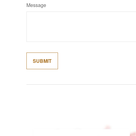
Message