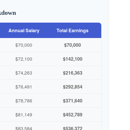
akdown
Annual Salary
Total Earnings
$70,000
$70,000
$72,100
$142,100
$74,263
$216,363
$76,491
$292,854
$78,786
$371,640
$81,149
$452,789
$83,584
$536,372