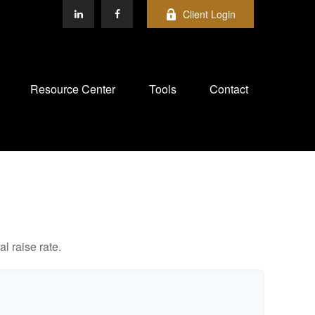
Client Login
Resource Center
Tools
Contact
l raise rate.