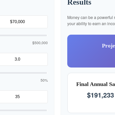
Results
Money can be a powerful re
your ability to earn an in
$500,000
Proje
50%
Final Annual Sa
$191,233