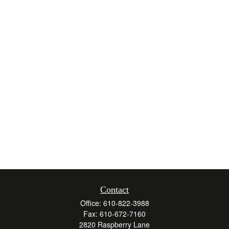
Contact
Office:
610-822-3988
Fax:
610-672-7160
2820 Raspberry Lane