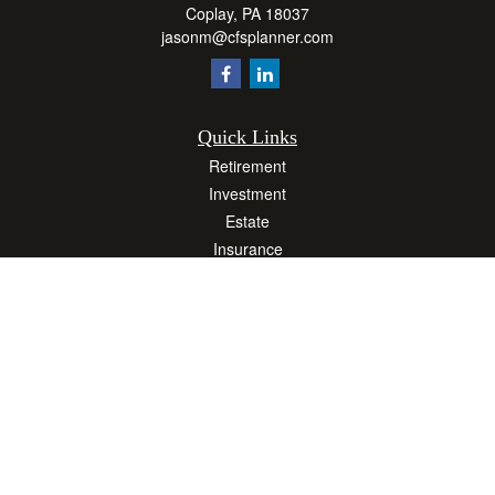
Coplay,
PA
18037
jasonm@cfsplanner.com
Quick Links
Retirement
Investment
Estate
Insurance
Tax
Money
Lifestyle
Latest Articles
All Videos
All Calculators
Osaic
Form CRS
Check the background of your financial professional on FINRA's
BrokerCheck
.