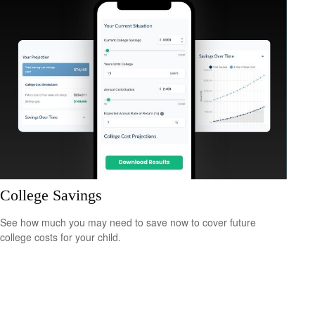
College Savings
See how much you may need to save now to cover future
college costs for your child.