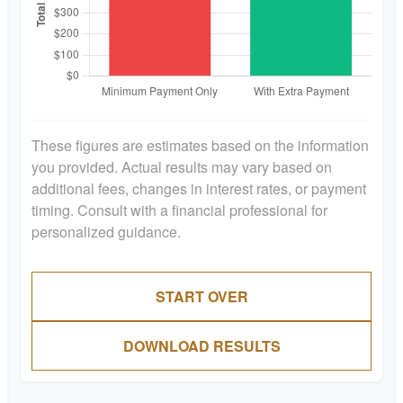
These figures are estimates based on the information
you provided. Actual results may vary based on
additional fees, changes in interest rates, or payment
timing. Consult with a financial professional for
personalized guidance.
START OVER
DOWNLOAD RESULTS