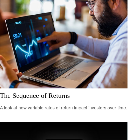
The Sequence of Returns
A look at how variable rates of return impact investors over time.