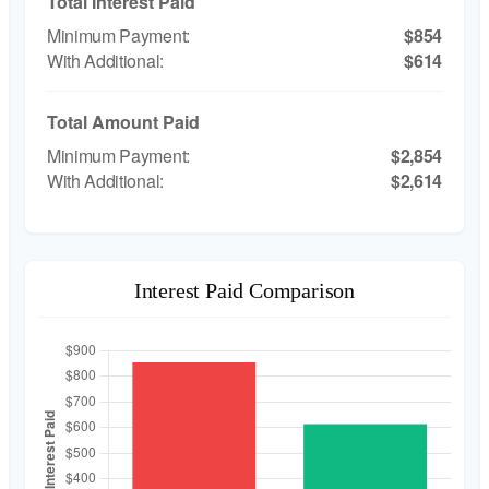
Total Interest Paid
$854
$614
Total Amount Paid
$2,854
$2,614
Interest Paid Comparison