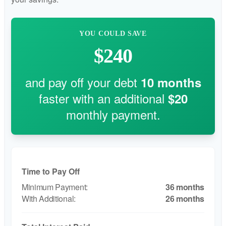
YOU COULD SAVE
$240
and pay off your debt
10
months
faster with an additional
$20
monthly payment.
Time to Pay Off
36 months
26 months