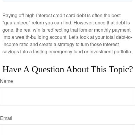
Paying off high-interest credit card debt is often the best
"guaranteed" return you can find. However, once that debt is
gone, the real win is redirecting that former monthly payment
into a wealth-building account. Let's look at your total debt-to-
income ratio and create a strategy to turn those interest
savings into a lasting emergency fund or investment portfolio.
Have A Question About This Topic?
Name
Email