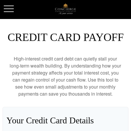
CREDIT CARD PAYOFF
High-interest credit card debt can quietly stall your
long-term wealth building. By understanding how your
payment strategy affects your total interest cost, you
can regain control of your cash flow. Use this tool to
see how even small adjustments to your monthly
payments can save you thousands in interest.
Your Credit Card Details