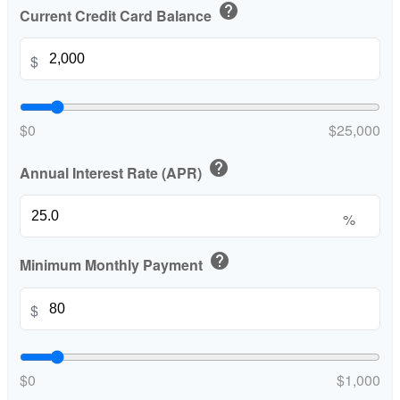
help
Current Credit Card Balance
$
$0
$25,000
help
Annual Interest Rate (APR)
%
help
Minimum Monthly Payment
$
$0
$1,000