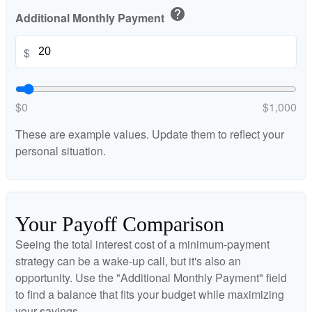
help
Additional Monthly Payment
$
$0
$1,000
These are example values. Update them to reflect your
personal situation.
Your Payoff Comparison
Seeing the total interest cost of a minimum-payment
strategy can be a wake-up call, but it's also an
opportunity. Use the "Additional Monthly Payment" field
to find a balance that fits your budget while maximizing
your savings.