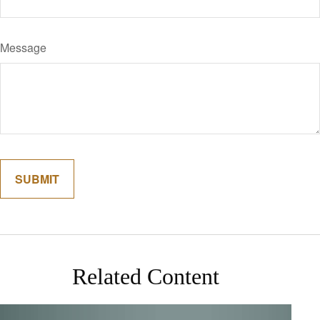
Message
Related Content