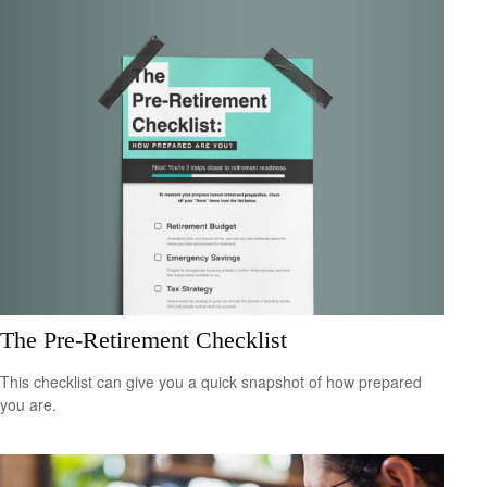
The Pre-Retirement Checklist
This checklist can give you a quick snapshot of how prepared
you are.