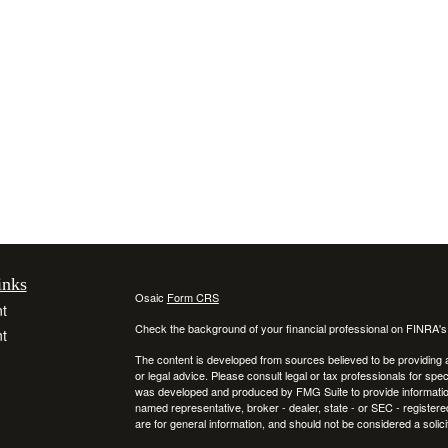
inks
Osaic
Form CRS
t
Check the background of your financial professional on FINRA'
t
The content is developed from sources believed to be providing ac
or legal advice. Please consult legal or tax professionals for spec
was developed and produced by FMG Suite to provide information on
named representative, broker - dealer, state - or SEC - register
are for general information, and should not be considered a solici