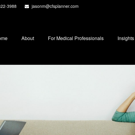
822-3988
jasonm@cfsplanner.com
ome
About
For Medical Professionals
Insights