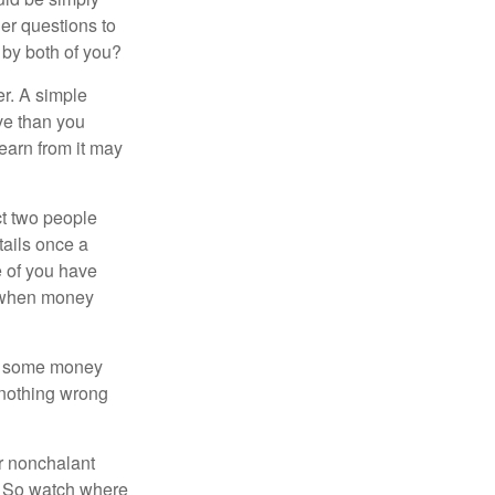
er questions to
 by both of you?
r. A simple
ve than you
learn from it may
t two people
tails once a
e of you have
d when money
p some money
 nothing wrong
r nonchalant
e. So watch where