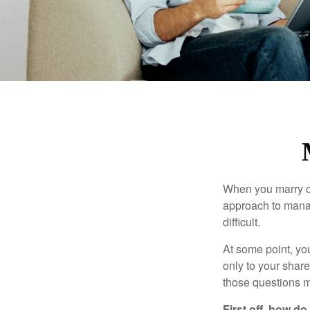
When you marry o
approach to manag
difficult.
At some point, yo
only to your share
those questions 
First off, how do