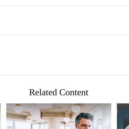
Related Content