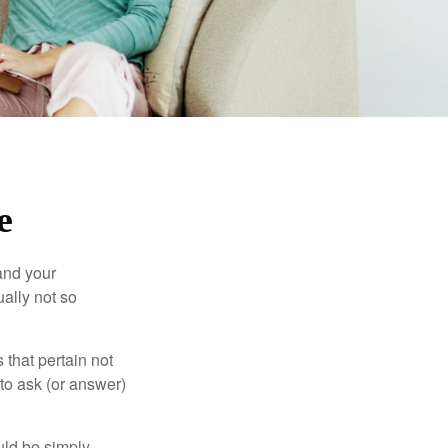
e
and your
ally not so
that pertain not
 to ask (or answer)
ould be simply