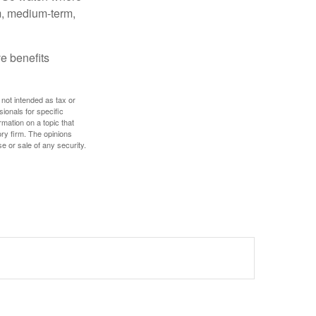
rm, medium-term,
e benefits
 not intended as tax or
sionals for specific
mation on a topic that
ory firm. The opinions
e or sale of any security.