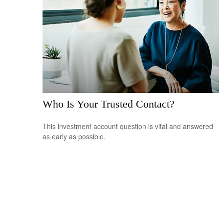
Who Is Your Trusted Contact?
This investment account question is vital and answered
as early as possible.