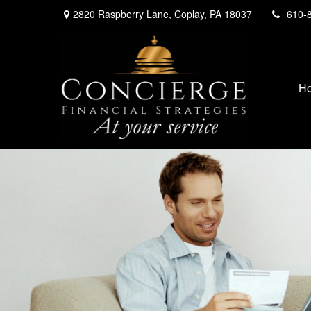
2820 Raspberry Lane,
Coplay,
PA
18037
610-
H