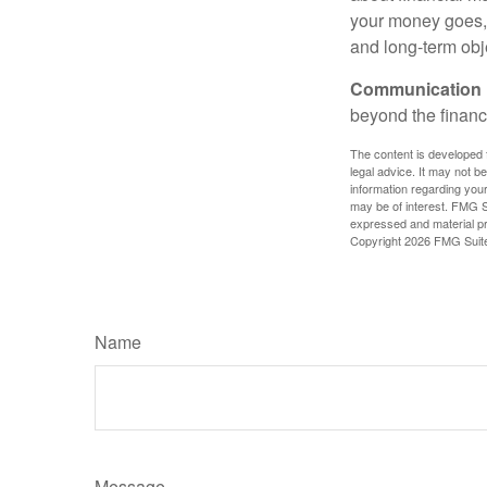
your money goes, 
and long-term obj
Communication is
beyond the financ
The content is developed f
legal advice. It may not b
information regarding your
may be of interest. FMG Su
expressed and material pro
Copyright
2026 FMG Suit
Name
Message