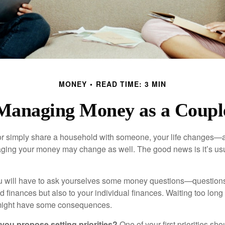
MONEY
READ TIME: 3 MIN
Managing Money as a Coupl
r simply share a household with someone, your life changes—
ing your money may change as well. The good news is it’s usu
u will have to ask yourselves some money questions—questions 
d finances but also to your individual finances. Waiting too long
might have some consequences.
 you propose setting priorities?
One of your first priorities sh