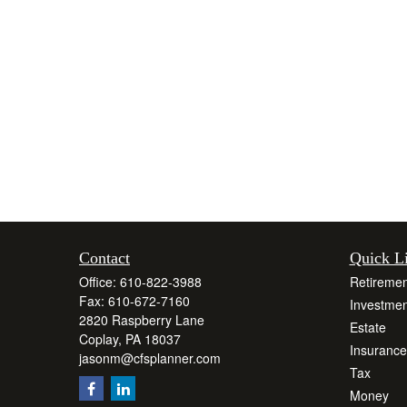
Contact
Quick L
Office:
610-822-3988
Retiremen
Fax:
610-672-7160
Investmen
2820 Raspberry Lane
Estate
Coplay,
PA
18037
Insurance
jasonm@cfsplanner.com
Tax
Money