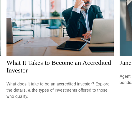
What It Takes to Become an Accredited
Jane
Investor
Agent 
bonds
What does it take to be an accredited investor? Explore
the details, & the types of investments offered to those
who qualify.