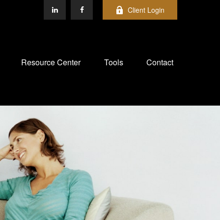
Client Login
Resource Center
Tools
Contact