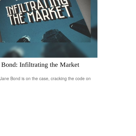
 Bond: Infiltrating the Market
Jane Bond is on the case, cracking the code on
.