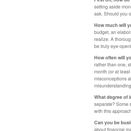
setting aside mon
ask. Should you o
How much will y
budget, an elabor
realize. A thoroug
be truly eye-open
How often will y
rather than one, 
month (or at leas
misconceptions a
misunderstanding
What degree of 
separate? Some sp
with this approach
Can you be busi
about financial m