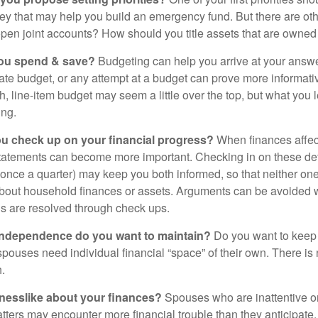
ey that may help you build an emergency fund. But there are oth
pen joint accounts? How should you title assets that are owned
ou spend & save?
Budgeting can help you arrive at your answe
ate budget, or any attempt at a budget can prove more informati
h, line-item budget may seem a little over the top, but what you 
ing.
ou check up on your financial progress?
When finances affec
statements can become more important. Checking in on these de
t once a quarter) may keep you both informed, so that neither on
bout household finances or assets. Arguments can be avoide
s are resolved through check ups.
independence do you want to maintain?
Do you want to kee
ouses need individual financial “space” of their own. There is
.
nesslike about your finances?
Spouses who are inattentive o
atters may encounter more financial trouble than they anticipat