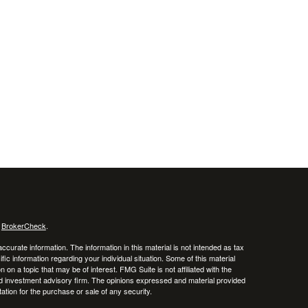
s
BrokerCheck
.
curate information. The information in this material is not intended as tax
ific information regarding your individual situation. Some of this material
 a topic that may be of interest. FMG Suite is not affiliated with the
ed investment advisory firm. The opinions expressed and material provided
tation for the purchase or sale of any security.