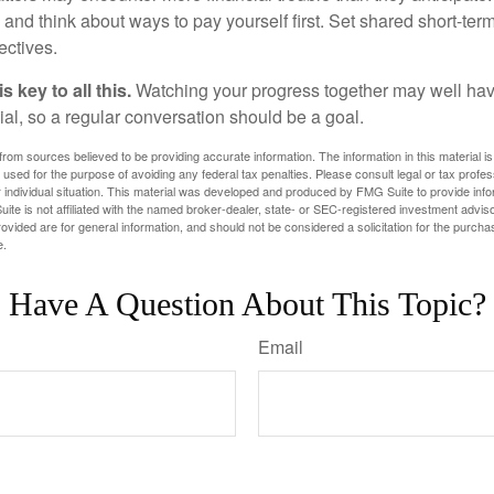
and think about ways to pay yourself first. Set shared short-te
ectives.
 key to all this.
Watching your progress together may well hav
ial, so a regular conversation should be a goal.
rom sources believed to be providing accurate information. The information in this material is
e used for the purpose of avoiding any federal tax penalties. Please consult legal or tax profes
 individual situation. This material was developed and produced by FMG Suite to provide infor
ite is not affiliated with the named broker-dealer, state- or SEC-registered investment advis
vided are for general information, and should not be considered a solicitation for the purchas
e.
Have A Question About This Topic?
Email