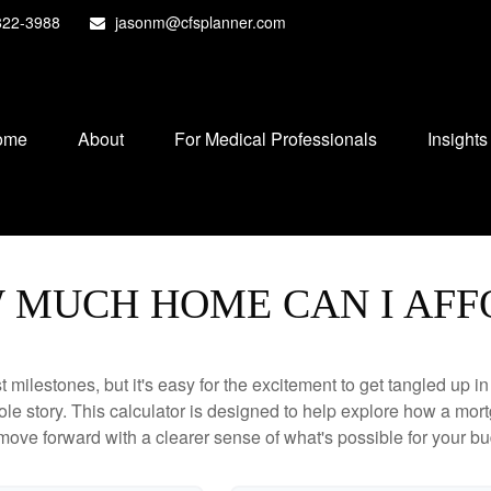
822-3988
jasonm@cfsplanner.com
ome
About
For Medical Professionals
Insights
 MUCH HOME CAN I AFF
 milestones, but it's easy for the excitement to get tangled up in
hole story. This calculator is designed to help explore how a mortga
move forward with a clearer sense of what's possible for your bu