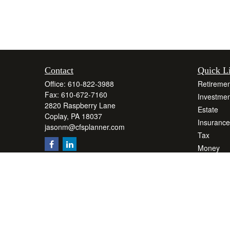
Contact
Quick L
Office:
610-822-3988
Retiremen
Fax:
610-672-7160
Investmen
2820 Raspberry Lane
Estate
Coplay,
PA
18037
Insurance
jasonm@cfsplanner.com
Tax
Money
Lifestyle
Latest Art
All Videos
All Calcul