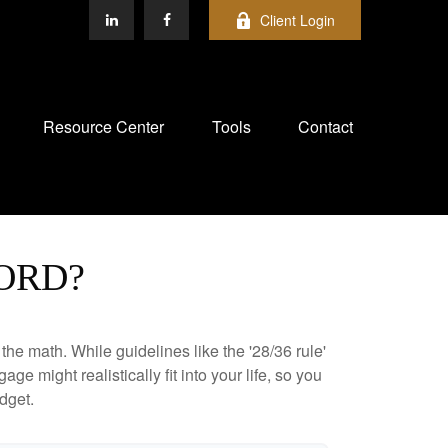
Client Login
Resource Center
Tools
Contact
ORD?
 the math. While guidelines like the '28/36 rule'
ge might realistically fit into your life, so you
dget.