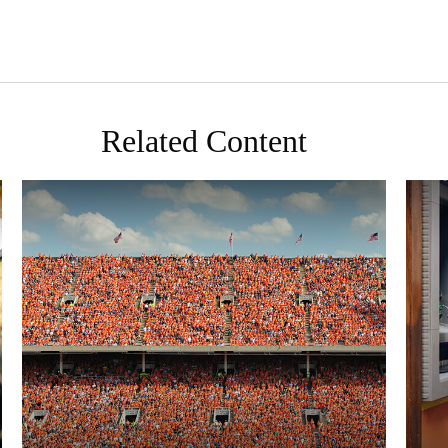
Related Content