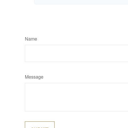
Name
Message