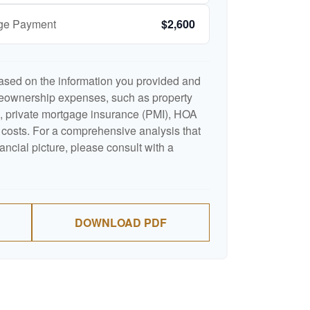
age Payment
$2,600
ased on the information you provided and
meownership expenses, such as property
 private mortgage insurance (PMI), HOA
costs. For a comprehensive analysis that
ancial picture, please consult with a
DOWNLOAD PDF