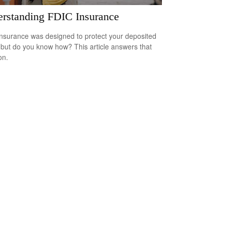
rstanding FDIC Insurance
nsurance was designed to protect your deposited
 but do you know how? This article answers that
on.