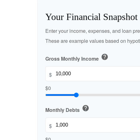
Your Financial Snapshot
Enter your income, expenses, and loan pre
These are example values based on hypoth
help
Gross Monthly Income
$
$0
help
Monthly Debts
$
$0