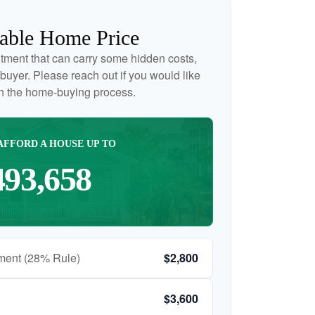
able Home Price
tment that can carry some hidden costs,
me buyer. Please reach out if you would like
on the home-buying process.
AFFORD A HOUSE UP TO
493,658
ment (28% Rule)
$2,800
$3,600