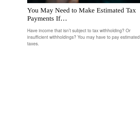
You May Need to Make Estimated Tax
Payments If…
Have income that isn’t subject to tax withholding? Or
insufficient withholdings? You may have to pay estimated
taxes.