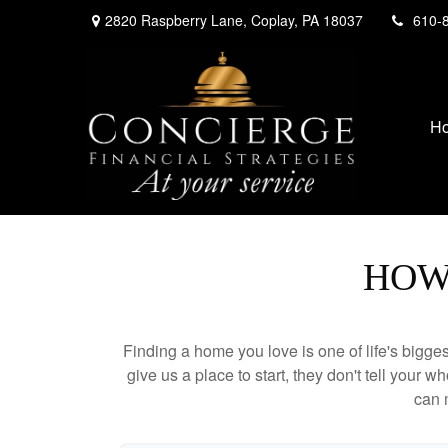
2820 Raspberry Lane,
Coplay,
PA
18037
610-
H
HOW
Finding a home you love is one of life's biggest
give us a place to start, they don't tell your w
can 