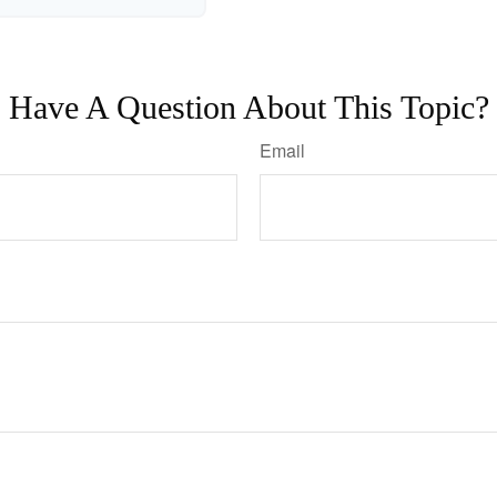
Have A Question About This Topic?
Email