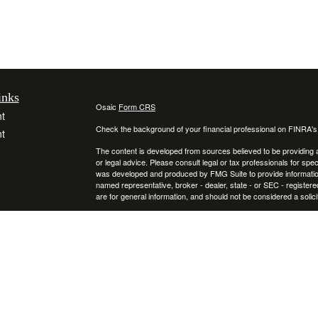
inks
Osaic
Form CRS
t
Check the background of your financial professional on FINRA'
t
The content is developed from sources believed to be providing ac
or legal advice. Please consult legal or tax professionals for spec
was developed and produced by FMG Suite to provide information on
named representative, broker - dealer, state - or SEC - register
are for general information, and should not be considered a solici
We take protecting your data and privacy very seriously. As of 
following link as an extra measure to safeguard your data:
Do not
icles
Copyright 2026 FMG Suite.
Securities and investment advisory services offered through
ators
Osa
and
other entities and/or marketing names, products or services ref