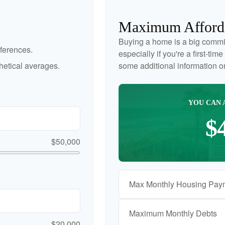
Maximum Afford
Buying a home is a big commi
ferences.
especially if you're a first-ti
etical averages.
some additional information 
YOU CAN 
$
$50,000
Max Monthly Housing Pay
Maximum Monthly Debts
$20,000