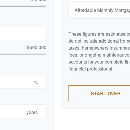
Affordable Monthly Mortg
These figures are estimates b
do not include additional ho
$500,000
taxes, homeowners insurance,
fees, or ongoing maintenance 
accounts for your complete fin
financial professional.
%
START OVER
years