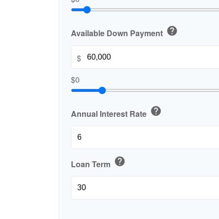
help
Available Down Payment
$
$0
help
Annual Interest Rate
help
Loan Term