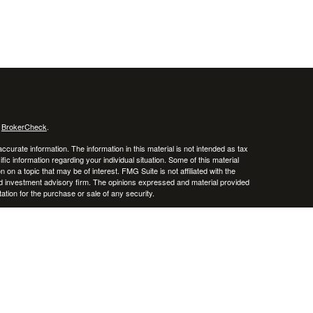
s
BrokerCheck
.
curate information. The information in this material is not intended as tax
ific information regarding your individual situation. Some of this material
 a topic that may be of interest. FMG Suite is not affiliated with the
ed investment advisory firm. The opinions expressed and material provided
tation for the purchase or sale of any security.
January 1, 2020 the
California Consumer Privacy Act (CCPA)
suggests the
 sell my personal information
.
, member
FINRA
/
SIPC
.
is separately owned
ic Wealth, Inc.
Osaic Wealth
erenced here are independent of
.
Osaic Wealth