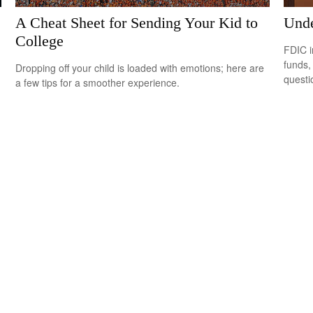
A Cheat Sheet for Sending Your Kid to
Unde
College
FDIC i
funds,
Dropping off your child is loaded with emotions; here are
questi
a few tips for a smoother experience.