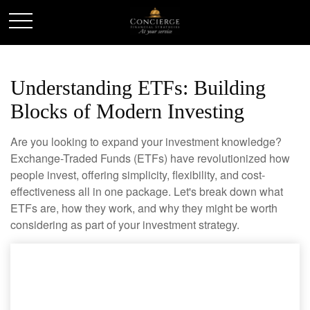
Understanding ETFs: Building
Blocks of Modern Investing
Are you looking to expand your investment knowledge?
Exchange-Traded Funds (ETFs) have revolutionized how
people invest, offering simplicity, flexibility, and cost-
effectiveness all in one package. Let's break down what
ETFs are, how they work, and why they might be worth
considering as part of your investment strategy.