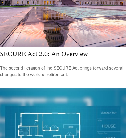
SECURE Act 2.0: An Overview
The second iteration of the SECURE Act brings forward several
changes to the world of retirement.