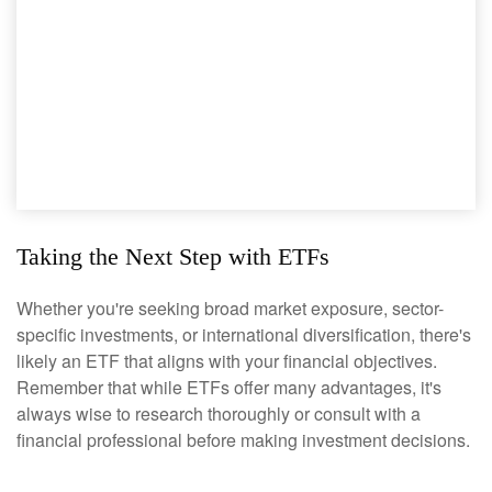
Taking the Next Step with ETFs
Whether you're seeking broad market exposure, sector-
specific investments, or international diversification, there's
likely an ETF that aligns with your financial objectives.
Remember that while ETFs offer many advantages, it's
always wise to research thoroughly or consult with a
financial professional before making investment decisions.