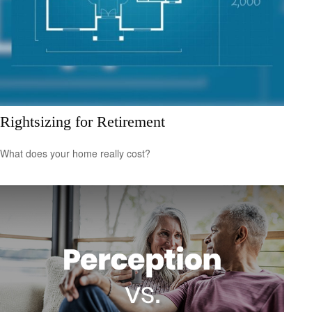
Rightsizing for Retirement
What does your home really cost?