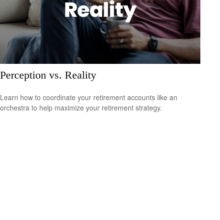
Perception vs. Reality
Learn how to coordinate your retirement accounts like an
orchestra to help maximize your retirement strategy.