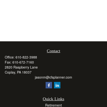
Contact
Office:
610-822-3988
Fax:
610-672-7160
2820 Raspberry Lane
Coplay,
PA
18037
jasonm@cfsplanner.com
Quick Links
Retirement