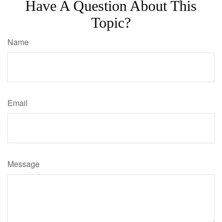
Have A Question About This
Topic?
Name
Email
Message