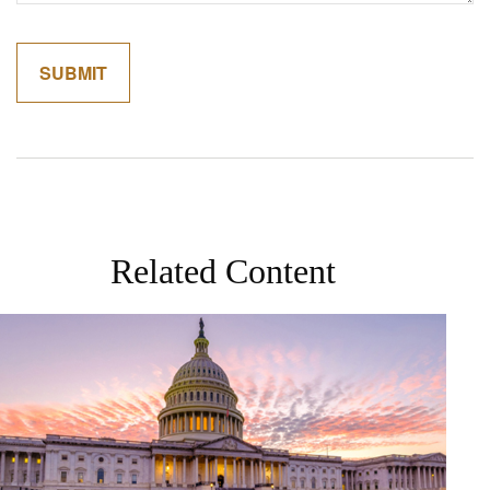
Related Content