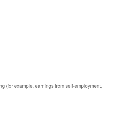
ding (for example, earnings from self-employment,