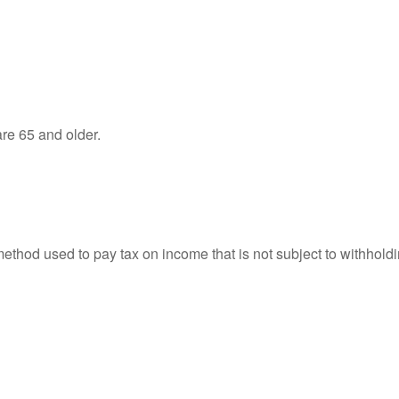
re 65 and older.
 method used to pay tax on income that is not subject to withhol