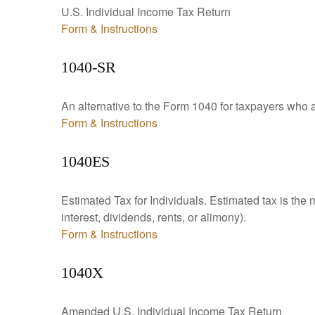
U.S. Individual Income Tax Return
Form & Instructions
1040-SR
An alternative to the Form 1040 for taxpayers who a
Form & Instructions
1040ES
Estimated Tax for Individuals. Estimated tax is the
interest, dividends, rents, or alimony).
Form & Instructions
1040X
Amended U.S. Individual Income Tax Return