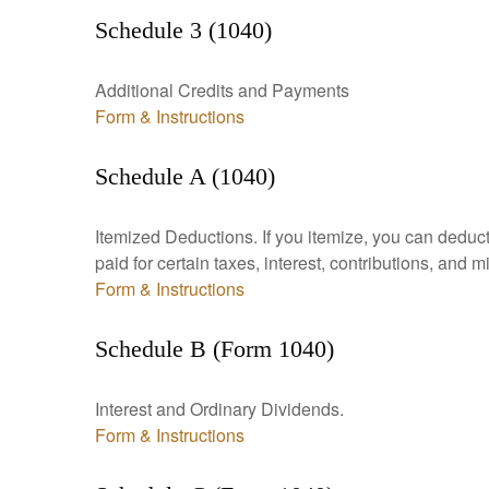
Schedule 3 (1040)
Additional Credits and Payments
Form & Instructions
Schedule A (1040)
Itemized Deductions. If you itemize, you can ded
paid for certain taxes, interest, contributions, and
Form & Instructions
Schedule B (Form 1040)
Interest and Ordinary Dividends.
Form & Instructions