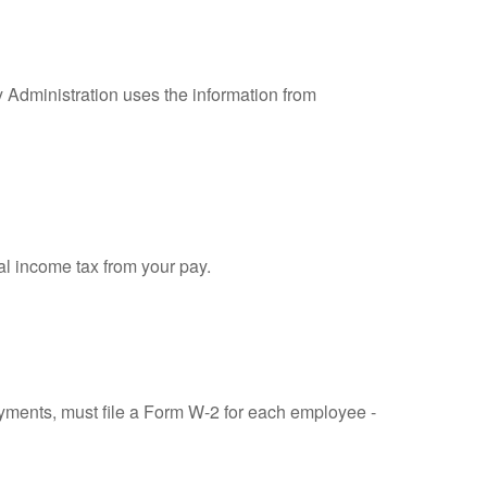
y Administration uses the information from
al income tax from your pay.
ments, must file a Form W-2 for each employee -