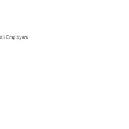
all Employers