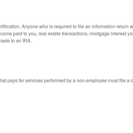
ification. Anyone who is required to file an information return w
 income paid to you, real estate transactions, mortgage interest 
 made to an IRA.
at pays for services performed by a non-employee must file a