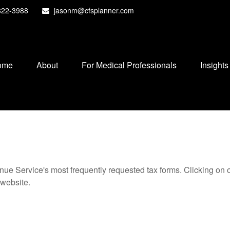
822-3988
jasonm@cfsplanner.com
ome
About
For Medical Professionals
Insights
nue Service's most frequently requested tax forms. Clicking on 
 website.