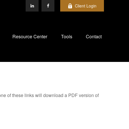
Client Login
Resource Center
Tools
Contact
one of these links will download a PDF version of