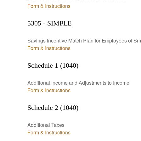
Form & Instructions
5305 - SIMPLE
Savings Incentive Match Plan for Employees of Sm
Form & Instructions
Schedule 1 (1040)
Additional Income and Adjustments to Income
Form & Instructions
Schedule 2 (1040)
Additional Taxes
Form & Instructions