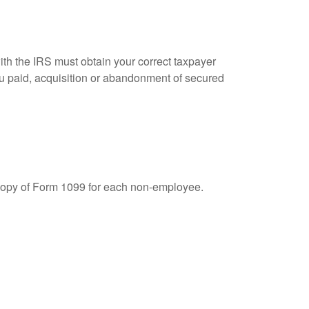
ith the IRS must obtain your correct taxpayer
you paid, acquisition or abandonment of secured
 copy of Form 1099 for each non-employee.