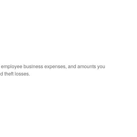
sed employee business expenses, and amounts you
d theft losses.