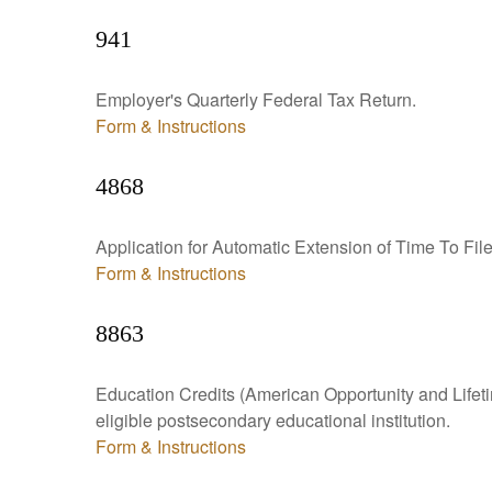
941
Employer's Quarterly Federal Tax Return.
Form & Instructions
4868
Application for Automatic Extension of Time To Fil
Form & Instructions
8863
Education Credits (American Opportunity and Lifetim
eligible postsecondary educational institution.
Form & Instructions