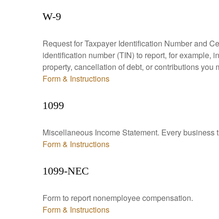
W-9
Request for Taxpayer Identification Number and Cert
identification number (TIN) to report, for example,
property, cancellation of debt, or contributions you
Form & Instructions
1099
Miscellaneous Income Statement. Every business th
Form & Instructions
1099-NEC
Form to report nonemployee compensation.
Form & Instructions