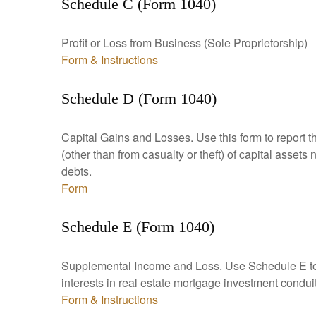
Schedule C (Form 1040)
Profit or Loss from Business (Sole Proprietorship)
Form & Instructions
Schedule D (Form 1040)
Capital Gains and Losses. Use this form to report t
(other than from casualty or theft) of capital assets
debts.
Form
Schedule E (Form 1040)
Supplemental Income and Loss. Use Schedule E to rep
interests in real estate mortgage investment condu
Form & Instructions