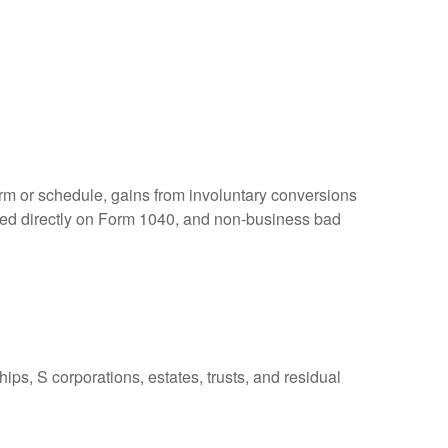
orm or schedule, gains from involuntary conversions
eported directly on Form 1040, and non-business bad
ps, S corporations, estates, trusts, and residual