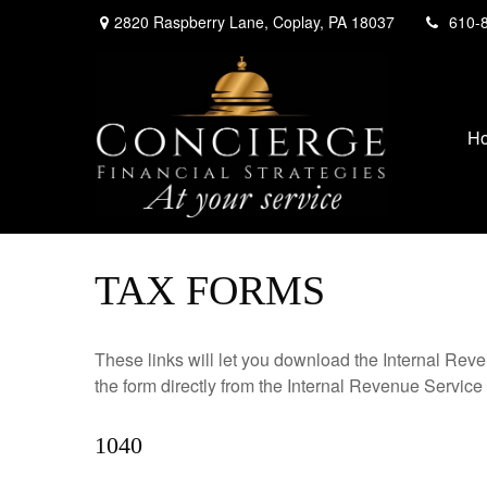
2820 Raspberry Lane,
Coplay,
PA
18037
610-
H
TAX FORMS
These links will let you download the Internal Reve
the form directly from the Internal Revenue Service
1040