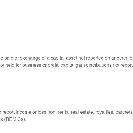
he sale or exchange of a capital asset not reported on another f
 not held for business or profit, capital gain distributions not r
ort income or loss from rental real estate, royalties, partnershi
its (REMICs).