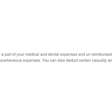
uct a part of your medical and dental expenses and un-reimbur
 miscellaneous expenses. You can also deduct certain casualty an