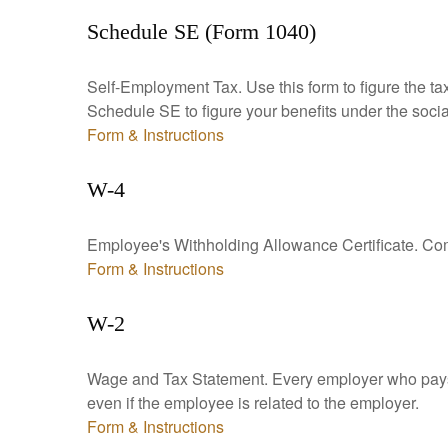
Schedule SE (Form 1040)
Self-Employment Tax. Use this form to figure the t
Schedule SE to figure your benefits under the socia
Form & Instructions
W-4
Employee's Withholding Allowance Certificate. Comp
Form & Instructions
W-2
Wage and Tax Statement. Every employer who pays 
even if the employee is related to the employer.
Form & Instructions