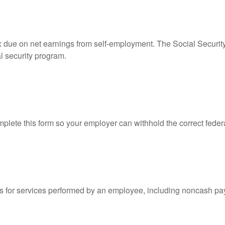
ax due on net earnings from self-employment. The Social Securit
l security program.
lete this form so your employer can withhold the correct feder
for services performed by an employee, including noncash pay