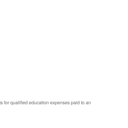
ts for qualified education expenses paid to an