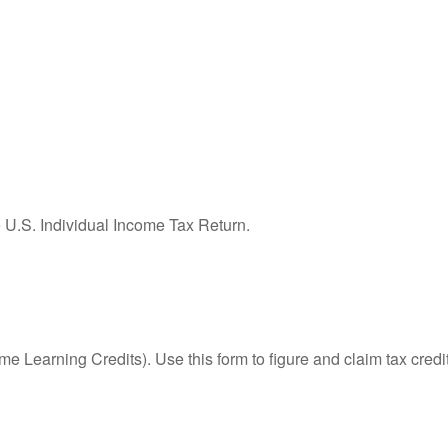
e U.S. Individual Income Tax Return.
e Learning Credits). Use this form to figure and claim tax credi