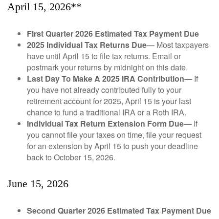
April 15, 2026**
First Quarter 2026 Estimated Tax Payment Due
2025 Individual Tax Returns Due
— Most taxpayers
have until April 15 to file tax returns. Email or
postmark your returns by midnight on this date.
Last Day To Make A 2025 IRA Contribution
— If
you have not already contributed fully to your
retirement account for 2025, April 15 is your last
chance to fund a traditional IRA or a Roth IRA.
Individual Tax Return Extension Form Due
— If
you cannot file your taxes on time, file your request
for an extension by April 15 to push your deadline
back to October 15, 2026.
June 15, 2026
Second Quarter 2026 Estimated Tax Payment Due