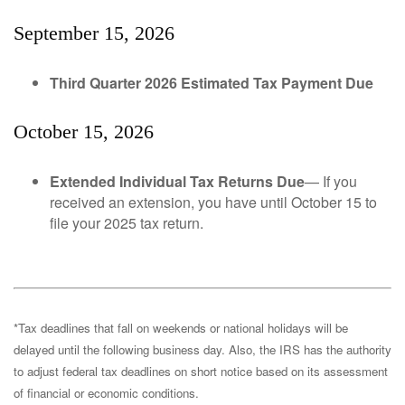
September 15, 2026
Third Quarter 2026 Estimated Tax Payment Due
October 15, 2026
Extended Individual Tax Returns Due
— If you
received an extension, you have until October 15 to
file your 2025 tax return.
*Tax deadlines that fall on weekends or national holidays will be
delayed until the following business day. Also, the IRS has the authority
to adjust federal tax deadlines on short notice based on its assessment
of financial or economic conditions.