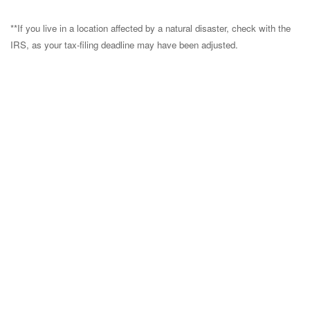
**If you live in a location affected by a natural disaster, check with the
IRS, as your tax-filing deadline may have been adjusted.