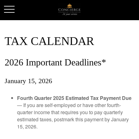
TAX CALENDAR
2026 Important Deadlines*
January 15, 2026
Fourth Quarter 2025 Estimated Tax Payment Due
— If you are self-employed or have other fourth-
quarter income that requires you to pay quarterly
estimated taxes, postmark this payment by January
15, 2026.