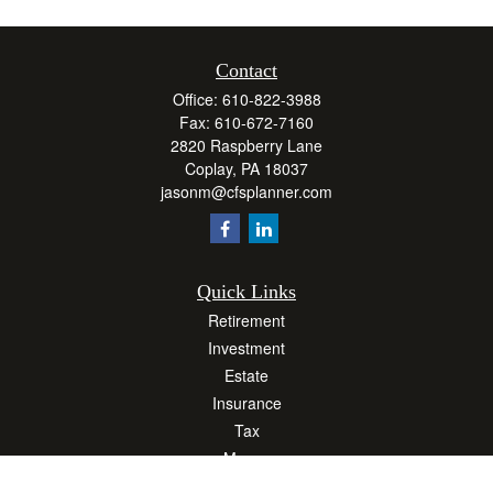
Contact
Office:
610-822-3988
Fax:
610-672-7160
2820 Raspberry Lane
Coplay,
PA
18037
jasonm@cfsplanner.com
Quick Links
Retirement
Investment
Estate
Insurance
Tax
Money
Lifestyle