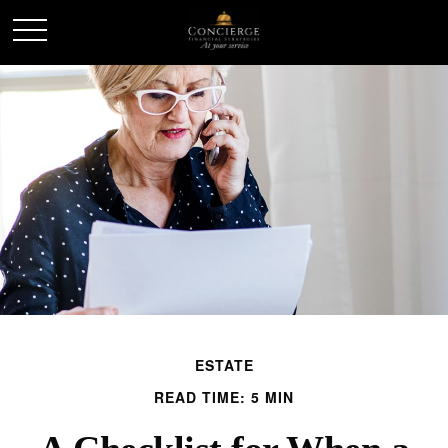
ESTATE
READ TIME: 5 MIN