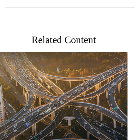
Related Content