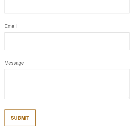
Email
Message