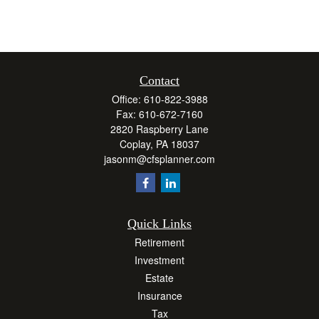
Contact
Office:
610-822-3988
Fax:
610-672-7160
2820 Raspberry Lane
Coplay,
PA
18037
jasonm@cfsplanner.com
Quick Links
Retirement
Investment
Estate
Insurance
Tax