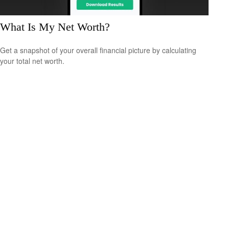
What Is My Net Worth?
Get a snapshot of your overall financial picture by calculating
your total net worth.