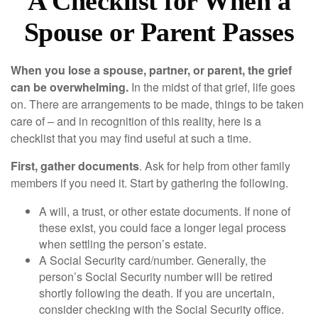
A Checklist for When a
Spouse or Parent Passes
When you lose a spouse, partner, or parent, the grief
can be overwhelming.
In the midst of that grief, life goes
on. There are arrangements to be made, things to be taken
care of – and in recognition of this reality, here is a
checklist that you may find useful at such a time.
First, gather documents
. Ask for help from other family
members if you need it. Start by gathering the following.
A will, a trust, or other estate documents. If none of
these exist, you could face a longer legal process
when settling the person’s estate.
A Social Security card/number. Generally, the
person’s Social Security number will be retired
shortly following the death. If you are uncertain,
consider checking with the Social Security office.