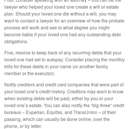
lawyer who helped your loved one create a will or estate
plan. Should your loved one die without a will, you may
want to contact a lawyer for an overview of how the probate
process will work and see to what degree you might
become liable if your loved one had any outstanding debt
obligations.
Five, resolve to keep track of any recurring debts that your
loved one had set to autopay. Consider placing the monthly
bills for these debts in your name (or another family
member or the executor).
Notify creditors and credit card companies that were part of
your loved one’s credit history. Creditors may want to know
when existing debts will be paid, either by you or your
loved one’s estate. You can also notify the “big three” credit
bureaus – Experian, Equifax, and TransUnion – of their
passing, which can usually be done online, over the
phone, or by letter.