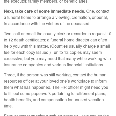
the executor, family members, or beneficiaries.
Next, take care of some immediate needs.
One, contact
a funeral home to arrange a viewing, cremation, or burial,
in accordance with the wishes of the deceased.
Two, call or email the county clerk or recorder to request 10
to 12 death certificates; a funeral home director can often
help you with this matter. (Counties usually charge a small
fee for each copy issued.) Ten to 12 copies may seem
excessive, but you may need that many while working with
insurance companies and various financial institutions.
Three, if the person was still working, contact the human
resources officer at your loved one’s workplace to inform
them what has happened. The HR officer might need you
to fill out some paperwork pertaining to retirement plans,
health benefits, and compensation for unused vacation
time.
Four, consider speaking with an attorney – this can be the