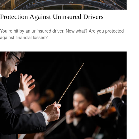
Protection Against Uninsured Drivers
You’re hit by an uninsured driver. Now what? Are you protected
against financial losses?