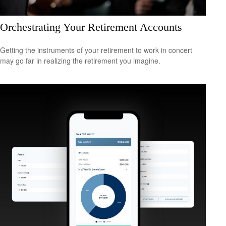
Orchestrating Your Retirement Accounts
Getting the instruments of your retirement to work in concert
may go far in realizing the retirement you imagine.