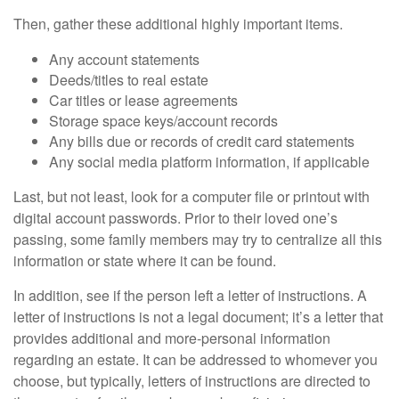
Then, gather these additional highly important items.
Any account statements
Deeds/titles to real estate
Car titles or lease agreements
Storage space keys/account records
Any bills due or records of credit card statements
Any social media platform information, if applicable
Last, but not least, look for a computer file or printout with
digital account passwords. Prior to their loved one’s
passing, some family members may try to centralize all this
information or state where it can be found.
In addition, see if the person left a letter of instructions. A
letter of instructions is not a legal document; it’s a letter that
provides additional and more-personal information
regarding an estate. It can be addressed to whomever you
choose, but typically, letters of instructions are directed to