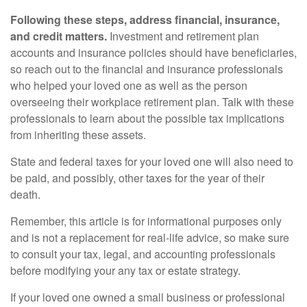
Following these steps, address financial, insurance,
and credit matters.
Investment and retirement plan
accounts and insurance policies should have beneficiaries,
so reach out to the financial and insurance professionals
who helped your loved one as well as the person
overseeing their workplace retirement plan. Talk with these
professionals to learn about the possible tax implications
from inheriting these assets.
State and federal taxes for your loved one will also need to
be paid, and possibly, other taxes for the year of their
death.
Remember, this article is for informational purposes only
and is not a replacement for real-life advice, so make sure
to consult your tax, legal, and accounting professionals
before modifying your any tax or estate strategy.
If your loved one owned a small business or professional