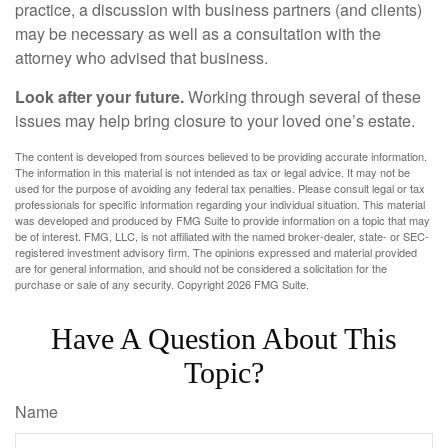
practice, a discussion with business partners (and clients)
may be necessary as well as a consultation with the
attorney who advised that business.
Look after your future.
Working through several of these
issues may help bring closure to your loved one’s estate.
The content is developed from sources believed to be providing accurate information.
The information in this material is not intended as tax or legal advice. It may not be
used for the purpose of avoiding any federal tax penalties. Please consult legal or tax
professionals for specific information regarding your individual situation. This material
was developed and produced by FMG Suite to provide information on a topic that may
be of interest. FMG, LLC, is not affiliated with the named broker-dealer, state- or SEC-
registered investment advisory firm. The opinions expressed and material provided
are for general information, and should not be considered a solicitation for the
purchase or sale of any security. Copyright
2026 FMG Suite.
Have A Question About This
Topic?
Name