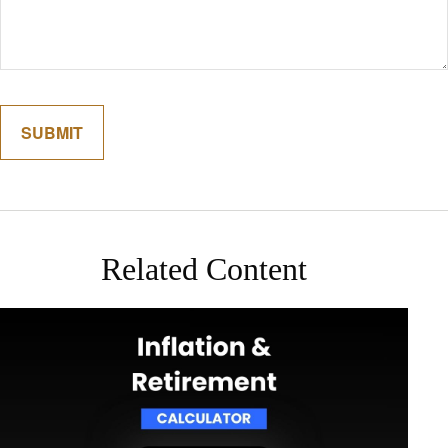
Related Content