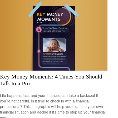
Key Money Moments: 4 Times You Should
Talk to a Pro
Life happens fast, and your finances can take a backseat if
you’re not careful. Is it time to check in with a financial
professional? This infographic will help you examine your own
financial situation and decide if it’s time to step up your financial
game.