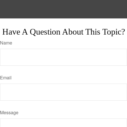
Have A Question About This Topic?
Name
Email
Message