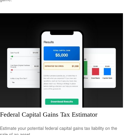
Federal Capital Gains Tax Estimator
Estimate your potential federal capital gains tax liability on the
sale of an asset.