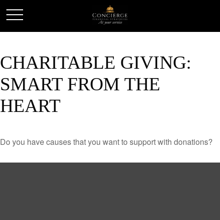
CHARITABLE GIVING:
SMART FROM THE
HEART
Do you have causes that you want to support with donations?