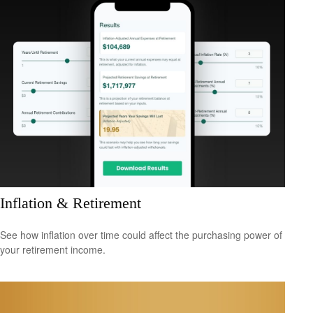
Inflation & Retirement
See how inflation over time could affect the purchasing power of
your retirement income.