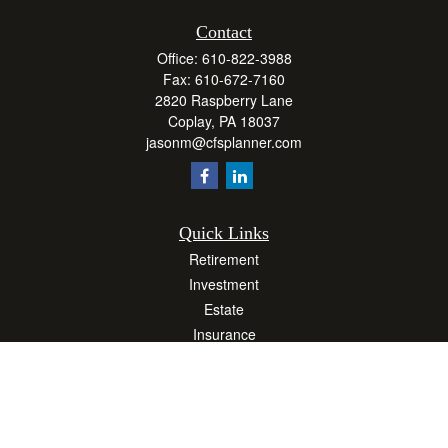
Contact
Office:
610-822-3988
Fax:
610-672-7160
2820 Raspberry Lane
Coplay,
PA
18037
jasonm@cfsplanner.com
Quick Links
Retirement
Investment
Estate
Insurance
Tax
Money
Lifestyle
Latest Articles